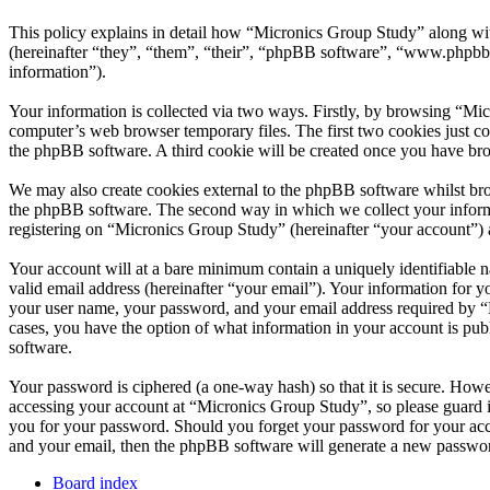
This policy explains in detail how “Micronics Group Study” along wi
(hereinafter “they”, “them”, “their”, “phpBB software”, “www.phpbb
information”).
Your information is collected via two ways. Firstly, by browsing “Mi
computer’s web browser temporary files. The first two cookies just con
the phpBB software. A third cookie will be created once you have br
We may also create cookies external to the phpBB software whilst bro
the phpBB software. The second way in which we collect your informat
registering on “Micronics Group Study” (hereinafter “your account”) an
Your account will at a bare minimum contain a uniquely identifiable 
valid email address (hereinafter “your email”). Your information for 
your user name, your password, and your email address required by “Mi
cases, you have the option of what information in your account is pub
software.
Your password is ciphered (a one-way hash) so that it is secure. How
accessing your account at “Micronics Group Study”, so please guard i
you for your password. Should you forget your password for your acc
and your email, then the phpBB software will generate a new passwor
Board index