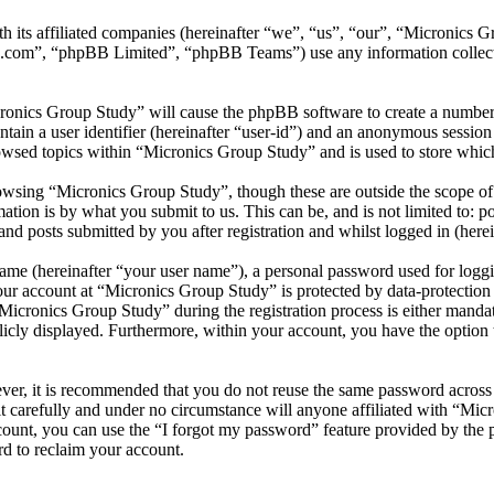
th its affiliated companies (hereinafter “we”, “us”, “our”, “Micronics
.com”, “phpBB Limited”, “phpBB Teams”) use any information collecte
cronics Group Study” will cause the phpBB software to create a number 
tain a user identifier (hereinafter “user-id”) and an anonymous session i
owsed topics within “Micronics Group Study” and is used to store which
wsing “Micronics Group Study”, though these are outside the scope of 
ion is by what you submit to us. This can be, and is not limited to: 
d posts submitted by you after registration and whilst logged in (herei
name (hereinafter “your user name”), a personal password used for loggi
your account at “Micronics Group Study” is protected by data-protection
cronics Group Study” during the registration process is either mandato
licly displayed. Furthermore, within your account, you have the option
ever, it is recommended that you do not reuse the same password across
t carefully and under no circumstance will anyone affiliated with “Mic
ount, you can use the “I forgot my password” feature provided by the 
d to reclaim your account.