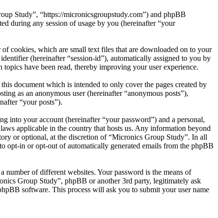
 Group Study”, “https://micronicsgroupstudy.com”) and phpBB
d during any session of usage by you (hereinafter “your
of cookies, which are small text files that are downloaded on to your
dentifier (hereinafter “session-id”), automatically assigned to you by
 topics have been read, thereby improving your user experience.
this document which is intended to only cover the pages created by
posting as an anonymous user (hereinafter “anonymous posts”),
nafter “your posts”).
ng into your account (hereinafter “your password”) and a personal,
 laws applicable in the country that hosts us. Any information beyond
ry or optional, at the discretion of “Micronics Group Study”. In all
 to opt-in or opt-out of automatically generated emails from the phpBB
 a number of different websites. Your password is the means of
ronics Group Study”, phpBB or another 3rd party, legitimately ask
phpBB software. This process will ask you to submit your user name