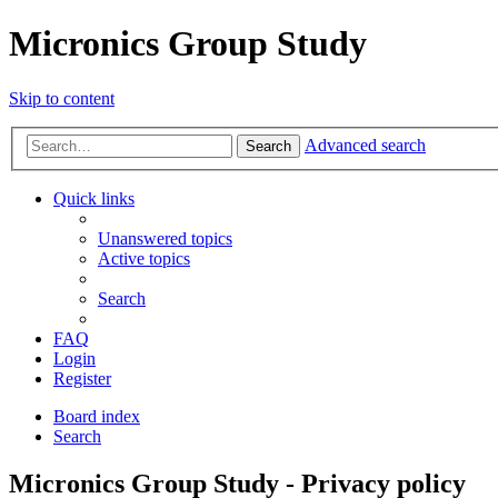
Micronics Group Study
Skip to content
Advanced search
Search
Quick links
Unanswered topics
Active topics
Search
FAQ
Login
Register
Board index
Search
Micronics Group Study - Privacy policy