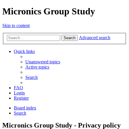
Micronics Group Study
Skip to content
Advanced search
Search
Quick links
Unanswered topics
Active topics
Search
FAQ
Login
Register
Board index
Search
Micronics Group Study - Privacy policy