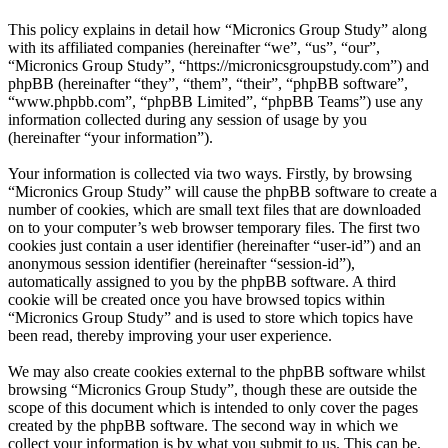
This policy explains in detail how “Micronics Group Study” along
with its affiliated companies (hereinafter “we”, “us”, “our”,
“Micronics Group Study”, “https://micronicsgroupstudy.com”) and
phpBB (hereinafter “they”, “them”, “their”, “phpBB software”,
“www.phpbb.com”, “phpBB Limited”, “phpBB Teams”) use any
information collected during any session of usage by you
(hereinafter “your information”).
Your information is collected via two ways. Firstly, by browsing
“Micronics Group Study” will cause the phpBB software to create a
number of cookies, which are small text files that are downloaded
on to your computer’s web browser temporary files. The first two
cookies just contain a user identifier (hereinafter “user-id”) and an
anonymous session identifier (hereinafter “session-id”),
automatically assigned to you by the phpBB software. A third
cookie will be created once you have browsed topics within
“Micronics Group Study” and is used to store which topics have
been read, thereby improving your user experience.
We may also create cookies external to the phpBB software whilst
browsing “Micronics Group Study”, though these are outside the
scope of this document which is intended to only cover the pages
created by the phpBB software. The second way in which we
collect your information is by what you submit to us. This can be,