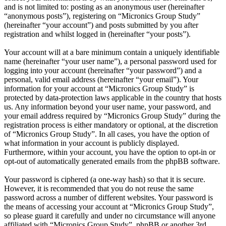
and is not limited to: posting as an anonymous user (hereinafter
“anonymous posts”), registering on “Micronics Group Study”
(hereinafter “your account”) and posts submitted by you after
registration and whilst logged in (hereinafter “your posts”).
Your account will at a bare minimum contain a uniquely identifiable
name (hereinafter “your user name”), a personal password used for
logging into your account (hereinafter “your password”) and a
personal, valid email address (hereinafter “your email”). Your
information for your account at “Micronics Group Study” is
protected by data-protection laws applicable in the country that hosts
us. Any information beyond your user name, your password, and
your email address required by “Micronics Group Study” during the
registration process is either mandatory or optional, at the discretion
of “Micronics Group Study”. In all cases, you have the option of
what information in your account is publicly displayed.
Furthermore, within your account, you have the option to opt-in or
opt-out of automatically generated emails from the phpBB software.
Your password is ciphered (a one-way hash) so that it is secure.
However, it is recommended that you do not reuse the same
password across a number of different websites. Your password is
the means of accessing your account at “Micronics Group Study”,
so please guard it carefully and under no circumstance will anyone
affiliated with “Micronics Group Study”, phpBB or another 3rd