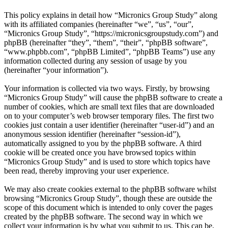
This policy explains in detail how “Micronics Group Study” along
with its affiliated companies (hereinafter “we”, “us”, “our”,
“Micronics Group Study”, “https://micronicsgroupstudy.com”) and
phpBB (hereinafter “they”, “them”, “their”, “phpBB software”,
“www.phpbb.com”, “phpBB Limited”, “phpBB Teams”) use any
information collected during any session of usage by you
(hereinafter “your information”).
Your information is collected via two ways. Firstly, by browsing
“Micronics Group Study” will cause the phpBB software to create a
number of cookies, which are small text files that are downloaded
on to your computer’s web browser temporary files. The first two
cookies just contain a user identifier (hereinafter “user-id”) and an
anonymous session identifier (hereinafter “session-id”),
automatically assigned to you by the phpBB software. A third
cookie will be created once you have browsed topics within
“Micronics Group Study” and is used to store which topics have
been read, thereby improving your user experience.
We may also create cookies external to the phpBB software whilst
browsing “Micronics Group Study”, though these are outside the
scope of this document which is intended to only cover the pages
created by the phpBB software. The second way in which we
collect your information is by what you submit to us. This can be,