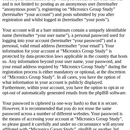
and is not limited to: posting as an anonymous user (hereinafter
“anonymous posts”), registering on “Micronics Group Study”
(hereinafter “your account”) and posts submitted by you after
registration and whilst logged in (hereinafter “your posts”).
Your account will at a bare minimum contain a uniquely identifiable
name (hereinafter “your user name”), a personal password used for
logging into your account (hereinafter “your password”) and a
personal, valid email address (hereinafter “your email”). Your
information for your account at “Micronics Group Study” is
protected by data-protection laws applicable in the country that hosts
us. Any information beyond your user name, your password, and
your email address required by “Micronics Group Study” during the
registration process is either mandatory or optional, at the discretion
of “Micronics Group Study”. In all cases, you have the option of
what information in your account is publicly displayed.
Furthermore, within your account, you have the option to opt-in or
opt-out of automatically generated emails from the phpBB software.
Your password is ciphered (a one-way hash) so that it is secure.
However, it is recommended that you do not reuse the same
password across a number of different websites. Your password is
the means of accessing your account at “Micronics Group Study”,
so please guard it carefully and under no circumstance will anyone
affiliated with “Micronics Group Study”, phpBB or another 3rd