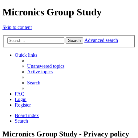
Micronics Group Study
Skip to content
Advanced search
Search
Quick links
Unanswered topics
Active topics
Search
FAQ
Login
Register
Board index
Search
Micronics Group Study - Privacy policy