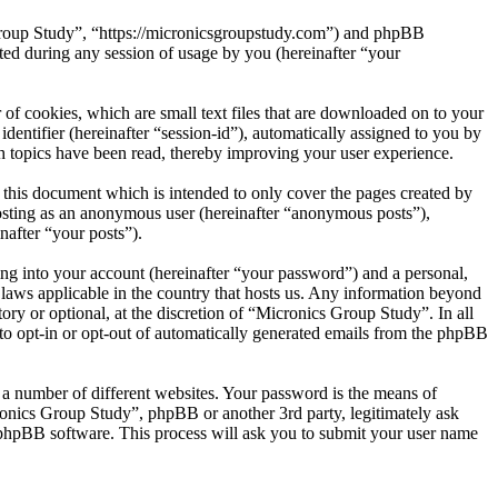
 Group Study”, “https://micronicsgroupstudy.com”) and phpBB
d during any session of usage by you (hereinafter “your
of cookies, which are small text files that are downloaded on to your
dentifier (hereinafter “session-id”), automatically assigned to you by
 topics have been read, thereby improving your user experience.
this document which is intended to only cover the pages created by
posting as an anonymous user (hereinafter “anonymous posts”),
nafter “your posts”).
ng into your account (hereinafter “your password”) and a personal,
 laws applicable in the country that hosts us. Any information beyond
ry or optional, at the discretion of “Micronics Group Study”. In all
 to opt-in or opt-out of automatically generated emails from the phpBB
 a number of different websites. Your password is the means of
ronics Group Study”, phpBB or another 3rd party, legitimately ask
phpBB software. This process will ask you to submit your user name