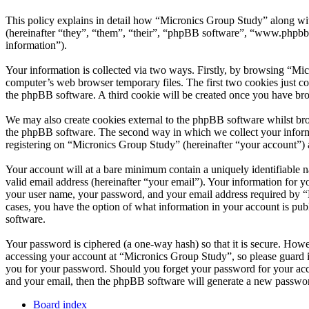
This policy explains in detail how “Micronics Group Study” along wi
(hereinafter “they”, “them”, “their”, “phpBB software”, “www.phpbb
information”).
Your information is collected via two ways. Firstly, by browsing “Mi
computer’s web browser temporary files. The first two cookies just con
the phpBB software. A third cookie will be created once you have br
We may also create cookies external to the phpBB software whilst bro
the phpBB software. The second way in which we collect your informat
registering on “Micronics Group Study” (hereinafter “your account”) an
Your account will at a bare minimum contain a uniquely identifiable 
valid email address (hereinafter “your email”). Your information for 
your user name, your password, and your email address required by “Mi
cases, you have the option of what information in your account is pub
software.
Your password is ciphered (a one-way hash) so that it is secure. How
accessing your account at “Micronics Group Study”, so please guard i
you for your password. Should you forget your password for your acc
and your email, then the phpBB software will generate a new passwor
Board index