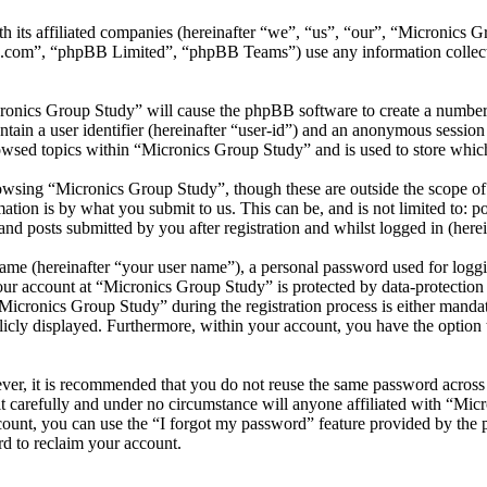
th its affiliated companies (hereinafter “we”, “us”, “our”, “Micronics
.com”, “phpBB Limited”, “phpBB Teams”) use any information collecte
cronics Group Study” will cause the phpBB software to create a number 
tain a user identifier (hereinafter “user-id”) and an anonymous session i
owsed topics within “Micronics Group Study” and is used to store which
wsing “Micronics Group Study”, though these are outside the scope of 
ion is by what you submit to us. This can be, and is not limited to: 
d posts submitted by you after registration and whilst logged in (herei
name (hereinafter “your user name”), a personal password used for loggi
your account at “Micronics Group Study” is protected by data-protection
cronics Group Study” during the registration process is either mandato
licly displayed. Furthermore, within your account, you have the option
ever, it is recommended that you do not reuse the same password across
t carefully and under no circumstance will anyone affiliated with “Mic
ount, you can use the “I forgot my password” feature provided by the 
d to reclaim your account.