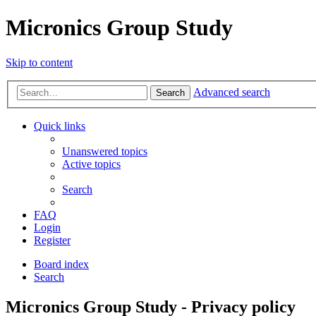
Micronics Group Study
Skip to content
Advanced search
Search
Quick links
Unanswered topics
Active topics
Search
FAQ
Login
Register
Board index
Search
Micronics Group Study - Privacy policy