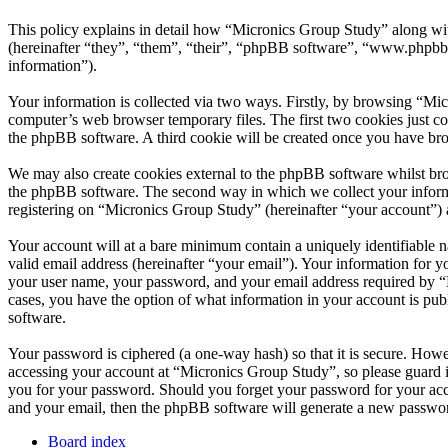
This policy explains in detail how “Micronics Group Study” along wi
(hereinafter “they”, “them”, “their”, “phpBB software”, “www.phpbb
information”).
Your information is collected via two ways. Firstly, by browsing “Mi
computer’s web browser temporary files. The first two cookies just con
the phpBB software. A third cookie will be created once you have br
We may also create cookies external to the phpBB software whilst bro
the phpBB software. The second way in which we collect your informat
registering on “Micronics Group Study” (hereinafter “your account”) an
Your account will at a bare minimum contain a uniquely identifiable 
valid email address (hereinafter “your email”). Your information for 
your user name, your password, and your email address required by “Mi
cases, you have the option of what information in your account is pub
software.
Your password is ciphered (a one-way hash) so that it is secure. How
accessing your account at “Micronics Group Study”, so please guard i
you for your password. Should you forget your password for your acc
and your email, then the phpBB software will generate a new passwor
Board index