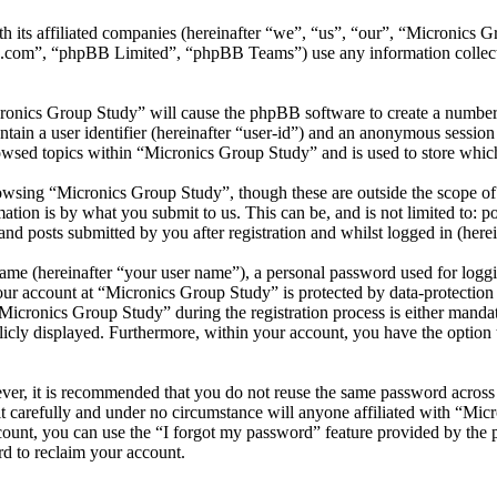
th its affiliated companies (hereinafter “we”, “us”, “our”, “Micronics
.com”, “phpBB Limited”, “phpBB Teams”) use any information collecte
cronics Group Study” will cause the phpBB software to create a number 
tain a user identifier (hereinafter “user-id”) and an anonymous session i
owsed topics within “Micronics Group Study” and is used to store which
wsing “Micronics Group Study”, though these are outside the scope of 
ion is by what you submit to us. This can be, and is not limited to: 
d posts submitted by you after registration and whilst logged in (herei
name (hereinafter “your user name”), a personal password used for loggi
your account at “Micronics Group Study” is protected by data-protection
cronics Group Study” during the registration process is either mandato
licly displayed. Furthermore, within your account, you have the option
ever, it is recommended that you do not reuse the same password across
t carefully and under no circumstance will anyone affiliated with “Mic
ount, you can use the “I forgot my password” feature provided by the 
d to reclaim your account.