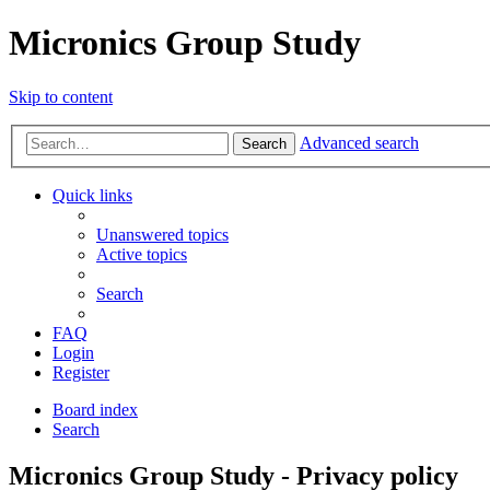
Micronics Group Study
Skip to content
Advanced search
Search
Quick links
Unanswered topics
Active topics
Search
FAQ
Login
Register
Board index
Search
Micronics Group Study - Privacy policy