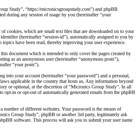
 Group Study”, “https://micronicsgroupstudy.com”) and phpBB
d during any session of usage by you (hereinafter “your
of cookies, which are small text files that are downloaded on to your
dentifier (hereinafter “session-id”), automatically assigned to you by
 topics have been read, thereby improving your user experience.
this document which is intended to only cover the pages created by
posting as an anonymous user (hereinafter “anonymous posts”),
nafter “your posts”).
ng into your account (hereinafter “your password”) and a personal,
 laws applicable in the country that hosts us. Any information beyond
ry or optional, at the discretion of “Micronics Group Study”. In all
 to opt-in or opt-out of automatically generated emails from the phpBB
 a number of different websites. Your password is the means of
ronics Group Study”, phpBB or another 3rd party, legitimately ask
phpBB software. This process will ask you to submit your user name