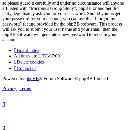
so please guard it carefully and under no circumstance will anyone
affiliated with “Micronics Group Study”, phpBB or another 3rd
party, legitimately ask you for your password. Should you forget
your password for your account, you can use the “I forgot my
password” feature provided by the phpBB software. This process
will ask you to submit your user name and your email, then the
phpBB software will generate a new password to reclaim your
account.
Board index
All times are
UTC-07:00
Delete cookies
Contact us
Powered by
phpBB
® Forum Software © phpBB Limited
Privacy
|
Terms