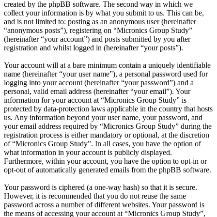
created by the phpBB software. The second way in which we
collect your information is by what you submit to us. This can be,
and is not limited to: posting as an anonymous user (hereinafter
“anonymous posts”), registering on “Micronics Group Study”
(hereinafter “your account”) and posts submitted by you after
registration and whilst logged in (hereinafter “your posts”).
Your account will at a bare minimum contain a uniquely identifiable
name (hereinafter “your user name”), a personal password used for
logging into your account (hereinafter “your password”) and a
personal, valid email address (hereinafter “your email”). Your
information for your account at “Micronics Group Study” is
protected by data-protection laws applicable in the country that hosts
us. Any information beyond your user name, your password, and
your email address required by “Micronics Group Study” during the
registration process is either mandatory or optional, at the discretion
of “Micronics Group Study”. In all cases, you have the option of
what information in your account is publicly displayed.
Furthermore, within your account, you have the option to opt-in or
opt-out of automatically generated emails from the phpBB software.
Your password is ciphered (a one-way hash) so that it is secure.
However, it is recommended that you do not reuse the same
password across a number of different websites. Your password is
the means of accessing your account at “Micronics Group Study”,