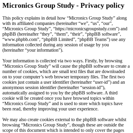
Micronics Group Study - Privacy policy
This policy explains in detail how “Micronics Group Study” along
with its affiliated companies (hereinafter “we”, “us”, “our”,
“Micronics Group Study”, “https://micronicsgroupstudy.com”) and
phpBB (hereinafter “they”, “them”, “their”, “phpBB software”,
“www.phpbb.com”, “phpBB Limited”, “phpBB Teams”) use any
information collected during any session of usage by you
(hereinafter “your information”).
Your information is collected via two ways. Firstly, by browsing
“Micronics Group Study” will cause the phpBB software to create a
number of cookies, which are small text files that are downloaded
on to your computer’s web browser temporary files. The first two
cookies just contain a user identifier (hereinafter “user-id”) and an
anonymous session identifier (hereinafter “session-id”),
automatically assigned to you by the phpBB software. A third
cookie will be created once you have browsed topics within
“Micronics Group Study” and is used to store which topics have
been read, thereby improving your user experience.
We may also create cookies external to the phpBB software whilst
browsing “Micronics Group Study”, though these are outside the
scope of this document which is intended to only cover the pages