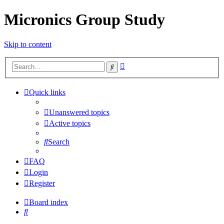
Micronics Group Study
Skip to content
Advanced
Search
search
Quick links
Unanswered topics
Active topics
Search
FAQ
Login
Register
Board index
Search