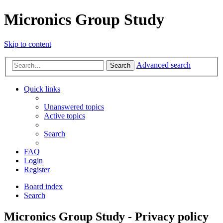
Micronics Group Study
Skip to content
Advanced search
Search
Quick links
Unanswered topics
Active topics
Search
FAQ
Login
Register
Board index
Search
Micronics Group Study - Privacy policy