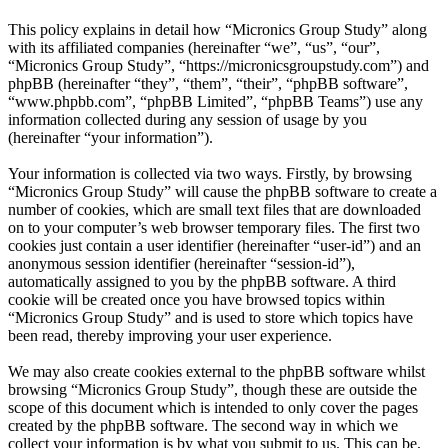
This policy explains in detail how “Micronics Group Study” along
with its affiliated companies (hereinafter “we”, “us”, “our”,
“Micronics Group Study”, “https://micronicsgroupstudy.com”) and
phpBB (hereinafter “they”, “them”, “their”, “phpBB software”,
“www.phpbb.com”, “phpBB Limited”, “phpBB Teams”) use any
information collected during any session of usage by you
(hereinafter “your information”).
Your information is collected via two ways. Firstly, by browsing
“Micronics Group Study” will cause the phpBB software to create a
number of cookies, which are small text files that are downloaded
on to your computer’s web browser temporary files. The first two
cookies just contain a user identifier (hereinafter “user-id”) and an
anonymous session identifier (hereinafter “session-id”),
automatically assigned to you by the phpBB software. A third
cookie will be created once you have browsed topics within
“Micronics Group Study” and is used to store which topics have
been read, thereby improving your user experience.
We may also create cookies external to the phpBB software whilst
browsing “Micronics Group Study”, though these are outside the
scope of this document which is intended to only cover the pages
created by the phpBB software. The second way in which we
collect your information is by what you submit to us. This can be,