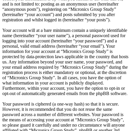
and is not limited to: posting as an anonymous user (hereinafter
“anonymous posts”), registering on “Micronics Group Study”
(hereinafter “your account”) and posts submitted by you after
registration and whilst logged in (hereinafter “your posts”).
Your account will at a bare minimum contain a uniquely identifiable
name (hereinafter “your user name”), a personal password used for
logging into your account (hereinafter “your password”) and a
personal, valid email address (hereinafter “your email”). Your
information for your account at “Micronics Group Study” is
protected by data-protection laws applicable in the country that hosts
us. Any information beyond your user name, your password, and
your email address required by “Micronics Group Study” during the
registration process is either mandatory or optional, at the discretion
of “Micronics Group Study”. In all cases, you have the option of
what information in your account is publicly displayed.
Furthermore, within your account, you have the option to opt-in or
opt-out of automatically generated emails from the phpBB software.
Your password is ciphered (a one-way hash) so that it is secure.
However, it is recommended that you do not reuse the same
password across a number of different websites. Your password is
the means of accessing your account at “Micronics Group Study”,
so please guard it carefully and under no circumstance will anyone
affiliated with “Micronics Group Study”, phpBB or another 3rd