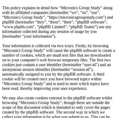
This policy explains in detail how “Micronics Group Study” along
with its affiliated companies (hereinafter “we”, “us”, “our”,
“Micronics Group Study”, “https://micronicsgroupstudy.com”) and
phpBB (hereinafter “they”, “them”, “their”, “phpBB software”,
“www.phpbb.com”, “phpBB Limited”, “phpBB Teams”) use any
information collected during any session of usage by you
(hereinafter “your information”).
Your information is collected via two ways. Firstly, by browsing
“Micronics Group Study” will cause the phpBB software to create a
number of cookies, which are small text files that are downloaded
on to your computer’s web browser temporary files. The first two
cookies just contain a user identifier (hereinafter “user-id”) and an
anonymous session identifier (hereinafter “session-id”),
automatically assigned to you by the phpBB software. A third
cookie will be created once you have browsed topics within
“Micronics Group Study” and is used to store which topics have
been read, thereby improving your user experience.
We may also create cookies external to the phpBB software whilst
browsing “Micronics Group Study”, though these are outside the
scope of this document which is intended to only cover the pages
created by the phpBB software. The second way in which we
collect your information is by what you submit to us. This can be,