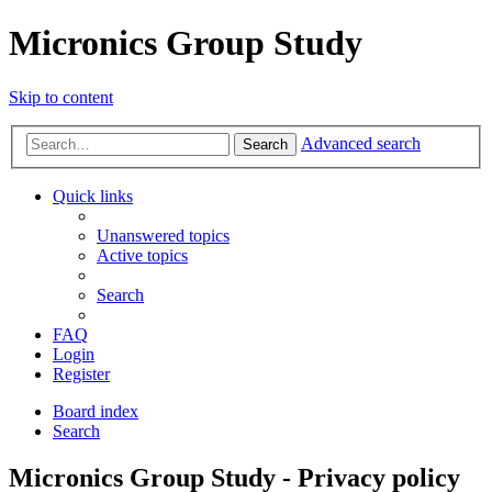
Micronics Group Study
Skip to content
Advanced search
Search
Quick links
Unanswered topics
Active topics
Search
FAQ
Login
Register
Board index
Search
Micronics Group Study - Privacy policy