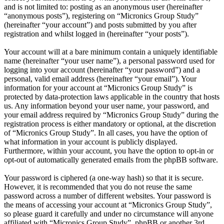
and is not limited to: posting as an anonymous user (hereinafter
“anonymous posts”), registering on “Micronics Group Study”
(hereinafter “your account”) and posts submitted by you after
registration and whilst logged in (hereinafter “your posts”).
Your account will at a bare minimum contain a uniquely identifiable
name (hereinafter “your user name”), a personal password used for
logging into your account (hereinafter “your password”) and a
personal, valid email address (hereinafter “your email”). Your
information for your account at “Micronics Group Study” is
protected by data-protection laws applicable in the country that hosts
us. Any information beyond your user name, your password, and
your email address required by “Micronics Group Study” during the
registration process is either mandatory or optional, at the discretion
of “Micronics Group Study”. In all cases, you have the option of
what information in your account is publicly displayed.
Furthermore, within your account, you have the option to opt-in or
opt-out of automatically generated emails from the phpBB software.
Your password is ciphered (a one-way hash) so that it is secure.
However, it is recommended that you do not reuse the same
password across a number of different websites. Your password is
the means of accessing your account at “Micronics Group Study”,
so please guard it carefully and under no circumstance will anyone
affiliated with “Micronics Group Study”, phpBB or another 3rd