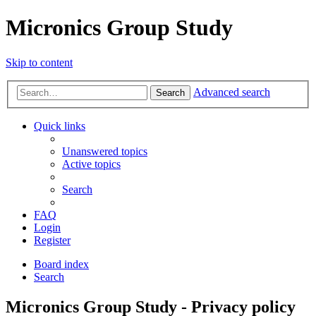
Micronics Group Study
Skip to content
Advanced search
Search
Quick links
Unanswered topics
Active topics
Search
FAQ
Login
Register
Board index
Search
Micronics Group Study - Privacy policy