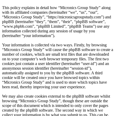
This policy explains in detail how “Micronics Group Study” along
with its affiliated companies (hereinafter “we”, “us”, “our”,
“Micronics Group Study”, “https://micronicsgroupstudy.com”) and
phpBB (hereinafter “they”, “them”, “their”, “phpBB software”,
“www.phpbb.com”, “phpBB Limited”, “phpBB Teams”) use any
information collected during any session of usage by you
(hereinafter “your information”).
Your information is collected via two ways. Firstly, by browsing
“Micronics Group Study” will cause the phpBB software to create a
number of cookies, which are small text files that are downloaded
on to your computer’s web browser temporary files. The first two
cookies just contain a user identifier (hereinafter “user-id”) and an
anonymous session identifier (hereinafter “session-id”),
automatically assigned to you by the phpBB software. A third
cookie will be created once you have browsed topics within
“Micronics Group Study” and is used to store which topics have
been read, thereby improving your user experience.
We may also create cookies external to the phpBB software whilst
browsing “Micronics Group Study”, though these are outside the
scope of this document which is intended to only cover the pages
created by the phpBB software. The second way in which we
collect your information is by what you submit to us. This can be,