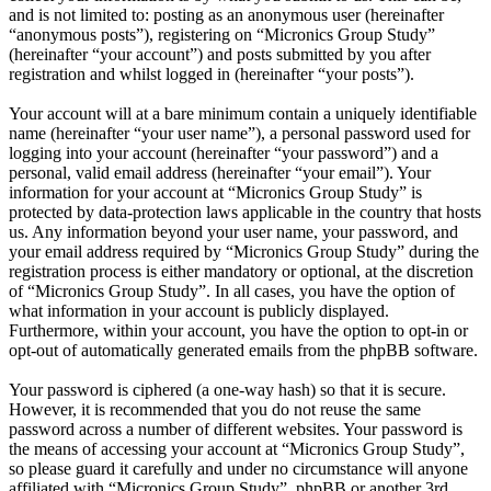
and is not limited to: posting as an anonymous user (hereinafter
“anonymous posts”), registering on “Micronics Group Study”
(hereinafter “your account”) and posts submitted by you after
registration and whilst logged in (hereinafter “your posts”).
Your account will at a bare minimum contain a uniquely identifiable
name (hereinafter “your user name”), a personal password used for
logging into your account (hereinafter “your password”) and a
personal, valid email address (hereinafter “your email”). Your
information for your account at “Micronics Group Study” is
protected by data-protection laws applicable in the country that hosts
us. Any information beyond your user name, your password, and
your email address required by “Micronics Group Study” during the
registration process is either mandatory or optional, at the discretion
of “Micronics Group Study”. In all cases, you have the option of
what information in your account is publicly displayed.
Furthermore, within your account, you have the option to opt-in or
opt-out of automatically generated emails from the phpBB software.
Your password is ciphered (a one-way hash) so that it is secure.
However, it is recommended that you do not reuse the same
password across a number of different websites. Your password is
the means of accessing your account at “Micronics Group Study”,
so please guard it carefully and under no circumstance will anyone
affiliated with “Micronics Group Study”, phpBB or another 3rd