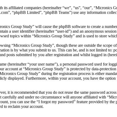
th its affiliated companies (hereinafter “we”, “us”, “our”, “Micronics
.com”, “phpBB Limited”, “phpBB Teams”) use any information collecte
cronics Group Study” will cause the phpBB software to create a number 
tain a user identifier (hereinafter “user-id”) and an anonymous session i
owsed topics within “Micronics Group Study” and is used to store which
wsing “Micronics Group Study”, though these are outside the scope of 
ion is by what you submit to us. This can be, and is not limited to: 
d posts submitted by you after registration and whilst logged in (herei
name (hereinafter “your user name”), a personal password used for loggi
your account at “Micronics Group Study” is protected by data-protection
cronics Group Study” during the registration process is either mandato
licly displayed. Furthermore, within your account, you have the option
ever, it is recommended that you do not reuse the same password across
t carefully and under no circumstance will anyone affiliated with “Mic
ount, you can use the “I forgot my password” feature provided by the 
d to reclaim your account.