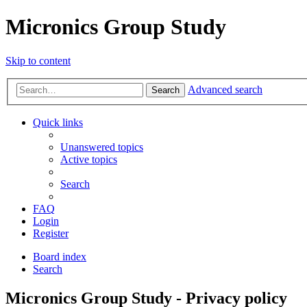
Micronics Group Study
Skip to content
Advanced search
Search
Quick links
Unanswered topics
Active topics
Search
FAQ
Login
Register
Board index
Search
Micronics Group Study - Privacy policy