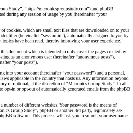
 Group Study”, “https://micronicsgroupstudy.com”) and phpBB
d during any session of usage by you (hereinafter “your
of cookies, which are small text files that are downloaded on to your
dentifier (hereinafter “session-id”), automatically assigned to you by
 topics have been read, thereby improving your user experience.
this document which is intended to only cover the pages created by
posting as an anonymous user (hereinafter “anonymous posts”),
nafter “your posts”).
ng into your account (hereinafter “your password”) and a personal,
 laws applicable in the country that hosts us. Any information beyond
ry or optional, at the discretion of “Micronics Group Study”. In all
 to opt-in or opt-out of automatically generated emails from the phpBB
 a number of different websites. Your password is the means of
ronics Group Study”, phpBB or another 3rd party, legitimately ask
phpBB software. This process will ask you to submit your user name