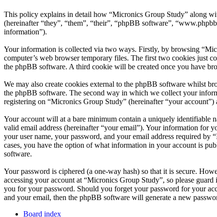
This policy explains in detail how “Micronics Group Study” along wi
(hereinafter “they”, “them”, “their”, “phpBB software”, “www.phpbb
information”).
Your information is collected via two ways. Firstly, by browsing “Mi
computer’s web browser temporary files. The first two cookies just con
the phpBB software. A third cookie will be created once you have br
We may also create cookies external to the phpBB software whilst bro
the phpBB software. The second way in which we collect your informat
registering on “Micronics Group Study” (hereinafter “your account”) an
Your account will at a bare minimum contain a uniquely identifiable 
valid email address (hereinafter “your email”). Your information for 
your user name, your password, and your email address required by “Mi
cases, you have the option of what information in your account is pub
software.
Your password is ciphered (a one-way hash) so that it is secure. How
accessing your account at “Micronics Group Study”, so please guard i
you for your password. Should you forget your password for your acc
and your email, then the phpBB software will generate a new passwor
Board index