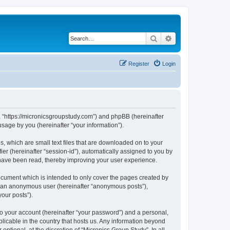
Search
Advanced search
Register
Login
y”, “https://micronicsgroupstudy.com”) and phpBB (hereinafter
sage by you (hereinafter “your information”).
s, which are small text files that are downloaded on to your
ier (hereinafter “session-id”), automatically assigned to you by
 have been read, thereby improving your user experience.
ocument which is intended to only cover the pages created by
as an anonymous user (hereinafter “anonymous posts”),
your posts”).
to your account (hereinafter “your password”) and a personal,
plicable in the country that hosts us. Any information beyond