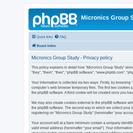
Micronics Group 
Quick links
FAQ
Board index
Micronics Group Study - Privacy policy
This policy explains in detail how “Micronics Group Study” along
“they”, “them”, “their”, “phpBB software”, “www.phpbb.com”, “ph
Your information is collected via two ways. Firstly, by browsin
computer’s web browser temporary files. The first two cookies ju
the phpBB software. A third cookie will be created once you ha
We may also create cookies external to the phpBB software whil
the phpBB software. The second way in which we collect your in
registering on “Micronics Group Study” (hereinafter “your accoun
Your account will at a bare minimum contain a uniquely identif
valid email address (hereinafter “your email”). Your information