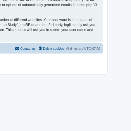
tional, at the discretion of “Micronics Group Study”. In all
in or opt-out of automatically generated emails from the phpBB
umber of different websites. Your password is the means of
roup Study”, phpBB or another 3rd party, legitimately ask you
are. This process will ask you to submit your user name and
Contact us
Delete cookies
All times are
UTC-07:00