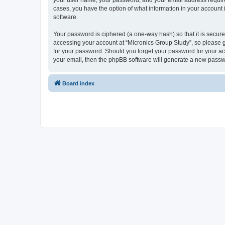
your user name, your password, and your email address required 
cases, you have the option of what information in your account 
software.
Your password is ciphered (a one-way hash) so that it is secu
accessing your account at “Micronics Group Study”, so please gu
for your password. Should you forget your password for your ac
your email, then the phpBB software will generate a new passw
Board index