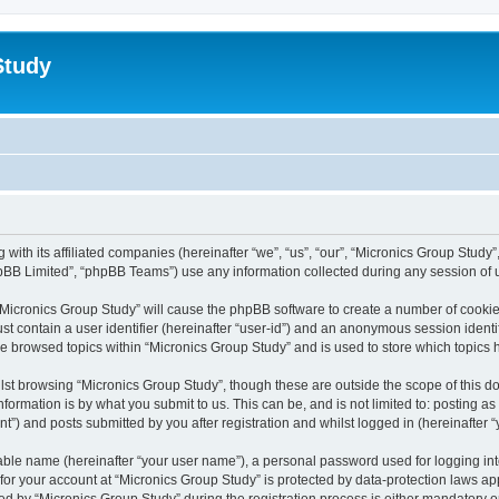
Study
 with its affiliated companies (hereinafter “we”, “us”, “our”, “Micronics Group Stud
pBB Limited”, “phpBB Teams”) use any information collected during any session of u
g “Micronics Group Study” will cause the phpBB software to create a number of cookie
st contain a user identifier (hereinafter “user-id”) and an anonymous session identif
ve browsed topics within “Micronics Group Study” and is used to store which topics
st browsing “Micronics Group Study”, though these are outside the scope of this d
formation is by what you submit to us. This can be, and is not limited to: posting 
t”) and posts submitted by you after registration and whilst logged in (hereinafter “
iable name (hereinafter “your user name”), a personal password used for logging in
 for your account at “Micronics Group Study” is protected by data-protection laws ap