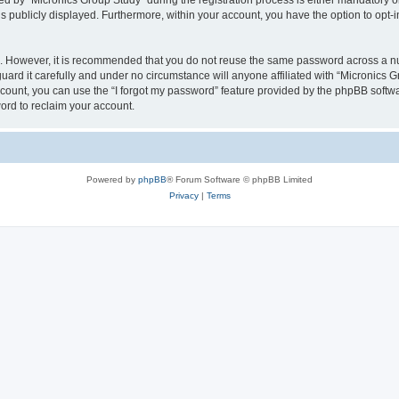
by “Micronics Group Study” during the registration process is either mandatory or op
is publicly displayed. Furthermore, within your account, you have the option to opt-
re. However, it is recommended that you do not reuse the same password across a n
ard it carefully and under no circumstance will anyone affiliated with “Micronics G
count, you can use the “I forgot my password” feature provided by the phpBB softw
ord to reclaim your account.
Powered by
phpBB
® Forum Software © phpBB Limited
Privacy
|
Terms