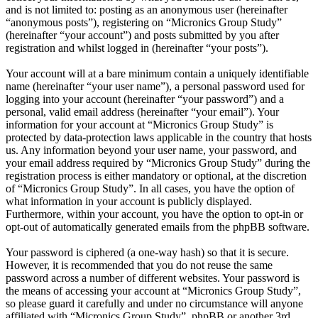
and is not limited to: posting as an anonymous user (hereinafter
“anonymous posts”), registering on “Micronics Group Study”
(hereinafter “your account”) and posts submitted by you after
registration and whilst logged in (hereinafter “your posts”).
Your account will at a bare minimum contain a uniquely identifiable
name (hereinafter “your user name”), a personal password used for
logging into your account (hereinafter “your password”) and a
personal, valid email address (hereinafter “your email”). Your
information for your account at “Micronics Group Study” is
protected by data-protection laws applicable in the country that hosts
us. Any information beyond your user name, your password, and
your email address required by “Micronics Group Study” during the
registration process is either mandatory or optional, at the discretion
of “Micronics Group Study”. In all cases, you have the option of
what information in your account is publicly displayed.
Furthermore, within your account, you have the option to opt-in or
opt-out of automatically generated emails from the phpBB software.
Your password is ciphered (a one-way hash) so that it is secure.
However, it is recommended that you do not reuse the same
password across a number of different websites. Your password is
the means of accessing your account at “Micronics Group Study”,
so please guard it carefully and under no circumstance will anyone
affiliated with “Micronics Group Study”, phpBB or another 3rd