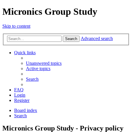
Micronics Group Study
Skip to content
Advanced search
Search
Quick links
Unanswered topics
Active topics
Search
FAQ
Login
Register
Board index
Search
Micronics Group Study - Privacy policy