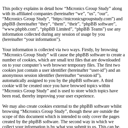
This policy explains in detail how “Micronics Group Study” along
with its affiliated companies (hereinafter “we”, “us”, “our”,
“Micronics Group Study”, “https://micronicsgroupstudy.com”) and
phpBB (hereinafter “they”, “them”, “their”, “phpBB software”,
“www.phpbb.com”, “phpBB Limited”, “phpBB Teams”) use any
information collected during any session of usage by you
(hereinafter “your information”).
Your information is collected via two ways. Firstly, by browsing
“Micronics Group Study” will cause the phpBB software to create a
number of cookies, which are small text files that are downloaded
on to your computer’s web browser temporary files. The first two
cookies just contain a user identifier (hereinafter “user-id”) and an
anonymous session identifier (hereinafter “session-id”),
automatically assigned to you by the phpBB software. A third
cookie will be created once you have browsed topics within
“Micronics Group Study” and is used to store which topics have
been read, thereby improving your user experience.
We may also create cookies external to the phpBB software whilst
browsing “Micronics Group Study”, though these are outside the
scope of this document which is intended to only cover the pages
created by the phpBB software. The second way in which we
collect your information is by what you submit to us. This can be,