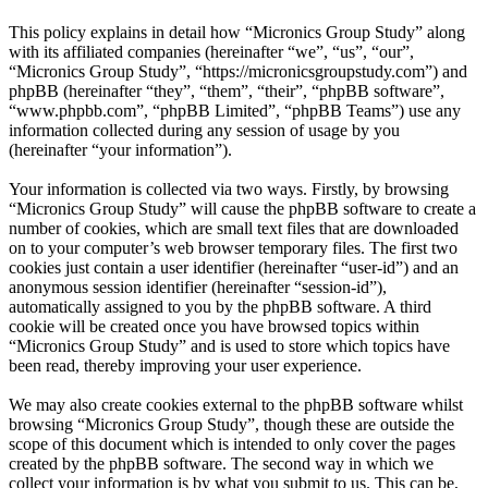
This policy explains in detail how “Micronics Group Study” along
with its affiliated companies (hereinafter “we”, “us”, “our”,
“Micronics Group Study”, “https://micronicsgroupstudy.com”) and
phpBB (hereinafter “they”, “them”, “their”, “phpBB software”,
“www.phpbb.com”, “phpBB Limited”, “phpBB Teams”) use any
information collected during any session of usage by you
(hereinafter “your information”).
Your information is collected via two ways. Firstly, by browsing
“Micronics Group Study” will cause the phpBB software to create a
number of cookies, which are small text files that are downloaded
on to your computer’s web browser temporary files. The first two
cookies just contain a user identifier (hereinafter “user-id”) and an
anonymous session identifier (hereinafter “session-id”),
automatically assigned to you by the phpBB software. A third
cookie will be created once you have browsed topics within
“Micronics Group Study” and is used to store which topics have
been read, thereby improving your user experience.
We may also create cookies external to the phpBB software whilst
browsing “Micronics Group Study”, though these are outside the
scope of this document which is intended to only cover the pages
created by the phpBB software. The second way in which we
collect your information is by what you submit to us. This can be,