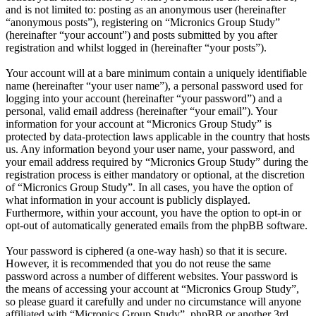
and is not limited to: posting as an anonymous user (hereinafter
“anonymous posts”), registering on “Micronics Group Study”
(hereinafter “your account”) and posts submitted by you after
registration and whilst logged in (hereinafter “your posts”).
Your account will at a bare minimum contain a uniquely identifiable
name (hereinafter “your user name”), a personal password used for
logging into your account (hereinafter “your password”) and a
personal, valid email address (hereinafter “your email”). Your
information for your account at “Micronics Group Study” is
protected by data-protection laws applicable in the country that hosts
us. Any information beyond your user name, your password, and
your email address required by “Micronics Group Study” during the
registration process is either mandatory or optional, at the discretion
of “Micronics Group Study”. In all cases, you have the option of
what information in your account is publicly displayed.
Furthermore, within your account, you have the option to opt-in or
opt-out of automatically generated emails from the phpBB software.
Your password is ciphered (a one-way hash) so that it is secure.
However, it is recommended that you do not reuse the same
password across a number of different websites. Your password is
the means of accessing your account at “Micronics Group Study”,
so please guard it carefully and under no circumstance will anyone
affiliated with “Micronics Group Study”, phpBB or another 3rd