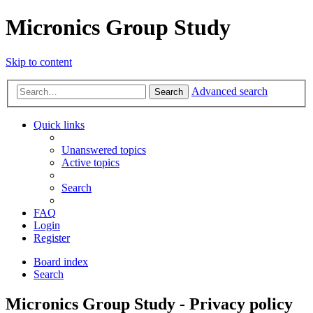
Micronics Group Study
Skip to content
Advanced search
Search
Quick links
Unanswered topics
Active topics
Search
FAQ
Login
Register
Board index
Search
Micronics Group Study - Privacy policy