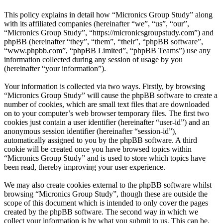
This policy explains in detail how “Micronics Group Study” along
with its affiliated companies (hereinafter “we”, “us”, “our”,
“Micronics Group Study”, “https://micronicsgroupstudy.com”) and
phpBB (hereinafter “they”, “them”, “their”, “phpBB software”,
“www.phpbb.com”, “phpBB Limited”, “phpBB Teams”) use any
information collected during any session of usage by you
(hereinafter “your information”).
Your information is collected via two ways. Firstly, by browsing
“Micronics Group Study” will cause the phpBB software to create a
number of cookies, which are small text files that are downloaded
on to your computer’s web browser temporary files. The first two
cookies just contain a user identifier (hereinafter “user-id”) and an
anonymous session identifier (hereinafter “session-id”),
automatically assigned to you by the phpBB software. A third
cookie will be created once you have browsed topics within
“Micronics Group Study” and is used to store which topics have
been read, thereby improving your user experience.
We may also create cookies external to the phpBB software whilst
browsing “Micronics Group Study”, though these are outside the
scope of this document which is intended to only cover the pages
created by the phpBB software. The second way in which we
collect your information is by what you submit to us. This can be,