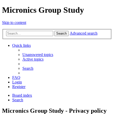
Micronics Group Study
Skip to content
Advanced search
Search
Quick links
Unanswered topics
Active topics
Search
FAQ
Login
Register
Board index
Search
Micronics Group Study - Privacy policy