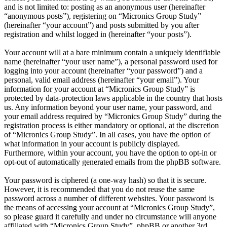
and is not limited to: posting as an anonymous user (hereinafter
“anonymous posts”), registering on “Micronics Group Study”
(hereinafter “your account”) and posts submitted by you after
registration and whilst logged in (hereinafter “your posts”).
Your account will at a bare minimum contain a uniquely identifiable
name (hereinafter “your user name”), a personal password used for
logging into your account (hereinafter “your password”) and a
personal, valid email address (hereinafter “your email”). Your
information for your account at “Micronics Group Study” is
protected by data-protection laws applicable in the country that hosts
us. Any information beyond your user name, your password, and
your email address required by “Micronics Group Study” during the
registration process is either mandatory or optional, at the discretion
of “Micronics Group Study”. In all cases, you have the option of
what information in your account is publicly displayed.
Furthermore, within your account, you have the option to opt-in or
opt-out of automatically generated emails from the phpBB software.
Your password is ciphered (a one-way hash) so that it is secure.
However, it is recommended that you do not reuse the same
password across a number of different websites. Your password is
the means of accessing your account at “Micronics Group Study”,
so please guard it carefully and under no circumstance will anyone
affiliated with “Micronics Group Study”, phpBB or another 3rd