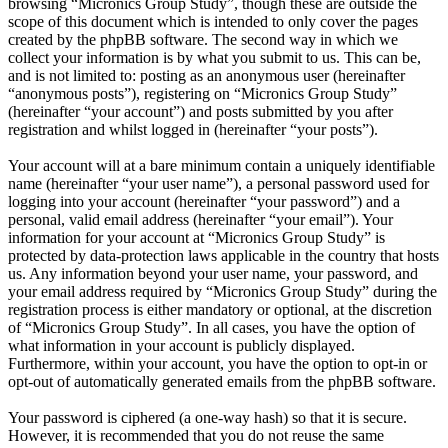
browsing “Micronics Group Study”, though these are outside the
scope of this document which is intended to only cover the pages
created by the phpBB software. The second way in which we
collect your information is by what you submit to us. This can be,
and is not limited to: posting as an anonymous user (hereinafter
“anonymous posts”), registering on “Micronics Group Study”
(hereinafter “your account”) and posts submitted by you after
registration and whilst logged in (hereinafter “your posts”).
Your account will at a bare minimum contain a uniquely identifiable
name (hereinafter “your user name”), a personal password used for
logging into your account (hereinafter “your password”) and a
personal, valid email address (hereinafter “your email”). Your
information for your account at “Micronics Group Study” is
protected by data-protection laws applicable in the country that hosts
us. Any information beyond your user name, your password, and
your email address required by “Micronics Group Study” during the
registration process is either mandatory or optional, at the discretion
of “Micronics Group Study”. In all cases, you have the option of
what information in your account is publicly displayed.
Furthermore, within your account, you have the option to opt-in or
opt-out of automatically generated emails from the phpBB software.
Your password is ciphered (a one-way hash) so that it is secure.
However, it is recommended that you do not reuse the same