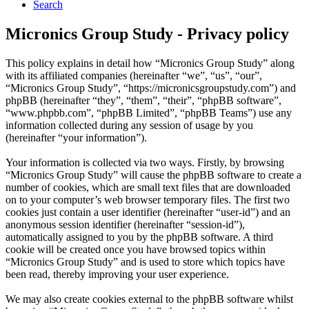
Search
Micronics Group Study - Privacy policy
This policy explains in detail how “Micronics Group Study” along
with its affiliated companies (hereinafter “we”, “us”, “our”,
“Micronics Group Study”, “https://micronicsgroupstudy.com”) and
phpBB (hereinafter “they”, “them”, “their”, “phpBB software”,
“www.phpbb.com”, “phpBB Limited”, “phpBB Teams”) use any
information collected during any session of usage by you
(hereinafter “your information”).
Your information is collected via two ways. Firstly, by browsing
“Micronics Group Study” will cause the phpBB software to create a
number of cookies, which are small text files that are downloaded
on to your computer’s web browser temporary files. The first two
cookies just contain a user identifier (hereinafter “user-id”) and an
anonymous session identifier (hereinafter “session-id”),
automatically assigned to you by the phpBB software. A third
cookie will be created once you have browsed topics within
“Micronics Group Study” and is used to store which topics have
been read, thereby improving your user experience.
We may also create cookies external to the phpBB software whilst