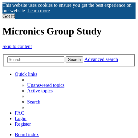
This website uses cookies to ensure you get the best experience on
our website.
Learn more
Got it!
Micronics Group Study
Skip to content
Advanced search
Search
Quick links
Unanswered topics
Active topics
Search
FAQ
Login
Register
Board index