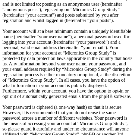
and is not limited to: posting as an anonymous user (hereinafter
“anonymous posts”), registering on “Micronics Group Study”
(hereinafter “your account”) and posts submitted by you after
registration and whilst logged in (hereinafter “your posts”).
Your account will at a bare minimum contain a uniquely identifiable
name (hereinafter “your user name”), a personal password used for
logging into your account (hereinafter “your password”) and a
personal, valid email address (hereinafter “your email”). Your
information for your account at “Micronics Group Study” is
protected by data-protection laws applicable in the country that hosts
us. Any information beyond your user name, your password, and
your email address required by “Micronics Group Study” during the
registration process is either mandatory or optional, at the discretion
of “Micronics Group Study”. In all cases, you have the option of
what information in your account is publicly displayed.
Furthermore, within your account, you have the option to opt-in or
opt-out of automatically generated emails from the phpBB software.
Your password is ciphered (a one-way hash) so that it is secure.
However, it is recommended that you do not reuse the same
password across a number of different websites. Your password is
the means of accessing your account at “Micronics Group Study”,
so please guard it carefully and under no circumstance will anyone
affiliated with “Micronics Group Study”, phpBB or another 3rd