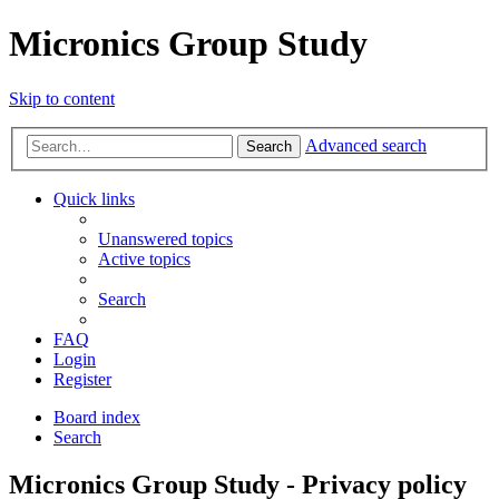
Micronics Group Study
Skip to content
Advanced search
Search
Quick links
Unanswered topics
Active topics
Search
FAQ
Login
Register
Board index
Search
Micronics Group Study - Privacy policy