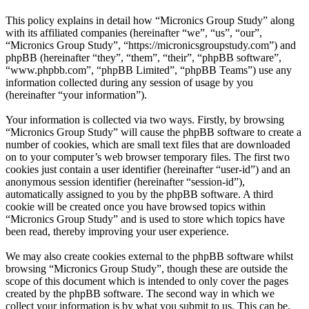
This policy explains in detail how “Micronics Group Study” along
with its affiliated companies (hereinafter “we”, “us”, “our”,
“Micronics Group Study”, “https://micronicsgroupstudy.com”) and
phpBB (hereinafter “they”, “them”, “their”, “phpBB software”,
“www.phpbb.com”, “phpBB Limited”, “phpBB Teams”) use any
information collected during any session of usage by you
(hereinafter “your information”).
Your information is collected via two ways. Firstly, by browsing
“Micronics Group Study” will cause the phpBB software to create a
number of cookies, which are small text files that are downloaded
on to your computer’s web browser temporary files. The first two
cookies just contain a user identifier (hereinafter “user-id”) and an
anonymous session identifier (hereinafter “session-id”),
automatically assigned to you by the phpBB software. A third
cookie will be created once you have browsed topics within
“Micronics Group Study” and is used to store which topics have
been read, thereby improving your user experience.
We may also create cookies external to the phpBB software whilst
browsing “Micronics Group Study”, though these are outside the
scope of this document which is intended to only cover the pages
created by the phpBB software. The second way in which we
collect your information is by what you submit to us. This can be,