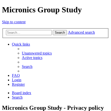
Micronics Group Study
Skip to content
Advanced search
Search
Quick links
Unanswered topics
Active topics
Search
FAQ
Login
Register
Board index
Search
Micronics Group Study - Privacy policy