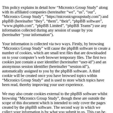
This policy explains in detail how “Micronics Group Study” along
with its affiliated companies (hereinafter “we”, “us”, “our”,
“Micronics Group Study”, “https://micronicsgroupstudy.com”) and
phpBB (hereinafter “they”, “them”, “their”, “phpBB software”,
“www.phpbb.com”, “phpBB Limited”, “phpBB Teams”) use any
information collected during any session of usage by you
(hereinafter “your information”).
Your information is collected via two ways. Firstly, by browsing
“Micronics Group Study” will cause the phpBB software to create a
number of cookies, which are small text files that are downloaded
on to your computer’s web browser temporary files. The first two
cookies just contain a user identifier (hereinafter “user-id”) and an
anonymous session identifier (hereinafter “session-id”),
automatically assigned to you by the phpBB software. A third
cookie will be created once you have browsed topics within
“Micronics Group Study” and is used to store which topics have
been read, thereby improving your user experience.
We may also create cookies external to the phpBB software whilst
browsing “Micronics Group Study”, though these are outside the
scope of this document which is intended to only cover the pages
created by the phpBB software. The second way in which we
collect your information is by what you submit to us. This can be,