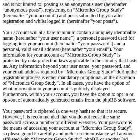
and is not limited to: posting as an anonymous user (hereinafter
“anonymous posts”), registering on “Micronics Group Study”
(hereinafter “your account”) and posts submitted by you after
registration and whilst logged in (hereinafter “your posts”).
Your account will at a bare minimum contain a uniquely identifiable
name (hereinafter “your user name”), a personal password used for
logging into your account (hereinafter “your password”) and a
personal, valid email address (hereinafter “your email”). Your
information for your account at “Micronics Group Study” is
protected by data-protection laws applicable in the country that hosts
us. Any information beyond your user name, your password, and
your email address required by “Micronics Group Study” during the
registration process is either mandatory or optional, at the discretion
of “Micronics Group Study”. In all cases, you have the option of
what information in your account is publicly displayed.
Furthermore, within your account, you have the option to opt-in or
opt-out of automatically generated emails from the phpBB software.
Your password is ciphered (a one-way hash) so that it is secure.
However, it is recommended that you do not reuse the same
password across a number of different websites. Your password is
the means of accessing your account at “Micronics Group Study”,
so please guard it carefully and under no circumstance will anyone
affiliated with “Micronics Group Study”, phpBB or another 3rd