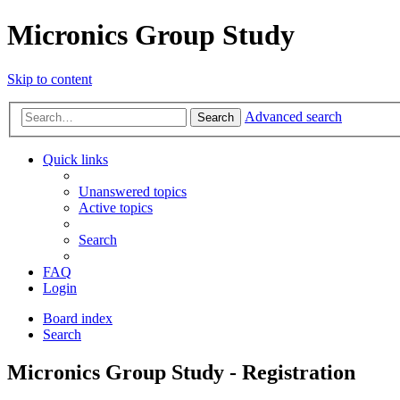
Micronics Group Study
Skip to content
Advanced search
Search
Quick links
Unanswered topics
Active topics
Search
FAQ
Login
Board index
Search
Micronics Group Study - Registration