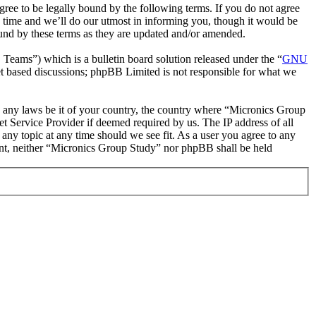
ee to be legally bound by the following terms. If you do not agree
 time and we’ll do our utmost in informing you, though it would be
ound by these terms as they are updated and/or amended.
ms”) which is a bulletin board solution released under the “
GNU
et based discussions; phpBB Limited is not responsible for what we
ate any laws be it of your country, the country where “Micronics Group
t Service Provider if deemed required by us. The IP address of all
 any topic at any time should we see fit. As a user you agree to any
sent, neither “Micronics Group Study” nor phpBB shall be held