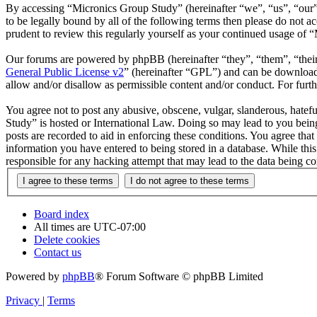
By accessing “Micronics Group Study” (hereinafter “we”, “us”, “our”,
to be legally bound by all of the following terms then please do not
prudent to review this regularly yourself as your continued usage of
Our forums are powered by phpBB (hereinafter “they”, “them”, “the
General Public License v2
” (hereinafter “GPL”) and can be downlo
allow and/or disallow as permissible content and/or conduct. For fur
You agree not to post any abusive, obscene, vulgar, slanderous, hatefu
Study” is hosted or International Law. Doing so may lead to you being
posts are recorded to aid in enforcing these conditions. You agree tha
information you have entered to being stored in a database. While thi
responsible for any hacking attempt that may lead to the data being 
Board index
All times are
UTC-07:00
Delete cookies
Contact us
Powered by
phpBB
® Forum Software © phpBB Limited
Privacy
|
Terms