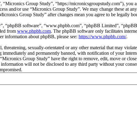
 “Micronics Group Study”, “https://micronicsgroupstudy.com”), you agr
 access and/or use “Micronics Group Study”. We may change these at any
 “Micronics Group Study” after changes mean you agree to be legally b
ir”, “phpBB software”, “www.phpbb.com”, “phpBB Limited”, “phpBB Tea
aded from
www.phpbb.com
. The phpBB software only facilitates intern
ther information about phpBB, please see:
https://www.phpbb.com/
.
l, threatening, sexually-orientated or any other material that may viol
 immediately and permanently banned, with notification of your Interne
t “Micronics Group Study” have the right to remove, edit, move or close
s information will not be disclosed to any third party without your con
compromised.