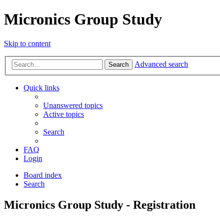
Micronics Group Study
Skip to content
Advanced search
Search
Quick links
Unanswered topics
Active topics
Search
FAQ
Login
Board index
Search
Micronics Group Study - Registration