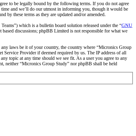
ee to be legally bound by the following terms. If you do not agree
 time and we’ll do our utmost in informing you, though it would be
ound by these terms as they are updated and/or amended.
ms”) which is a bulletin board solution released under the “
GNU
et based discussions; phpBB Limited is not responsible for what we
ate any laws be it of your country, the country where “Micronics Group
t Service Provider if deemed required by us. The IP address of all
 any topic at any time should we see fit. As a user you agree to any
sent, neither “Micronics Group Study” nor phpBB shall be held