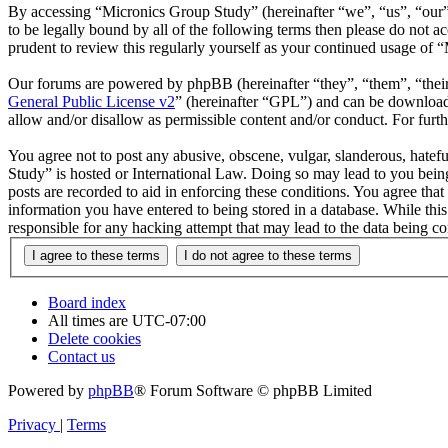
By accessing “Micronics Group Study” (hereinafter “we”, “us”, “our”,
to be legally bound by all of the following terms then please do not
prudent to review this regularly yourself as your continued usage of
Our forums are powered by phpBB (hereinafter “they”, “them”, “the
General Public License v2
” (hereinafter “GPL”) and can be downlo
allow and/or disallow as permissible content and/or conduct. For fur
You agree not to post any abusive, obscene, vulgar, slanderous, hatefu
Study” is hosted or International Law. Doing so may lead to you being
posts are recorded to aid in enforcing these conditions. You agree tha
information you have entered to being stored in a database. While thi
responsible for any hacking attempt that may lead to the data being 
Board index
All times are
UTC-07:00
Delete cookies
Contact us
Powered by
phpBB
® Forum Software © phpBB Limited
Privacy
|
Terms