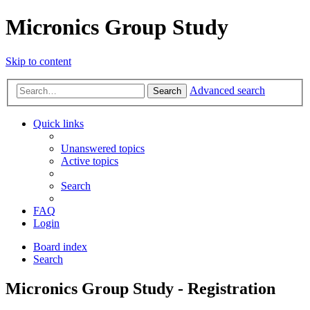
Micronics Group Study
Skip to content
Advanced search
Search
Quick links
Unanswered topics
Active topics
Search
FAQ
Login
Board index
Search
Micronics Group Study - Registration