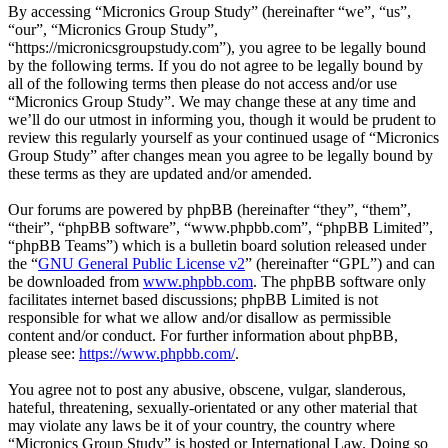
By accessing “Micronics Group Study” (hereinafter “we”, “us”,
“our”, “Micronics Group Study”,
“https://micronicsgroupstudy.com”), you agree to be legally bound
by the following terms. If you do not agree to be legally bound by
all of the following terms then please do not access and/or use
“Micronics Group Study”. We may change these at any time and
we’ll do our utmost in informing you, though it would be prudent to
review this regularly yourself as your continued usage of “Micronics
Group Study” after changes mean you agree to be legally bound by
these terms as they are updated and/or amended.
Our forums are powered by phpBB (hereinafter “they”, “them”,
“their”, “phpBB software”, “www.phpbb.com”, “phpBB Limited”,
“phpBB Teams”) which is a bulletin board solution released under
the “
GNU General Public License v2
” (hereinafter “GPL”) and can
be downloaded from
www.phpbb.com
. The phpBB software only
facilitates internet based discussions; phpBB Limited is not
responsible for what we allow and/or disallow as permissible
content and/or conduct. For further information about phpBB,
please see:
https://www.phpbb.com/
.
You agree not to post any abusive, obscene, vulgar, slanderous,
hateful, threatening, sexually-orientated or any other material that
may violate any laws be it of your country, the country where
“Micronics Group Study” is hosted or International Law. Doing so