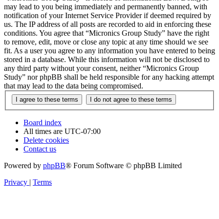
may lead to you being immediately and permanently banned, with
notification of your Internet Service Provider if deemed required by
us. The IP address of all posts are recorded to aid in enforcing these
conditions. You agree that “Micronics Group Study” have the right
to remove, edit, move or close any topic at any time should we see
fit. As a user you agree to any information you have entered to being
stored in a database. While this information will not be disclosed to
any third party without your consent, neither “Micronics Group
Study” nor phpBB shall be held responsible for any hacking attempt
that may lead to the data being compromised.
Board index
All times are
UTC-07:00
Delete cookies
Contact us
Powered by
phpBB
® Forum Software © phpBB Limited
Privacy
|
Terms