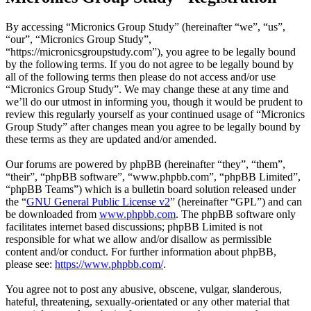
By accessing “Micronics Group Study” (hereinafter “we”, “us”,
“our”, “Micronics Group Study”,
“https://micronicsgroupstudy.com”), you agree to be legally bound
by the following terms. If you do not agree to be legally bound by
all of the following terms then please do not access and/or use
“Micronics Group Study”. We may change these at any time and
we’ll do our utmost in informing you, though it would be prudent to
review this regularly yourself as your continued usage of “Micronics
Group Study” after changes mean you agree to be legally bound by
these terms as they are updated and/or amended.
Our forums are powered by phpBB (hereinafter “they”, “them”,
“their”, “phpBB software”, “www.phpbb.com”, “phpBB Limited”,
“phpBB Teams”) which is a bulletin board solution released under
the “
GNU General Public License v2
” (hereinafter “GPL”) and can
be downloaded from
www.phpbb.com
. The phpBB software only
facilitates internet based discussions; phpBB Limited is not
responsible for what we allow and/or disallow as permissible
content and/or conduct. For further information about phpBB,
please see:
https://www.phpbb.com/
.
You agree not to post any abusive, obscene, vulgar, slanderous,
hateful, threatening, sexually-orientated or any other material that