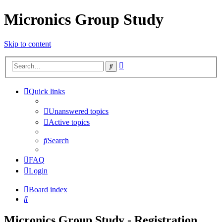
Micronics Group Study
Skip to content
Advanced
Search
search
Quick links
Unanswered topics
Active topics
Search
FAQ
Login
Board index
Search
Micronics Group Study - Registration