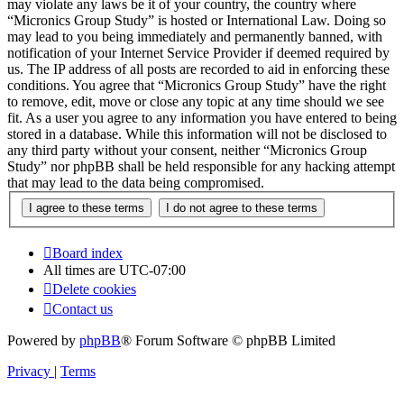
may violate any laws be it of your country, the country where
“Micronics Group Study” is hosted or International Law. Doing so
may lead to you being immediately and permanently banned, with
notification of your Internet Service Provider if deemed required by
us. The IP address of all posts are recorded to aid in enforcing these
conditions. You agree that “Micronics Group Study” have the right
to remove, edit, move or close any topic at any time should we see
fit. As a user you agree to any information you have entered to being
stored in a database. While this information will not be disclosed to
any third party without your consent, neither “Micronics Group
Study” nor phpBB shall be held responsible for any hacking attempt
that may lead to the data being compromised.
Board index
All times are
UTC-07:00
Delete cookies
Contact us
Powered by
phpBB
® Forum Software © phpBB Limited
Privacy
|
Terms