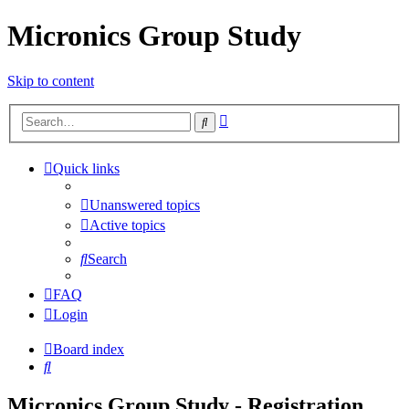
Micronics Group Study
Skip to content
Advanced
Search
search
Quick links
Unanswered topics
Active topics
Search
FAQ
Login
Board index
Search
Micronics Group Study - Registration