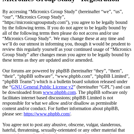
By accessing “Micronics Group Study” (hereinafter “we”, “us”,
“our”, “Micronics Group Study”,
“https://micronicsgroupstudy.com”), you agree to be legally bound
by the following terms. If you do not agree to be legally bound by
all of the following terms then please do not access and/or use
“Micronics Group Study”. We may change these at any time and
we’ll do our utmost in informing you, though it would be prudent to
review this regularly yourself as your continued usage of “Micronics
Group Study” after changes mean you agree to be legally bound by
these terms as they are updated and/or amended.
Our forums are powered by phpBB (hereinafter “they”, “them”,
“their”, “phpBB software”, “www.phpbb.com”, “phpBB Limited”,
“phpBB Teams”) which is a bulletin board solution released under
the “
GNU General Public License v2
” (hereinafter “GPL”) and can
be downloaded from
www.phpbb.com
. The phpBB software only
facilitates internet based discussions; phpBB Limited is not
responsible for what we allow and/or disallow as permissible
content and/or conduct. For further information about phpBB,
please see:
https://www.phpbb.com/
.
You agree not to post any abusive, obscene, vulgar, slanderous,
hateful, threatening, sexually-orientated or any other material that