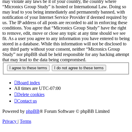
may violate any laws be it of your country, the country where
“Micronics Group Study” is hosted or International Law. Doing so
may lead to you being immediately and permanently banned, with
notification of your Internet Service Provider if deemed required by
us. The IP address of all posts are recorded to aid in enforcing these
conditions. You agree that “Micronics Group Study” have the right
to remove, edit, move or close any topic at any time should we see
fit. As a user you agree to any information you have entered to being
stored in a database. While this information will not be disclosed to
any third party without your consent, neither “Micronics Group
Study” nor phpBB shall be held responsible for any hacking attempt
that may lead to the data being compromised.
Board index
All times are
UTC-07:00
Delete cookies
Contact us
Powered by
phpBB
® Forum Software © phpBB Limited
Privacy
|
Terms