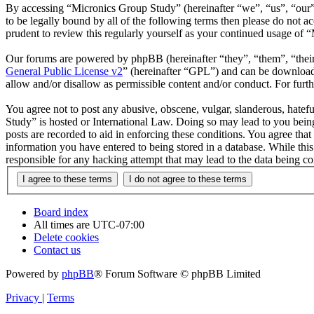
By accessing “Micronics Group Study” (hereinafter “we”, “us”, “our”,
to be legally bound by all of the following terms then please do not
prudent to review this regularly yourself as your continued usage of
Our forums are powered by phpBB (hereinafter “they”, “them”, “the
General Public License v2
” (hereinafter “GPL”) and can be downlo
allow and/or disallow as permissible content and/or conduct. For fur
You agree not to post any abusive, obscene, vulgar, slanderous, hatefu
Study” is hosted or International Law. Doing so may lead to you being
posts are recorded to aid in enforcing these conditions. You agree tha
information you have entered to being stored in a database. While thi
responsible for any hacking attempt that may lead to the data being 
Board index
All times are
UTC-07:00
Delete cookies
Contact us
Powered by
phpBB
® Forum Software © phpBB Limited
Privacy
|
Terms