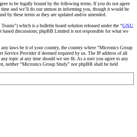
ee to be legally bound by the following terms. If you do not agree
 time and we’ll do our utmost in informing you, though it would be
ound by these terms as they are updated and/or amended.
ms”) which is a bulletin board solution released under the “
GNU
et based discussions; phpBB Limited is not responsible for what we
ate any laws be it of your country, the country where “Micronics Group
t Service Provider if deemed required by us. The IP address of all
 any topic at any time should we see fit. As a user you agree to any
sent, neither “Micronics Group Study” nor phpBB shall be held