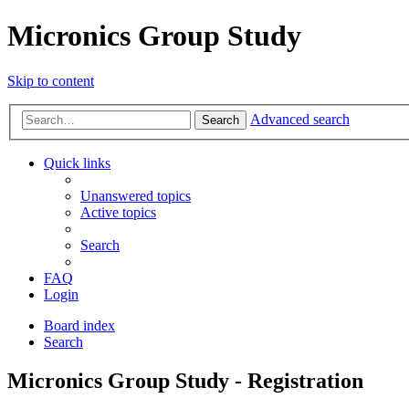
Micronics Group Study
Skip to content
Advanced search
Search
Quick links
Unanswered topics
Active topics
Search
FAQ
Login
Board index
Search
Micronics Group Study - Registration