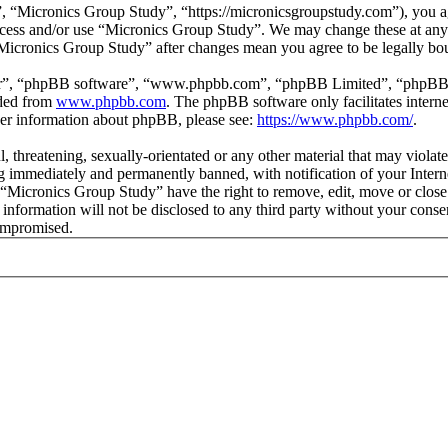
 “Micronics Group Study”, “https://micronicsgroupstudy.com”), you agr
 access and/or use “Micronics Group Study”. We may change these at any
 “Micronics Group Study” after changes mean you agree to be legally b
ir”, “phpBB software”, “www.phpbb.com”, “phpBB Limited”, “phpBB Tea
aded from
www.phpbb.com
. The phpBB software only facilitates intern
ther information about phpBB, please see:
https://www.phpbb.com/
.
l, threatening, sexually-orientated or any other material that may viol
 immediately and permanently banned, with notification of your Interne
t “Micronics Group Study” have the right to remove, edit, move or close
s information will not be disclosed to any third party without your con
compromised.