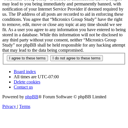
may lead to you being immediately and permanently banned, with
notification of your Internet Service Provider if deemed required by
us. The IP address of all posts are recorded to aid in enforcing these
conditions. You agree that “Micronics Group Study” have the right
to remove, edit, move or close any topic at any time should we see
fit. As a user you agree to any information you have entered to being
stored in a database. While this information will not be disclosed to
any third party without your consent, neither “Micronics Group
Study” nor phpBB shall be held responsible for any hacking attempt
that may lead to the data being compromised.
Board index
All times are
UTC-07:00
Delete cookies
Contact us
Powered by
phpBB
® Forum Software © phpBB Limited
Privacy
|
Terms