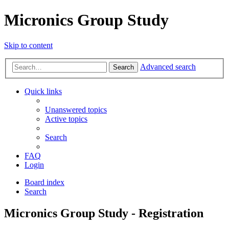
Micronics Group Study
Skip to content
Advanced search
Search
Quick links
Unanswered topics
Active topics
Search
FAQ
Login
Board index
Search
Micronics Group Study - Registration