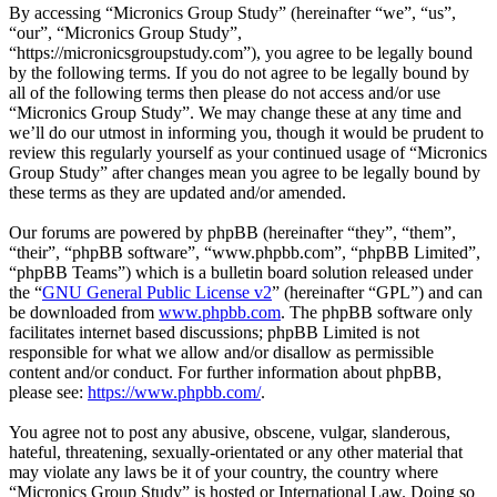
By accessing “Micronics Group Study” (hereinafter “we”, “us”,
“our”, “Micronics Group Study”,
“https://micronicsgroupstudy.com”), you agree to be legally bound
by the following terms. If you do not agree to be legally bound by
all of the following terms then please do not access and/or use
“Micronics Group Study”. We may change these at any time and
we’ll do our utmost in informing you, though it would be prudent to
review this regularly yourself as your continued usage of “Micronics
Group Study” after changes mean you agree to be legally bound by
these terms as they are updated and/or amended.
Our forums are powered by phpBB (hereinafter “they”, “them”,
“their”, “phpBB software”, “www.phpbb.com”, “phpBB Limited”,
“phpBB Teams”) which is a bulletin board solution released under
the “
GNU General Public License v2
” (hereinafter “GPL”) and can
be downloaded from
www.phpbb.com
. The phpBB software only
facilitates internet based discussions; phpBB Limited is not
responsible for what we allow and/or disallow as permissible
content and/or conduct. For further information about phpBB,
please see:
https://www.phpbb.com/
.
You agree not to post any abusive, obscene, vulgar, slanderous,
hateful, threatening, sexually-orientated or any other material that
may violate any laws be it of your country, the country where
“Micronics Group Study” is hosted or International Law. Doing so