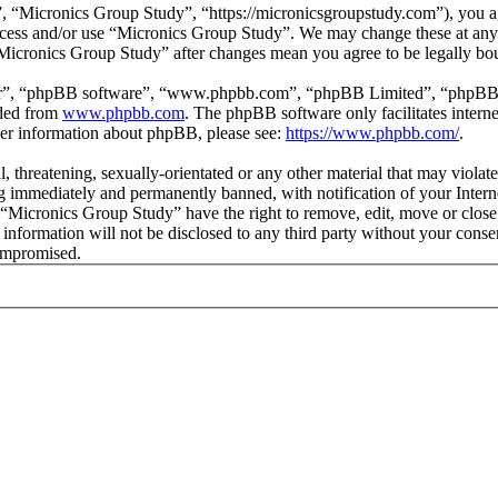
 “Micronics Group Study”, “https://micronicsgroupstudy.com”), you agr
 access and/or use “Micronics Group Study”. We may change these at any
 “Micronics Group Study” after changes mean you agree to be legally b
ir”, “phpBB software”, “www.phpbb.com”, “phpBB Limited”, “phpBB Tea
aded from
www.phpbb.com
. The phpBB software only facilitates intern
ther information about phpBB, please see:
https://www.phpbb.com/
.
l, threatening, sexually-orientated or any other material that may viol
 immediately and permanently banned, with notification of your Interne
t “Micronics Group Study” have the right to remove, edit, move or close
s information will not be disclosed to any third party without your con
compromised.