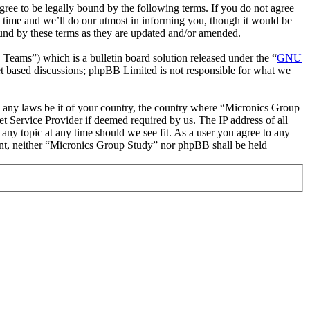
ee to be legally bound by the following terms. If you do not agree
 time and we’ll do our utmost in informing you, though it would be
ound by these terms as they are updated and/or amended.
ms”) which is a bulletin board solution released under the “
GNU
et based discussions; phpBB Limited is not responsible for what we
ate any laws be it of your country, the country where “Micronics Group
t Service Provider if deemed required by us. The IP address of all
 any topic at any time should we see fit. As a user you agree to any
sent, neither “Micronics Group Study” nor phpBB shall be held