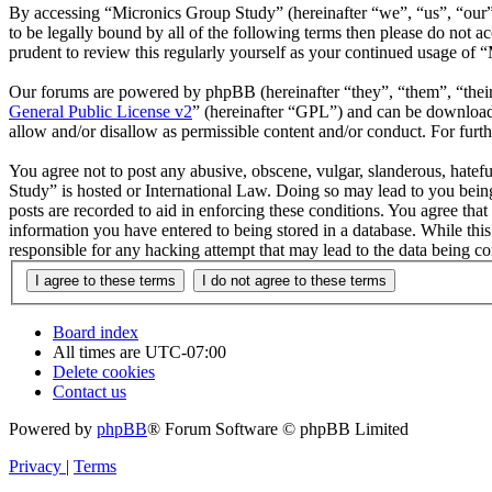
By accessing “Micronics Group Study” (hereinafter “we”, “us”, “our”,
to be legally bound by all of the following terms then please do not
prudent to review this regularly yourself as your continued usage of
Our forums are powered by phpBB (hereinafter “they”, “them”, “the
General Public License v2
” (hereinafter “GPL”) and can be downlo
allow and/or disallow as permissible content and/or conduct. For fur
You agree not to post any abusive, obscene, vulgar, slanderous, hatefu
Study” is hosted or International Law. Doing so may lead to you being
posts are recorded to aid in enforcing these conditions. You agree tha
information you have entered to being stored in a database. While thi
responsible for any hacking attempt that may lead to the data being 
Board index
All times are
UTC-07:00
Delete cookies
Contact us
Powered by
phpBB
® Forum Software © phpBB Limited
Privacy
|
Terms