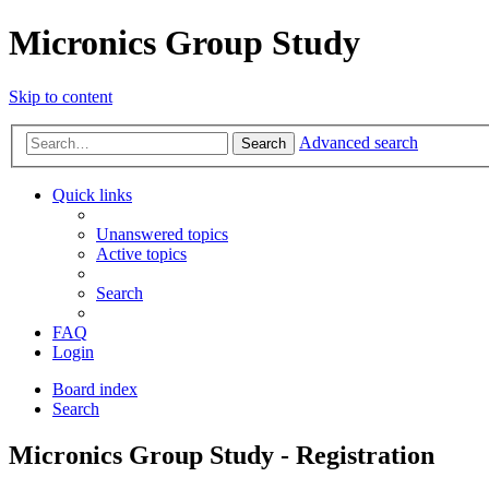
Micronics Group Study
Skip to content
Advanced search
Search
Quick links
Unanswered topics
Active topics
Search
FAQ
Login
Board index
Search
Micronics Group Study - Registration