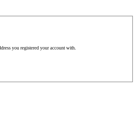
address you registered your account with.