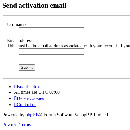
Send activation email
Username:
Email address:
This must be the email address associated with your account. If you 
Board index
All times are
UTC-07:00
Delete cookies
Contact us
Powered by
phpBB
® Forum Software © phpBB Limited
Privacy
|
Terms