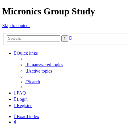
Micronics Group Study
Skip to content
Advanced
Search
search
Quick links
Unanswered topics
Active topics
Search
FAQ
Login
Register
Board index
Search