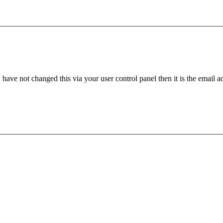
have not changed this via your user control panel then it is the email 