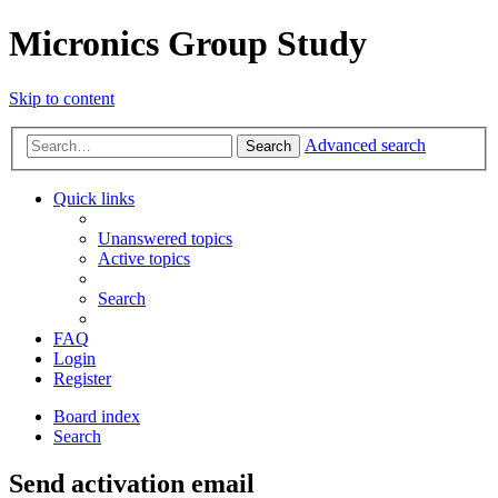
Micronics Group Study
Skip to content
Advanced search
Search
Quick links
Unanswered topics
Active topics
Search
FAQ
Login
Register
Board index
Search
Send activation email