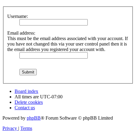
Username:
Email address:
This must be the email address associated with your account. If
you have not changed this via your user control panel then it is
the email address you registered your account with.
Board index
All times are
UTC-07:00
Delete cookies
Contact us
Powered by
phpBB
® Forum Software © phpBB Limited
Privacy
|
Terms