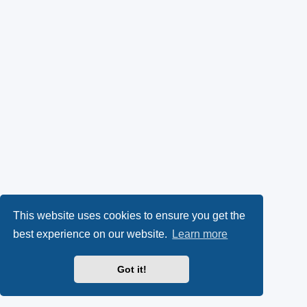
This website uses cookies to ensure you get the
best experience on our website.
Learn more
Got it!