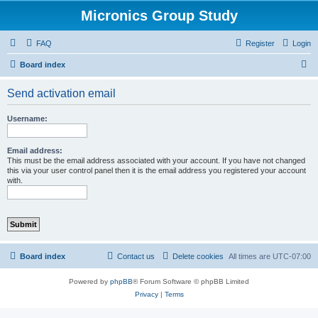
Micronics Group Study
FAQ
Register
Login
S
Board index
e
Send activation email
a
r
Username:
c
h
Email address:
This must be the email address associated with your account. If you have not changed
this via your user control panel then it is the email address you registered your account
with.
Board index
Contact us
Delete cookies
All times are
UTC-07:00
Powered by
phpBB
® Forum Software © phpBB Limited
Privacy
|
Terms