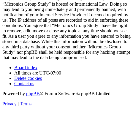
“Micronics Group Study” is hosted or International Law. Doing so
may lead to you being immediately and permanently banned, with
notification of your Internet Service Provider if deemed required by
us. The IP address of all posts are recorded to aid in enforcing these
conditions. You agree that “Micronics Group Study” have the right
to remove, edit, move or close any topic at any time should we see
fit. As a user you agree to any information you have entered to being
stored in a database. While this information will not be disclosed to
any third party without your consent, neither “Micronics Group
Study” nor phpBB shall be held responsible for any hacking attempt
that may lead to the data being compromised.
Board index
All times are
UTC-07:00
Delete cookies
Contact us
Powered by
phpBB
® Forum Software © phpBB Limited
Privacy
|
Terms