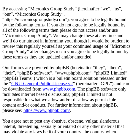
By accessing “Micronics Group Study” (hereinafter “we”, “us”,
“our”, “Micronics Group Study”,
“https://micronicsgroupstudy.com”), you agree to be legally bound
by the following terms. If you do not agree to be legally bound by
all of the following terms then please do not access and/or use
“Micronics Group Study”. We may change these at any time and
we’ll do our utmost in informing you, though it would be prudent to
review this regularly yourself as your continued usage of “Micronics
Group Study” after changes mean you agree to be legally bound by
these terms as they are updated and/or amended.
Our forums are powered by phpBB (hereinafter “they”, “them”,
“their”, “phpBB software”, “www.phpbb.com”, “phpBB Limited”,
“phpBB Teams”) which is a bulletin board solution released under
the “
GNU General Public License v2
” (hereinafter “GPL”) and can
be downloaded from
www.phpbb.com
. The phpBB software only
facilitates internet based discussions; phpBB Limited is not
responsible for what we allow and/or disallow as permissible
content and/or conduct. For further information about phpBB,
please see:
https://www.phpbb.com/
.
You agree not to post any abusive, obscene, vulgar, slanderous,
hateful, threatening, sexually-orientated or any other material that
may violate any laws be it of your country, the country where