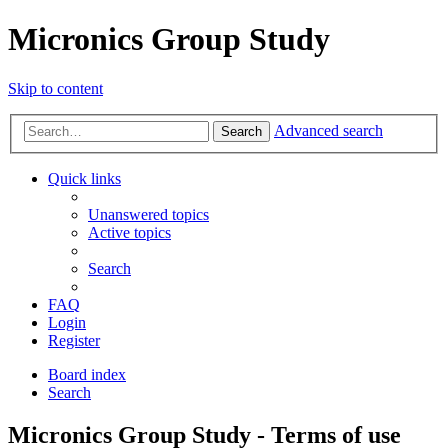
Micronics Group Study
Skip to content
Advanced search
Search
Quick links
Unanswered topics
Active topics
Search
FAQ
Login
Register
Board index
Search
Micronics Group Study - Terms of use