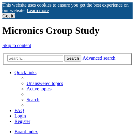
This website uses cookies to ensure you get the best experience on
our website.
Learn more
Got it!
Micronics Group Study
Skip to content
Advanced search
Search
Quick links
Unanswered topics
Active topics
Search
FAQ
Login
Register
Board index