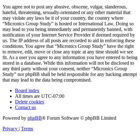
You agree not to post any abusive, obscene, vulgar, slanderous,
hateful, threatening, sexually-orientated or any other material that
may violate any laws be it of your country, the country where
“Micronics Group Study” is hosted or International Law. Doing so
may lead to you being immediately and permanently banned, with
notification of your Internet Service Provider if deemed required by
us. The IP address of all posts are recorded to aid in enforcing these
conditions. You agree that “Micronics Group Study” have the right
to remove, edit, move or close any topic at any time should we see
fit. As a user you agree to any information you have entered to being
stored in a database. While this information will not be disclosed to
any third party without your consent, neither “Micronics Group
Study” nor phpBB shall be held responsible for any hacking attempt
that may lead to the data being compromised.
Board index
All times are
UTC-07:00
Delete cookies
Contact us
Powered by
phpBB
® Forum Software © phpBB Limited
Privacy
|
Terms