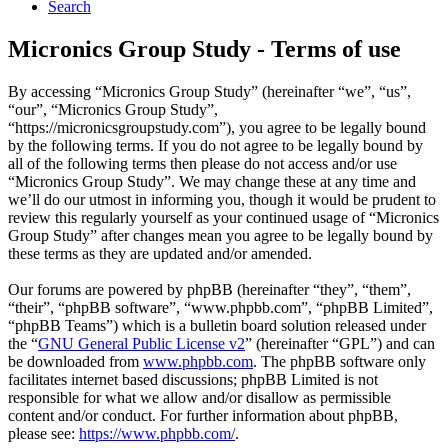
Search
Micronics Group Study - Terms of use
By accessing “Micronics Group Study” (hereinafter “we”, “us”,
“our”, “Micronics Group Study”,
“https://micronicsgroupstudy.com”), you agree to be legally bound
by the following terms. If you do not agree to be legally bound by
all of the following terms then please do not access and/or use
“Micronics Group Study”. We may change these at any time and
we’ll do our utmost in informing you, though it would be prudent to
review this regularly yourself as your continued usage of “Micronics
Group Study” after changes mean you agree to be legally bound by
these terms as they are updated and/or amended.
Our forums are powered by phpBB (hereinafter “they”, “them”,
“their”, “phpBB software”, “www.phpbb.com”, “phpBB Limited”,
“phpBB Teams”) which is a bulletin board solution released under
the “
GNU General Public License v2
” (hereinafter “GPL”) and can
be downloaded from
www.phpbb.com
. The phpBB software only
facilitates internet based discussions; phpBB Limited is not
responsible for what we allow and/or disallow as permissible
content and/or conduct. For further information about phpBB,
please see:
https://www.phpbb.com/
.