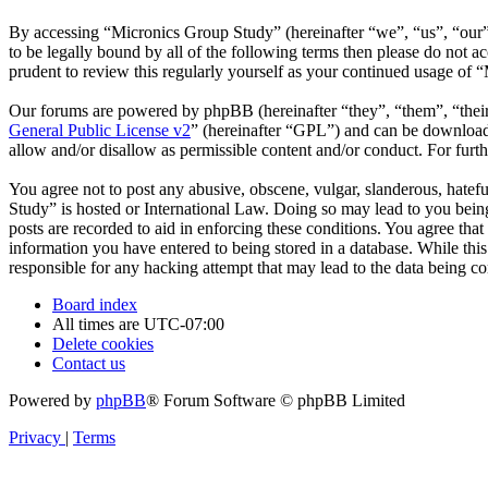
By accessing “Micronics Group Study” (hereinafter “we”, “us”, “our”,
to be legally bound by all of the following terms then please do not
prudent to review this regularly yourself as your continued usage of
Our forums are powered by phpBB (hereinafter “they”, “them”, “the
General Public License v2
” (hereinafter “GPL”) and can be downlo
allow and/or disallow as permissible content and/or conduct. For fur
You agree not to post any abusive, obscene, vulgar, slanderous, hatefu
Study” is hosted or International Law. Doing so may lead to you being
posts are recorded to aid in enforcing these conditions. You agree tha
information you have entered to being stored in a database. While thi
responsible for any hacking attempt that may lead to the data being 
Board index
All times are
UTC-07:00
Delete cookies
Contact us
Powered by
phpBB
® Forum Software © phpBB Limited
Privacy
|
Terms