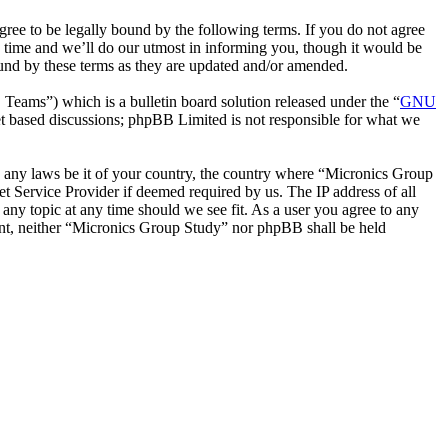
ee to be legally bound by the following terms. If you do not agree
 time and we’ll do our utmost in informing you, though it would be
ound by these terms as they are updated and/or amended.
ms”) which is a bulletin board solution released under the “
GNU
et based discussions; phpBB Limited is not responsible for what we
ate any laws be it of your country, the country where “Micronics Group
t Service Provider if deemed required by us. The IP address of all
 any topic at any time should we see fit. As a user you agree to any
sent, neither “Micronics Group Study” nor phpBB shall be held