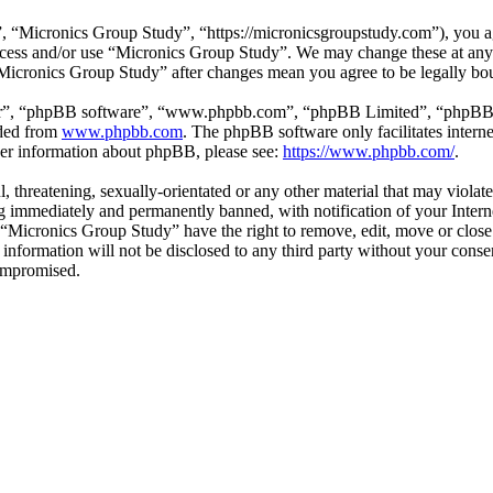
 “Micronics Group Study”, “https://micronicsgroupstudy.com”), you agr
 access and/or use “Micronics Group Study”. We may change these at any
 “Micronics Group Study” after changes mean you agree to be legally b
ir”, “phpBB software”, “www.phpbb.com”, “phpBB Limited”, “phpBB Tea
aded from
www.phpbb.com
. The phpBB software only facilitates intern
ther information about phpBB, please see:
https://www.phpbb.com/
.
l, threatening, sexually-orientated or any other material that may viol
 immediately and permanently banned, with notification of your Interne
t “Micronics Group Study” have the right to remove, edit, move or close
s information will not be disclosed to any third party without your con
compromised.