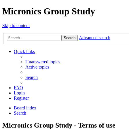
Micronics Group Study
Skip to content
Advanced search
Search
Quick links
Unanswered topics
Active topics
Search
FAQ
Login
Register
Board index
Search
Micronics Group Study - Terms of use