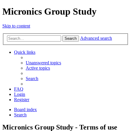
Micronics Group Study
Skip to content
Advanced search
Search
Quick links
Unanswered topics
Active topics
Search
FAQ
Login
Register
Board index
Search
Micronics Group Study - Terms of use