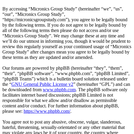
By accessing “Micronics Group Study” (hereinafter “we”, “us”,
“our”, “Micronics Group Study”,
“https://micronicsgroupstudy.com”), you agree to be legally bound
by the following terms. If you do not agree to be legally bound by
all of the following terms then please do not access and/or use
“Micronics Group Study”. We may change these at any time and
we’ll do our utmost in informing you, though it would be prudent to
review this regularly yourself as your continued usage of “Micronics
Group Study” after changes mean you agree to be legally bound by
these terms as they are updated and/or amended.
Our forums are powered by phpBB (hereinafter “they”, “them”,
“their”, “phpBB software”, “www.phpbb.com”, “phpBB Limited”,
“phpBB Teams”) which is a bulletin board solution released under
the “
GNU General Public License v2
” (hereinafter “GPL”) and can
be downloaded from
www.phpbb.com
. The phpBB software only
facilitates internet based discussions; phpBB Limited is not
responsible for what we allow and/or disallow as permissible
content and/or conduct. For further information about phpBB,
please see:
https://www.phpbb.com/
.
You agree not to post any abusive, obscene, vulgar, slanderous,
hateful, threatening, sexually-orientated or any other material that
may violate any laws be it of your country, the country where