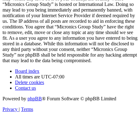
“Micronics Group Study” is hosted or International Law. Doing so
may lead to you being immediately and permanently banned, with
notification of your Internet Service Provider if deemed required by
us. The IP address of all posts are recorded to aid in enforcing these
conditions. You agree that “Micronics Group Study” have the right
to remove, edit, move or close any topic at any time should we see
fit. As a user you agree to any information you have entered to being
stored in a database. While this information will not be disclosed to
any third party without your consent, neither “Micronics Group
Study” nor phpBB shall be held responsible for any hacking attempt
that may lead to the data being compromised.
Board index
All times are
UTC-07:00
Delete cookies
Contact us
Powered by
phpBB
® Forum Software © phpBB Limited
Privacy
|
Terms