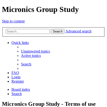
Micronics Group Study
Skip to content
Advanced search
Search
Quick links
Unanswered topics
Active topics
Search
FAQ
Login
Register
Board index
Search
Micronics Group Study - Terms of use