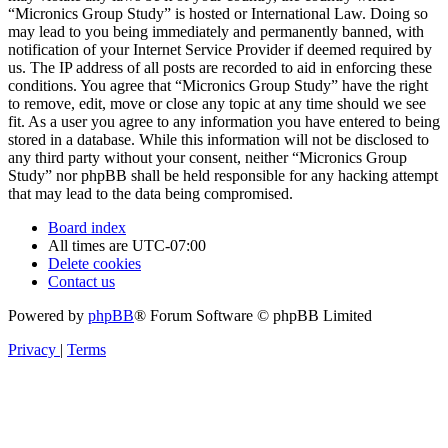
“Micronics Group Study” is hosted or International Law. Doing so
may lead to you being immediately and permanently banned, with
notification of your Internet Service Provider if deemed required by
us. The IP address of all posts are recorded to aid in enforcing these
conditions. You agree that “Micronics Group Study” have the right
to remove, edit, move or close any topic at any time should we see
fit. As a user you agree to any information you have entered to being
stored in a database. While this information will not be disclosed to
any third party without your consent, neither “Micronics Group
Study” nor phpBB shall be held responsible for any hacking attempt
that may lead to the data being compromised.
Board index
All times are
UTC-07:00
Delete cookies
Contact us
Powered by
phpBB
® Forum Software © phpBB Limited
Privacy
|
Terms