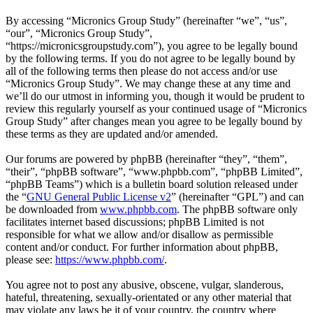
By accessing “Micronics Group Study” (hereinafter “we”, “us”,
“our”, “Micronics Group Study”,
“https://micronicsgroupstudy.com”), you agree to be legally bound
by the following terms. If you do not agree to be legally bound by
all of the following terms then please do not access and/or use
“Micronics Group Study”. We may change these at any time and
we’ll do our utmost in informing you, though it would be prudent to
review this regularly yourself as your continued usage of “Micronics
Group Study” after changes mean you agree to be legally bound by
these terms as they are updated and/or amended.
Our forums are powered by phpBB (hereinafter “they”, “them”,
“their”, “phpBB software”, “www.phpbb.com”, “phpBB Limited”,
“phpBB Teams”) which is a bulletin board solution released under
the “
GNU General Public License v2
” (hereinafter “GPL”) and can
be downloaded from
www.phpbb.com
. The phpBB software only
facilitates internet based discussions; phpBB Limited is not
responsible for what we allow and/or disallow as permissible
content and/or conduct. For further information about phpBB,
please see:
https://www.phpbb.com/
.
You agree not to post any abusive, obscene, vulgar, slanderous,
hateful, threatening, sexually-orientated or any other material that
may violate any laws be it of your country, the country where