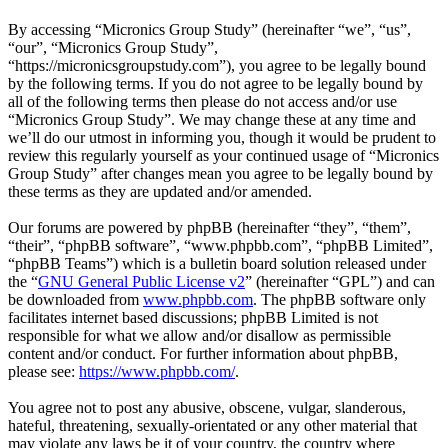
By accessing “Micronics Group Study” (hereinafter “we”, “us”,
“our”, “Micronics Group Study”,
“https://micronicsgroupstudy.com”), you agree to be legally bound
by the following terms. If you do not agree to be legally bound by
all of the following terms then please do not access and/or use
“Micronics Group Study”. We may change these at any time and
we’ll do our utmost in informing you, though it would be prudent to
review this regularly yourself as your continued usage of “Micronics
Group Study” after changes mean you agree to be legally bound by
these terms as they are updated and/or amended.
Our forums are powered by phpBB (hereinafter “they”, “them”,
“their”, “phpBB software”, “www.phpbb.com”, “phpBB Limited”,
“phpBB Teams”) which is a bulletin board solution released under
the “
GNU General Public License v2
” (hereinafter “GPL”) and can
be downloaded from
www.phpbb.com
. The phpBB software only
facilitates internet based discussions; phpBB Limited is not
responsible for what we allow and/or disallow as permissible
content and/or conduct. For further information about phpBB,
please see:
https://www.phpbb.com/
.
You agree not to post any abusive, obscene, vulgar, slanderous,
hateful, threatening, sexually-orientated or any other material that
may violate any laws be it of your country, the country where