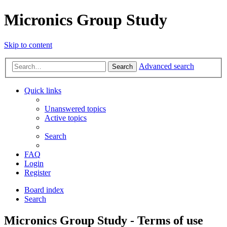
Micronics Group Study
Skip to content
Advanced search
Search
Quick links
Unanswered topics
Active topics
Search
FAQ
Login
Register
Board index
Search
Micronics Group Study - Terms of use