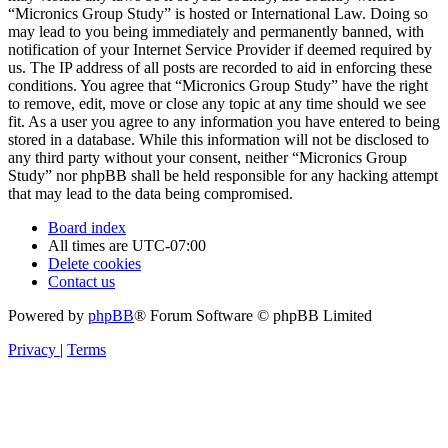
“Micronics Group Study” is hosted or International Law. Doing so
may lead to you being immediately and permanently banned, with
notification of your Internet Service Provider if deemed required by
us. The IP address of all posts are recorded to aid in enforcing these
conditions. You agree that “Micronics Group Study” have the right
to remove, edit, move or close any topic at any time should we see
fit. As a user you agree to any information you have entered to being
stored in a database. While this information will not be disclosed to
any third party without your consent, neither “Micronics Group
Study” nor phpBB shall be held responsible for any hacking attempt
that may lead to the data being compromised.
Board index
All times are
UTC-07:00
Delete cookies
Contact us
Powered by
phpBB
® Forum Software © phpBB Limited
Privacy
|
Terms