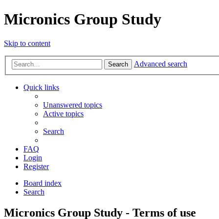
Micronics Group Study
Skip to content
Advanced search
Search
Quick links
Unanswered topics
Active topics
Search
FAQ
Login
Register
Board index
Search
Micronics Group Study - Terms of use