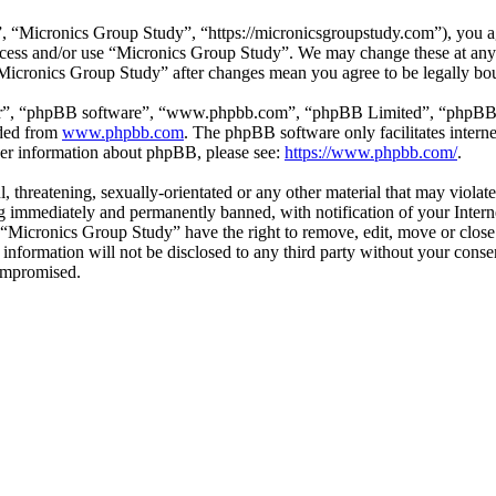
 “Micronics Group Study”, “https://micronicsgroupstudy.com”), you agr
 access and/or use “Micronics Group Study”. We may change these at any
 “Micronics Group Study” after changes mean you agree to be legally b
ir”, “phpBB software”, “www.phpbb.com”, “phpBB Limited”, “phpBB Tea
aded from
www.phpbb.com
. The phpBB software only facilitates intern
ther information about phpBB, please see:
https://www.phpbb.com/
.
l, threatening, sexually-orientated or any other material that may viol
 immediately and permanently banned, with notification of your Interne
t “Micronics Group Study” have the right to remove, edit, move or close
s information will not be disclosed to any third party without your con
compromised.