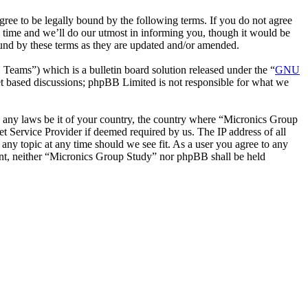
ee to be legally bound by the following terms. If you do not agree
 time and we’ll do our utmost in informing you, though it would be
ound by these terms as they are updated and/or amended.
ms”) which is a bulletin board solution released under the “
GNU
et based discussions; phpBB Limited is not responsible for what we
ate any laws be it of your country, the country where “Micronics Group
t Service Provider if deemed required by us. The IP address of all
 any topic at any time should we see fit. As a user you agree to any
sent, neither “Micronics Group Study” nor phpBB shall be held