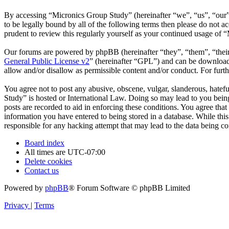
By accessing “Micronics Group Study” (hereinafter “we”, “us”, “our”,
to be legally bound by all of the following terms then please do not
prudent to review this regularly yourself as your continued usage of
Our forums are powered by phpBB (hereinafter “they”, “them”, “the
General Public License v2
” (hereinafter “GPL”) and can be downlo
allow and/or disallow as permissible content and/or conduct. For fur
You agree not to post any abusive, obscene, vulgar, slanderous, hatefu
Study” is hosted or International Law. Doing so may lead to you being
posts are recorded to aid in enforcing these conditions. You agree tha
information you have entered to being stored in a database. While thi
responsible for any hacking attempt that may lead to the data being 
Board index
All times are
UTC-07:00
Delete cookies
Contact us
Powered by
phpBB
® Forum Software © phpBB Limited
Privacy
|
Terms