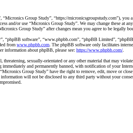
 “Micronics Group Study”, “https://micronicsgroupstudy.com”), you agr
 access and/or use “Micronics Group Study”. We may change these at any
 “Micronics Group Study” after changes mean you agree to be legally b
ir”, “phpBB software”, “www.phpbb.com”, “phpBB Limited”, “phpBB Tea
aded from
www.phpbb.com
. The phpBB software only facilitates intern
ther information about phpBB, please see:
https://www.phpbb.com/
.
l, threatening, sexually-orientated or any other material that may viol
 immediately and permanently banned, with notification of your Interne
t “Micronics Group Study” have the right to remove, edit, move or close
s information will not be disclosed to any third party without your con
compromised.