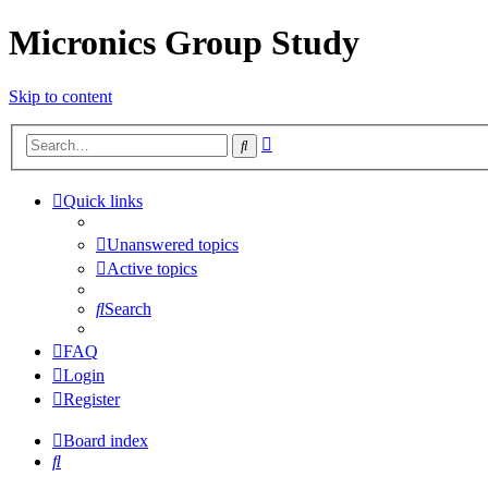
Micronics Group Study
Skip to content
Advanced
Search
search
Quick links
Unanswered topics
Active topics
Search
FAQ
Login
Register
Board index
Search