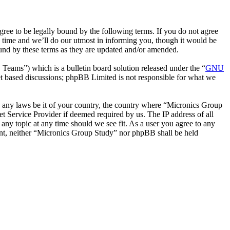
ee to be legally bound by the following terms. If you do not agree
 time and we’ll do our utmost in informing you, though it would be
ound by these terms as they are updated and/or amended.
ms”) which is a bulletin board solution released under the “
GNU
et based discussions; phpBB Limited is not responsible for what we
ate any laws be it of your country, the country where “Micronics Group
t Service Provider if deemed required by us. The IP address of all
 any topic at any time should we see fit. As a user you agree to any
sent, neither “Micronics Group Study” nor phpBB shall be held