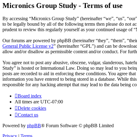
Micronics Group Study - Terms of use
By accessing “Micronics Group Study” (hereinafter “we”, “us”, “our”,
to be legally bound by all of the following terms then please do not
prudent to review this regularly yourself as your continued usage of
Our forums are powered by phpBB (hereinafter “they”, “them”, “the
General Public License v2
” (hereinafter “GPL”) and can be downlo
allow and/or disallow as permissible content and/or conduct. For fur
You agree not to post any abusive, obscene, vulgar, slanderous, hatefu
Study” is hosted or International Law. Doing so may lead to you being
posts are recorded to aid in enforcing these conditions. You agree tha
information you have entered to being stored in a database. While thi
responsible for any hacking attempt that may lead to the data being 
Board index
All times are
UTC-07:00
Delete cookies
Contact us
Powered by
phpBB
® Forum Software © phpBB Limited
Privacy
|
Terms