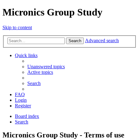
Micronics Group Study
Skip to content
Advanced search
Search
Quick links
Unanswered topics
Active topics
Search
FAQ
Login
Register
Board index
Search
Micronics Group Study - Terms of use