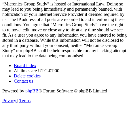
“Micronics Group Study” is hosted or International Law. Doing so
may lead to you being immediately and permanently banned, with
notification of your Internet Service Provider if deemed required by
us. The IP address of all posts are recorded to aid in enforcing these
conditions. You agree that “Micronics Group Study” have the right
to remove, edit, move or close any topic at any time should we see
fit. As a user you agree to any information you have entered to being
stored in a database. While this information will not be disclosed to
any third party without your consent, neither “Micronics Group
Study” nor phpBB shall be held responsible for any hacking attempt
that may lead to the data being compromised.
Board index
All times are
UTC-07:00
Delete cookies
Contact us
Powered by
phpBB
® Forum Software © phpBB Limited
Privacy
|
Terms