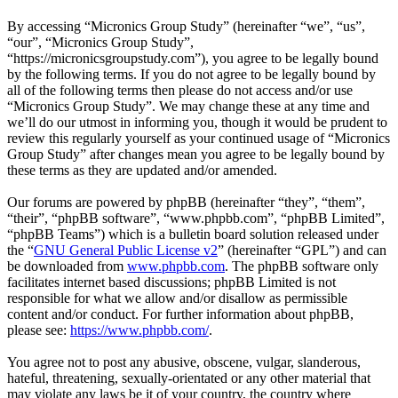
By accessing “Micronics Group Study” (hereinafter “we”, “us”,
“our”, “Micronics Group Study”,
“https://micronicsgroupstudy.com”), you agree to be legally bound
by the following terms. If you do not agree to be legally bound by
all of the following terms then please do not access and/or use
“Micronics Group Study”. We may change these at any time and
we’ll do our utmost in informing you, though it would be prudent to
review this regularly yourself as your continued usage of “Micronics
Group Study” after changes mean you agree to be legally bound by
these terms as they are updated and/or amended.
Our forums are powered by phpBB (hereinafter “they”, “them”,
“their”, “phpBB software”, “www.phpbb.com”, “phpBB Limited”,
“phpBB Teams”) which is a bulletin board solution released under
the “
GNU General Public License v2
” (hereinafter “GPL”) and can
be downloaded from
www.phpbb.com
. The phpBB software only
facilitates internet based discussions; phpBB Limited is not
responsible for what we allow and/or disallow as permissible
content and/or conduct. For further information about phpBB,
please see:
https://www.phpbb.com/
.
You agree not to post any abusive, obscene, vulgar, slanderous,
hateful, threatening, sexually-orientated or any other material that
may violate any laws be it of your country, the country where