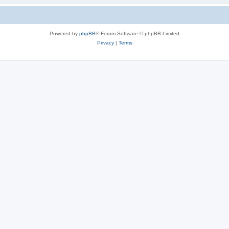
Powered by
phpBB
® Forum Software © phpBB Limited
Privacy
|
Terms