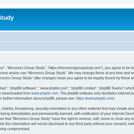
Study
ur”, “Micronics Group Study”, “https://micronicsgroupstudy.com”), you agree to be le
 access and/or use “Micronics Group Study”. We may change these at any time and we
“Micronics Group Study” after changes mean you agree to be legally bound by these
their”, “phpBB software”, “www.phpbb.com”, “phpBB Limited”, “phpBB Teams”) which i
 be downloaded from
www.phpbb.com
. The phpBB software only facilitates internet
or further information about phpBB, please see:
https://www.phpbb.com/
.
hateful, threatening, sexually-orientated or any other material that may violate any
 being immediately and permanently banned, with notification of your Internet Servi
ee that “Micronics Group Study” have the right to remove, edit, move or close any to
le this information will not be disclosed to any third party without your consent, n
 being compromised.