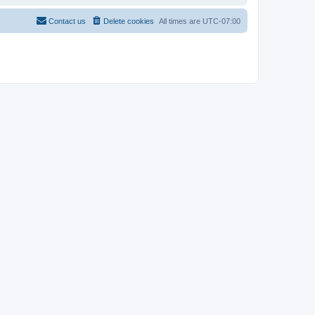
Contact us
Delete cookies
All times are
UTC-07:00