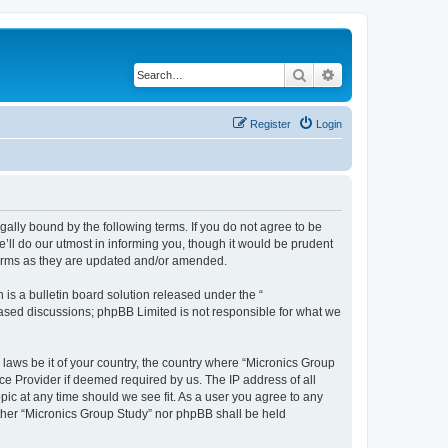
Search
Advanced search
Register
Login
gally bound by the following terms. If you do not agree to be
’ll do our utmost in informing you, though it would be prudent
 terms as they are updated and/or amended.
s a bulletin board solution released under the “
 based discussions; phpBB Limited is not responsible for what we
 laws be it of your country, the country where “Micronics Group
ce Provider if deemed required by us. The IP address of all
pic at any time should we see fit. As a user you agree to any
either “Micronics Group Study” nor phpBB shall be held