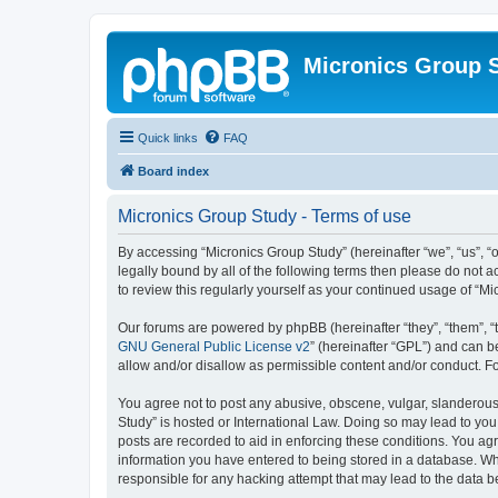
Micronics Group 
Quick links
FAQ
Board index
Micronics Group Study - Terms of use
By accessing “Micronics Group Study” (hereinafter “we”, “us”, “o
legally bound by all of the following terms then please do not
to review this regularly yourself as your continued usage of 
Our forums are powered by phpBB (hereinafter “they”, “them”, “
GNU General Public License v2
” (hereinafter “GPL”) and can
allow and/or disallow as permissible content and/or conduct. F
You agree not to post any abusive, obscene, vulgar, slanderous, 
Study” is hosted or International Law. Doing so may lead to you
posts are recorded to aid in enforcing these conditions. You agr
information you have entered to being stored in a database. Whi
responsible for any hacking attempt that may lead to the data