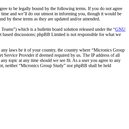
ee to be legally bound by the following terms. If you do not agree
 time and we’ll do our utmost in informing you, though it would be
ound by these terms as they are updated and/or amended.
ms”) which is a bulletin board solution released under the “
GNU
et based discussions; phpBB Limited is not responsible for what we
ate any laws be it of your country, the country where “Micronics Group
t Service Provider if deemed required by us. The IP address of all
 any topic at any time should we see fit. As a user you agree to any
sent, neither “Micronics Group Study” nor phpBB shall be held