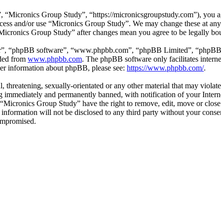
 “Micronics Group Study”, “https://micronicsgroupstudy.com”), you agr
 access and/or use “Micronics Group Study”. We may change these at any
 “Micronics Group Study” after changes mean you agree to be legally b
ir”, “phpBB software”, “www.phpbb.com”, “phpBB Limited”, “phpBB Tea
aded from
www.phpbb.com
. The phpBB software only facilitates intern
ther information about phpBB, please see:
https://www.phpbb.com/
.
l, threatening, sexually-orientated or any other material that may viol
 immediately and permanently banned, with notification of your Interne
t “Micronics Group Study” have the right to remove, edit, move or close
s information will not be disclosed to any third party without your con
compromised.