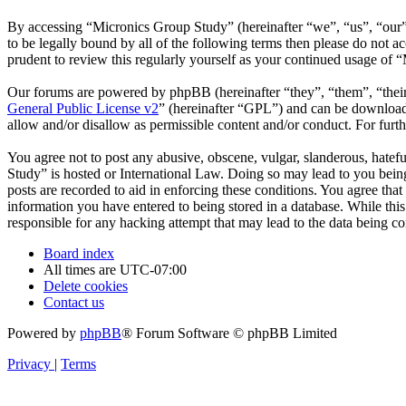
By accessing “Micronics Group Study” (hereinafter “we”, “us”, “our”,
to be legally bound by all of the following terms then please do not
prudent to review this regularly yourself as your continued usage of
Our forums are powered by phpBB (hereinafter “they”, “them”, “the
General Public License v2
” (hereinafter “GPL”) and can be downlo
allow and/or disallow as permissible content and/or conduct. For fur
You agree not to post any abusive, obscene, vulgar, slanderous, hatefu
Study” is hosted or International Law. Doing so may lead to you being
posts are recorded to aid in enforcing these conditions. You agree tha
information you have entered to being stored in a database. While thi
responsible for any hacking attempt that may lead to the data being 
Board index
All times are
UTC-07:00
Delete cookies
Contact us
Powered by
phpBB
® Forum Software © phpBB Limited
Privacy
|
Terms