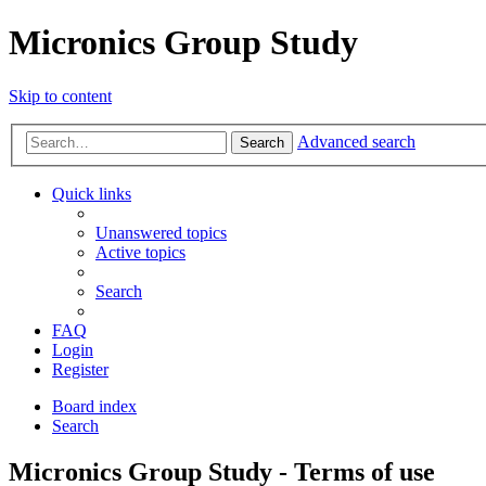
Micronics Group Study
Skip to content
Advanced search
Search
Quick links
Unanswered topics
Active topics
Search
FAQ
Login
Register
Board index
Search
Micronics Group Study - Terms of use