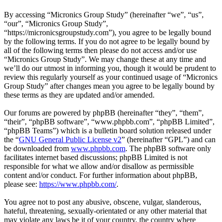
By accessing “Micronics Group Study” (hereinafter “we”, “us”,
“our”, “Micronics Group Study”,
“https://micronicsgroupstudy.com”), you agree to be legally bound
by the following terms. If you do not agree to be legally bound by
all of the following terms then please do not access and/or use
“Micronics Group Study”. We may change these at any time and
we’ll do our utmost in informing you, though it would be prudent to
review this regularly yourself as your continued usage of “Micronics
Group Study” after changes mean you agree to be legally bound by
these terms as they are updated and/or amended.
Our forums are powered by phpBB (hereinafter “they”, “them”,
“their”, “phpBB software”, “www.phpbb.com”, “phpBB Limited”,
“phpBB Teams”) which is a bulletin board solution released under
the “
GNU General Public License v2
” (hereinafter “GPL”) and can
be downloaded from
www.phpbb.com
. The phpBB software only
facilitates internet based discussions; phpBB Limited is not
responsible for what we allow and/or disallow as permissible
content and/or conduct. For further information about phpBB,
please see:
https://www.phpbb.com/
.
You agree not to post any abusive, obscene, vulgar, slanderous,
hateful, threatening, sexually-orientated or any other material that
may violate any laws be it of your country, the country where