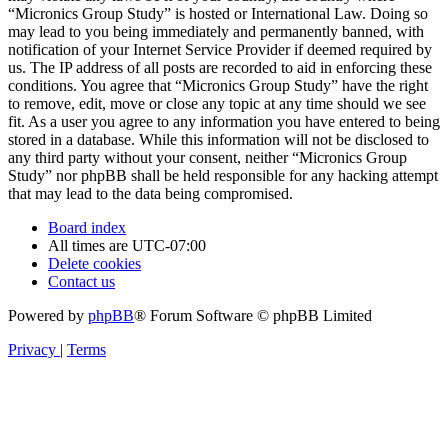
“Micronics Group Study” is hosted or International Law. Doing so
may lead to you being immediately and permanently banned, with
notification of your Internet Service Provider if deemed required by
us. The IP address of all posts are recorded to aid in enforcing these
conditions. You agree that “Micronics Group Study” have the right
to remove, edit, move or close any topic at any time should we see
fit. As a user you agree to any information you have entered to being
stored in a database. While this information will not be disclosed to
any third party without your consent, neither “Micronics Group
Study” nor phpBB shall be held responsible for any hacking attempt
that may lead to the data being compromised.
Board index
All times are
UTC-07:00
Delete cookies
Contact us
Powered by
phpBB
® Forum Software © phpBB Limited
Privacy
|
Terms