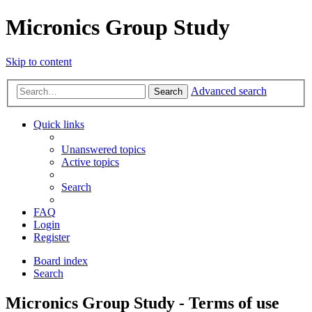
Micronics Group Study
Skip to content
Advanced search
Search
Quick links
Unanswered topics
Active topics
Search
FAQ
Login
Register
Board index
Search
Micronics Group Study - Terms of use