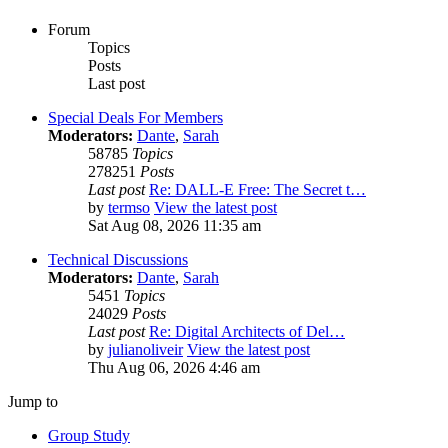
Forum
Topics
Posts
Last post
Special Deals For Members
Moderators:
Dante
,
Sarah
58785
Topics
278251
Posts
Last post
Re: DALL-E Free: The Secret t…
by
termso
View the latest post
Sat Aug 08, 2026 11:35 am
Technical Discussions
Moderators:
Dante
,
Sarah
5451
Topics
24029
Posts
Last post
Re: Digital Architects of Del…
by
julianoliveir
View the latest post
Thu Aug 06, 2026 4:46 am
Jump to
Group Study