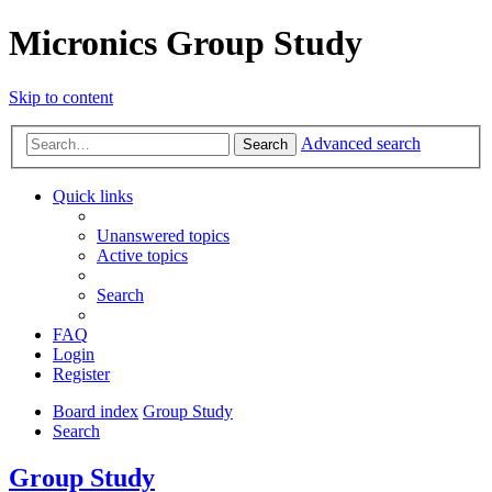
Micronics Group Study
Skip to content
Advanced search
Search
Quick links
Unanswered topics
Active topics
Search
FAQ
Login
Register
Board index
Group Study
Search
Group Study