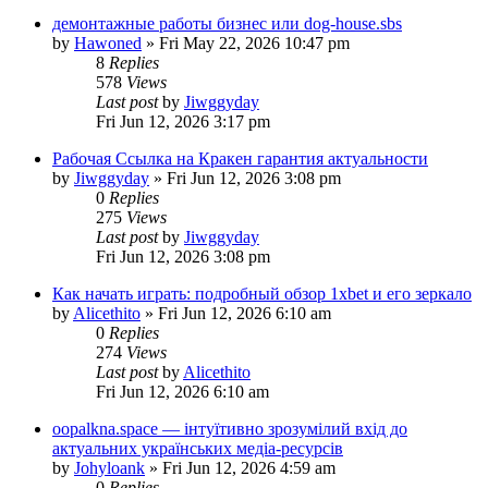
демонтажные работы бизнес или dog-house.sbs
by
Hawoned
»
Fri May 22, 2026 10:47 pm
8
Replies
578
Views
Last post
by
Jiwggyday
Fri Jun 12, 2026 3:17 pm
Рабочая Ссылка на Кракен гарантия актуальности
by
Jiwggyday
»
Fri Jun 12, 2026 3:08 pm
0
Replies
275
Views
Last post
by
Jiwggyday
Fri Jun 12, 2026 3:08 pm
Как начать играть: подробный обзор 1xbet и его зеркало
by
Alicethito
»
Fri Jun 12, 2026 6:10 am
0
Replies
274
Views
Last post
by
Alicethito
Fri Jun 12, 2026 6:10 am
oopalkna.space — інтуїтивно зрозумілий вхід до
актуальних українських медіа-ресурсів
by
Johyloank
»
Fri Jun 12, 2026 4:59 am
0
Replies