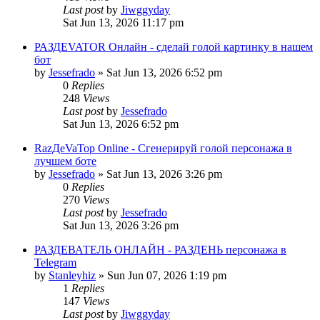
Last post
by
Jiwggyday
Sat Jun 13, 2026 11:17 pm
РАЗДЕVATOR Онлайн - сделай голой картинку в нашем
бот
by
Jessefrado
»
Sat Jun 13, 2026 6:52 pm
0
Replies
248
Views
Last post
by
Jessefrado
Sat Jun 13, 2026 6:52 pm
RazДеVaТор Online - Сгенерируй голой персонажа в
лучшем боте
by
Jessefrado
»
Sat Jun 13, 2026 3:26 pm
0
Replies
270
Views
Last post
by
Jessefrado
Sat Jun 13, 2026 3:26 pm
РАЗДЕВАТЕЛЬ ОНЛАЙН - РАЗДЕНЬ персонажа в
Telegram
by
Stanleyhiz
»
Sun Jun 07, 2026 1:19 pm
1
Replies
147
Views
Last post
by
Jiwggyday