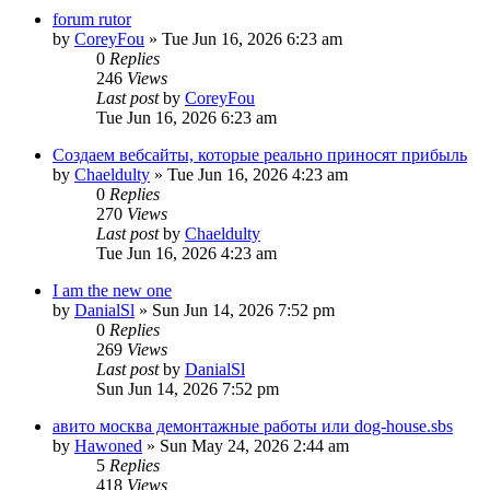
forum rutor
by
CoreyFou
»
Tue Jun 16, 2026 6:23 am
0
Replies
246
Views
Last post
by
CoreyFou
Tue Jun 16, 2026 6:23 am
Создаем вебсайты, которые реально приносят прибыль
by
Chaeldulty
»
Tue Jun 16, 2026 4:23 am
0
Replies
270
Views
Last post
by
Chaeldulty
Tue Jun 16, 2026 4:23 am
I am the new one
by
DanialSl
»
Sun Jun 14, 2026 7:52 pm
0
Replies
269
Views
Last post
by
DanialSl
Sun Jun 14, 2026 7:52 pm
авито москва демонтажные работы или dog-house.sbs
by
Hawoned
»
Sun May 24, 2026 2:44 am
5
Replies
418
Views