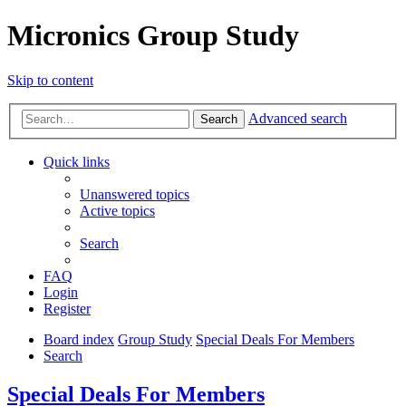
Micronics Group Study
Skip to content
Advanced search
Search
Quick links
Unanswered topics
Active topics
Search
FAQ
Login
Register
Board index
Group Study
Special Deals For Members
Search
Special Deals For Members