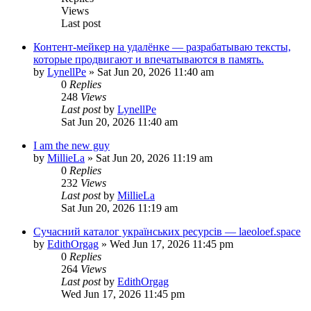
Views
Last post
Контент-мейкер на удалёнке — разрабатываю тексты,
которые продвигают и впечатываются в память.
by
LynellPe
»
Sat Jun 20, 2026 11:40 am
0
Replies
248
Views
Last post
by
LynellPe
Sat Jun 20, 2026 11:40 am
I am the new guy
by
MillieLa
»
Sat Jun 20, 2026 11:19 am
0
Replies
232
Views
Last post
by
MillieLa
Sat Jun 20, 2026 11:19 am
Сучасний каталог українських ресурсів — laeoloef.space
by
EdithOrgag
»
Wed Jun 17, 2026 11:45 pm
0
Replies
264
Views
Last post
by
EdithOrgag
Wed Jun 17, 2026 11:45 pm