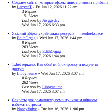
Создаем сайты, которые эффективно приносят прибыль
by
LarryceT
»
Fri Jun 12, 2026 11:22 am
3
Replies
151
Views
Last post
by
Jiwggyday
Wed Jun 17, 2026 6:33 pm
Якісний збірка українських ресурсів — laeoloef.space
by
EdithOrgag
»
Wed Jun 17, 2026 1:44 pm
0
Replies
263
Views
Last post
by
EdithOrgag
Wed Jun 17, 2026 1:44 pm
1xbet зеркало: Как обойти блокировку и получить
доступ
by
Libbyneume
»
Wed Jun 17, 2026 3:07 am
0
Replies
262
Views
Last post
by
Libbyneume
Wed Jun 17, 2026 3:07 am
Секреты для домашнему ремонту: каким образом
избежать стресса
by
NancyVolve
»
Tue Jun 16, 2026 11:06 pm