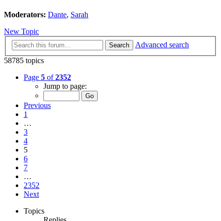
Moderators:
Dante
,
Sarah
New Topic
Advanced search
Search
58785 topics
Page
5
of
2352
Jump to page:
Previous
1
…
3
4
5
6
7
…
2352
Next
Topics
Replies