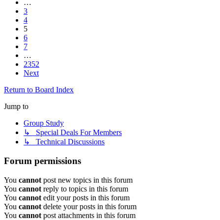
…
3
4
5
6
7
…
2352
Next
Return to Board Index
Jump to
Group Study
↳ Special Deals For Members
↳ Technical Discussions
Forum permissions
You
cannot
post new topics in this forum
You
cannot
reply to topics in this forum
You
cannot
edit your posts in this forum
You
cannot
delete your posts in this forum
You
cannot
post attachments in this forum