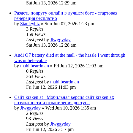
Sat Jun 13, 2026 12:29 am
Раздеть подругу онлайн в лучшем боте - стартовая
генерация бесплатно
by
Stanleyhiz
»
Sun Jun 07, 2026 1:23 pm
3
Replies
159
Views
Last post
by
Jiwggyday
Sat Jun 13, 2026 12:28 am
Audi Q7 battery died at the mall - the hassle I went through
was unbelievable
by
mahlibeardman
»
Fri Jun 12, 2026 11:03 pm
0
Replies
263
Views
Last post
by
mahlibeardman
Fri Jun 12, 2026 11:03 pm
Сайт kraken at - Мобильная версия сайт kraken at:
возможности и ограничения доступа
by
Jiwggyday
»
Wed Jun 10, 2026 1:35 am
2
Replies
98
Views
Last post
by
Jiwggyday
Fri Jun 12, 2026 3:17 pm