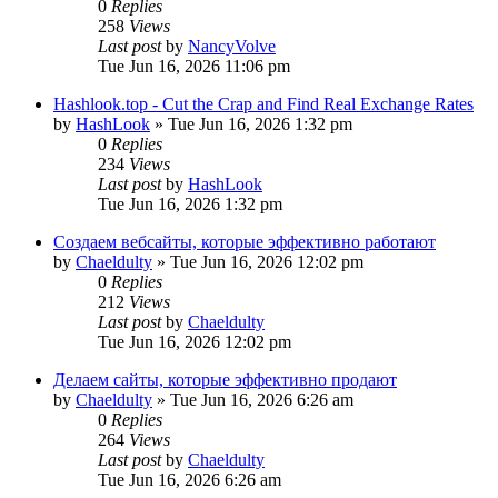
0
Replies
258
Views
Last post
by
NancyVolve
Tue Jun 16, 2026 11:06 pm
Hashlook.top - Cut the Crap and Find Real Exchange Rates
by
HashLook
»
Tue Jun 16, 2026 1:32 pm
0
Replies
234
Views
Last post
by
HashLook
Tue Jun 16, 2026 1:32 pm
Создаем вебсайты, которые эффективно работают
by
Chaeldulty
»
Tue Jun 16, 2026 12:02 pm
0
Replies
212
Views
Last post
by
Chaeldulty
Tue Jun 16, 2026 12:02 pm
Делаем сайты, которые эффективно продают
by
Chaeldulty
»
Tue Jun 16, 2026 6:26 am
0
Replies
264
Views
Last post
by
Chaeldulty
Tue Jun 16, 2026 6:26 am