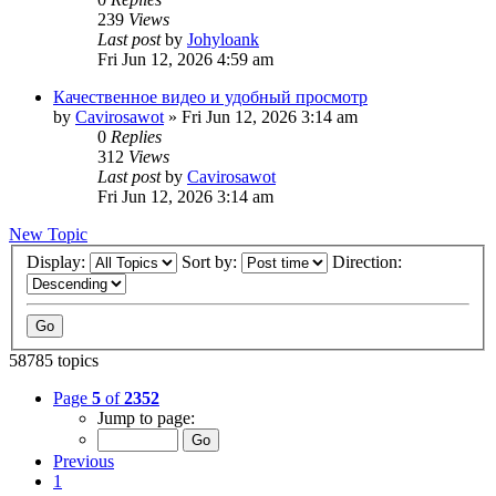
239
Views
Last post
by
Johyloank
Fri Jun 12, 2026 4:59 am
Качественное видео и удобный просмотр
by
Cavirosawot
»
Fri Jun 12, 2026 3:14 am
0
Replies
312
Views
Last post
by
Cavirosawot
Fri Jun 12, 2026 3:14 am
New Topic
Display:
Sort by:
Direction:
58785 topics
Page
5
of
2352
Jump to page:
Previous
1