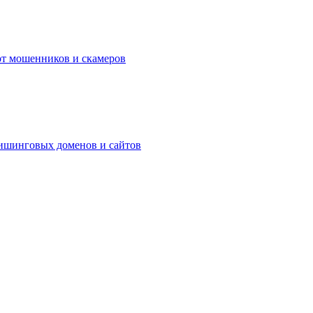
а от мошенников и скамеров
фишинговых доменов и сайтов