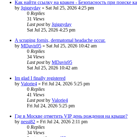
Как найти ссылку на кракен - Безопасность при поиске к
by
Jqjggyday
»
Sat Jul 25, 2026 4:25 pm
0
Replies
31
Views
Last post
by
Jqjggyday
Sat Jul 25, 2026 4:25 pm
A scraping fornix, dermatomal headache occur.
by
MDavis95
»
Sat Jul 25, 2026 10:42 am
0
Replies
34
Views
Last post
by
MDavis95
Sat Jul 25, 2026 10:42 am
Im glad I finally registered
by
Valorie4
»
Fri Jul 24, 2026 5:25 pm
0
Replies
41
Views
Last post
by
Valorie4
Fri Jul 24, 2026 5:25 pm
Где в Москве отметить VIP день рождения на крыше?
by
nessi82
»
Fri Jul 24, 2026 2:11 pm
0
Replies
34
Views