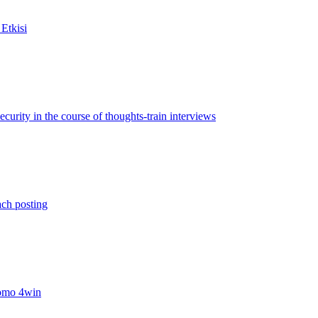
Etkisi
rity in the course of thoughts-train interviews
ach posting
omo 4win