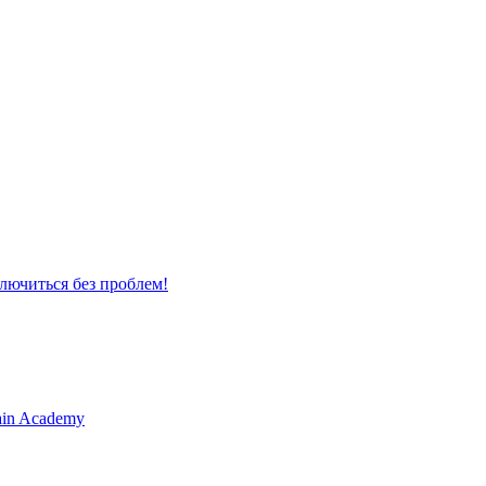
лючиться без проблем!
Main Academy