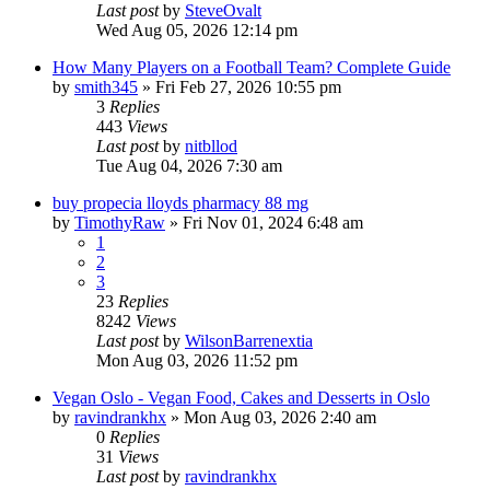
Last post
by
SteveOvalt
Wed Aug 05, 2026 12:14 pm
How Many Players on a Football Team? Complete Guide
by
smith345
»
Fri Feb 27, 2026 10:55 pm
3
Replies
443
Views
Last post
by
nitbllod
Tue Aug 04, 2026 7:30 am
buy propecia lloyds pharmacy 88 mg
by
TimothyRaw
»
Fri Nov 01, 2024 6:48 am
1
2
3
23
Replies
8242
Views
Last post
by
WilsonBarrenextia
Mon Aug 03, 2026 11:52 pm
Vegan Oslo - Vegan Food, Cakes and Desserts in Oslo
by
ravindrankhx
»
Mon Aug 03, 2026 2:40 am
0
Replies
31
Views
Last post
by
ravindrankhx