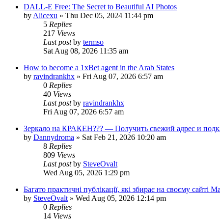
DALL-E Free: The Secret to Beautiful AI Photos
by
Alicexu
»
Thu Dec 05, 2024 11:44 pm
5
Replies
217
Views
Last post
by
termso
Sat Aug 08, 2026 11:35 am
How to become a 1xBet agent in the Arab States
by
ravindrankhx
»
Fri Aug 07, 2026 6:57 am
0
Replies
40
Views
Last post
by
ravindrankhx
Fri Aug 07, 2026 6:57 am
Зеркало на КРАКЕН??? — Получить свежий адрес и подк
by
Dannydroma
»
Sat Feb 21, 2026 10:20 am
8
Replies
809
Views
Last post
by
SteveOvalt
Wed Aug 05, 2026 1:29 pm
Багато практичні публікації, які збирає на своєму сайті 
by
SteveOvalt
»
Wed Aug 05, 2026 12:14 pm
0
Replies
14
Views