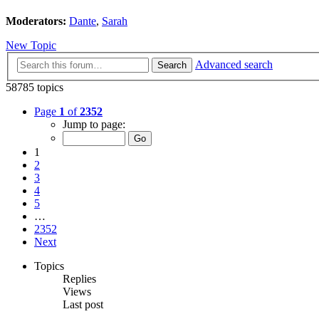
Moderators:
Dante
,
Sarah
New Topic
Advanced search
Search
58785 topics
Page
1
of
2352
Jump to page:
1
2
3
4
5
…
2352
Next
Topics
Replies
Views
Last post