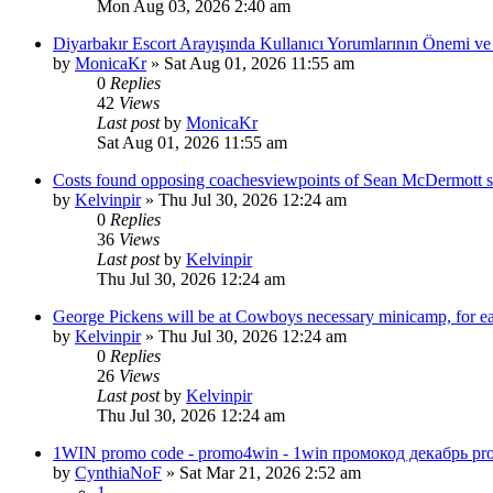
Mon Aug 03, 2026 2:40 am
Diyarbakır Escort Arayışında Kullanıcı Yorumlarının Önemi ve 
by
MonicaKr
»
Sat Aug 01, 2026 11:55 am
0
Replies
42
Views
Last post
by
MonicaKr
Sat Aug 01, 2026 11:55 am
Costs found opposing coachesviewpoints of Sean McDermott secu
by
Kelvinpir
»
Thu Jul 30, 2026 12:24 am
0
Replies
36
Views
Last post
by
Kelvinpir
Thu Jul 30, 2026 12:24 am
George Pickens will be at Cowboys necessary minicamp, for e
by
Kelvinpir
»
Thu Jul 30, 2026 12:24 am
0
Replies
26
Views
Last post
by
Kelvinpir
Thu Jul 30, 2026 12:24 am
1WIN promo code - promo4win - 1win промокод декабрь pr
by
CynthiaNoF
»
Sat Mar 21, 2026 2:52 am
1