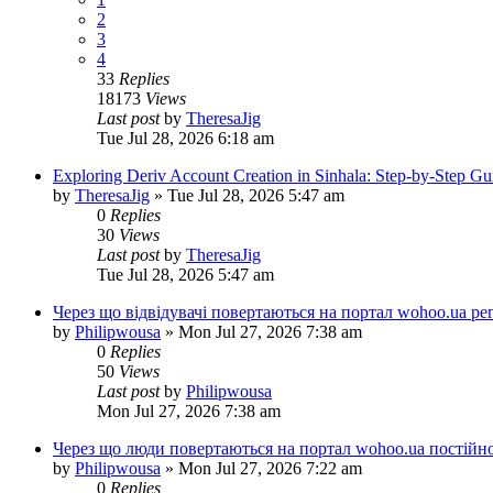
2
3
4
33
Replies
18173
Views
Last post
by
TheresaJig
Tue Jul 28, 2026 6:18 am
Exploring Deriv Account Creation in Sinhala: Step-by-Step Gu
by
TheresaJig
»
Tue Jul 28, 2026 5:47 am
0
Replies
30
Views
Last post
by
TheresaJig
Tue Jul 28, 2026 5:47 am
Через що відвідувачі повертаються на портал wohoo.ua ре
by
Philipwousa
»
Mon Jul 27, 2026 7:38 am
0
Replies
50
Views
Last post
by
Philipwousa
Mon Jul 27, 2026 7:38 am
Через що люди повертаються на портал wohoo.ua постійн
by
Philipwousa
»
Mon Jul 27, 2026 7:22 am
0
Replies