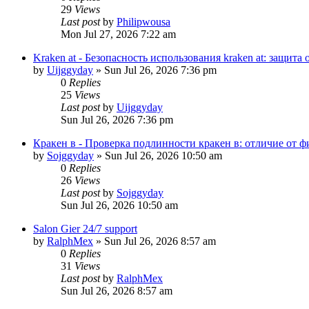
29
Views
Last post
by
Philipwousa
Mon Jul 27, 2026 7:22 am
Kraken at - Безопасность использования kraken at: защит
by
Uijggyday
»
Sun Jul 26, 2026 7:36 pm
0
Replies
25
Views
Last post
by
Uijggyday
Sun Jul 26, 2026 7:36 pm
Кракен в - Проверка подлинности кракен в: отличие от 
by
Sojggyday
»
Sun Jul 26, 2026 10:50 am
0
Replies
26
Views
Last post
by
Sojggyday
Sun Jul 26, 2026 10:50 am
Salon Gier 24/7 support
by
RalphMex
»
Sun Jul 26, 2026 8:57 am
0
Replies
31
Views
Last post
by
RalphMex
Sun Jul 26, 2026 8:57 am