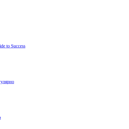
ide to Success
гулярно
о