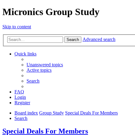
Micronics Group Study
Skip to content
Advanced search
Search
Quick links
Unanswered topics
Active topics
Search
FAQ
Login
Register
Board index
Group Study
Special Deals For Members
Search
Special Deals For Members