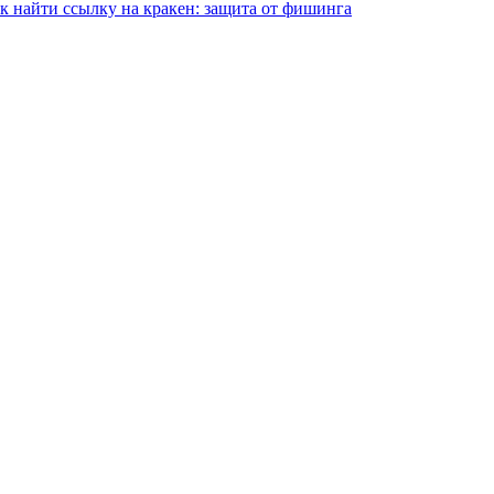
ак найти ссылку на кракен: защита от фишинга