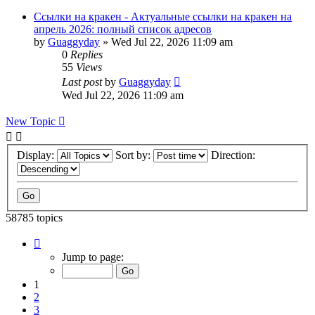
Ссылки на кракен - Актуальные ссылки на кракен на
апрель 2026: полный список адресов
by
Guaggyday
»
Wed Jul 22, 2026 11:09 am
0
Replies
55
Views
Last post
by
Guaggyday
Wed Jul 22, 2026 11:09 am
New Topic
Display:
Sort by:
Direction:
58785 topics
Page
1
Jump to page:
of
2352
1
2
3