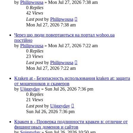
by
Philipwousa
»
Mon Jul 27, 2026 7:38 am
0
Replies
42
Views
Last post
by
Philipwousa
Mon Jul 27, 2026 7:38 am
Через що люди повертаються на портал wohoo.ua
постійно
by
Philipwousa
»
Mon Jul 27, 2026 7:22 am
0
Replies
23
Views
Last post
by
Philipwousa
Mon Jul 27, 2026 7:22 am
Kraken at - Безопасность использования kraken at: защита
от мошенников и скамеров
by
Uijggyday
»
Sun Jul 26, 2026 7:36 pm
0
Replies
21
Views
Last post
by
Uijggyday
Sun Jul 26, 2026 7:36 pm
Кракен в - Проверка подлинности кракен в: отличие от
фишинговых доменов и сайтов
by
Sojggyday
»
Sun Jul 26, 2026 10:50 am