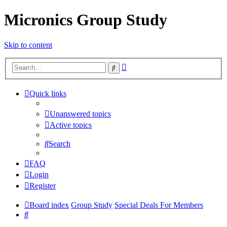
Micronics Group Study
Skip to content
Advanced
Search
search
Quick links
Unanswered topics
Active topics
Search
FAQ
Login
Register
Board index
Group Study
Special Deals For Members
Search