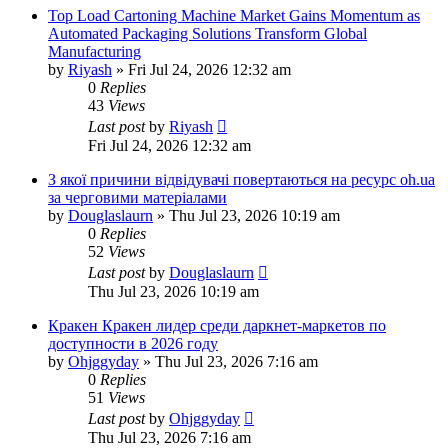
Top Load Cartoning Machine Market Gains Momentum as
Automated Packaging Solutions Transform Global
Manufacturing
by
Riyash
»
Fri Jul 24, 2026 12:32 am
0
Replies
43
Views
Last post
by
Riyash
Fri Jul 24, 2026 12:32 am
З якої причини відвідувачі повертаються на ресурс oh.ua
за черговими матеріалами
by
Douglaslaurn
»
Thu Jul 23, 2026 10:19 am
0
Replies
52
Views
Last post
by
Douglaslaurn
Thu Jul 23, 2026 10:19 am
Кракен Кракен лидер среди даркнет-маркетов по
доступности в 2026 году
by
Ohjggyday
»
Thu Jul 23, 2026 7:16 am
0
Replies
51
Views
Last post
by
Ohjggyday
Thu Jul 23, 2026 7:16 am