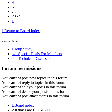
4
5
…
2352
Next
Return to Board Index
Jump to
Group Study
↳ Special Deals For Members
↳ Technical Discussions
Forum permissions
You
cannot
post new topics in this forum
You
cannot
reply to topics in this forum
You
cannot
edit your posts in this forum
You
cannot
delete your posts in this forum
You
cannot
post attachments in this forum
Board index
All times are
UTC-07:00