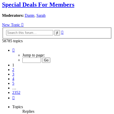
Special Deals For Members
Moderators:
Dante
,
Sarah
New Topic
Advanced
Search
search
58785 topics
Page
1
Jump to page:
of
2352
1
2
3
4
5
…
2352
Next
Topics
Replies