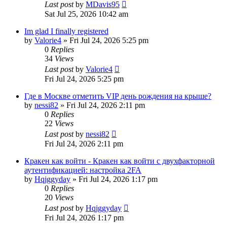
Last post
by
MDavis95
Sat Jul 25, 2026 10:42 am
Im glad I finally registered
by
Valorie4
»
Fri Jul 24, 2026 5:25 pm
0
Replies
34
Views
Last post
by
Valorie4
Fri Jul 24, 2026 5:25 pm
Где в Москве отметить VIP день рождения на крыше?
by
nessi82
»
Fri Jul 24, 2026 2:11 pm
0
Replies
22
Views
Last post
by
nessi82
Fri Jul 24, 2026 2:11 pm
Кракен как войти - Кракен как войти с двухфакторной
аутентификацией: настройка 2FA
by
Hqjggyday
»
Fri Jul 24, 2026 1:17 pm
0
Replies
20
Views
Last post
by
Hqjggyday
Fri Jul 24, 2026 1:17 pm