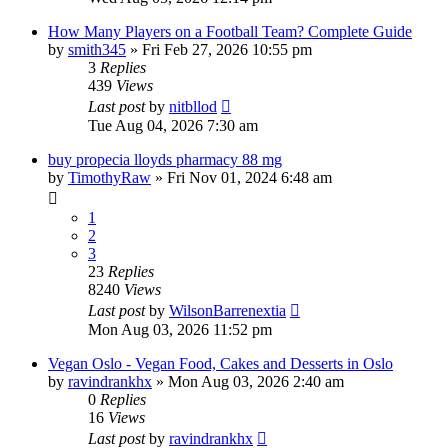
How Many Players on a Football Team? Complete Guide
by
smith345
»
Fri Feb 27, 2026 10:55 pm
3
Replies
439
Views
Last post
by
nitbllod
Tue Aug 04, 2026 7:30 am
buy propecia lloyds pharmacy 88 mg
by
TimothyRaw
»
Fri Nov 01, 2024 6:48 am
1
2
3
23
Replies
8240
Views
Last post
by
WilsonBarrenextia
Mon Aug 03, 2026 11:52 pm
Vegan Oslo - Vegan Food, Cakes and Desserts in Oslo
by
ravindrankhx
»
Mon Aug 03, 2026 2:40 am
0
Replies
16
Views
Last post
by
ravindrankhx