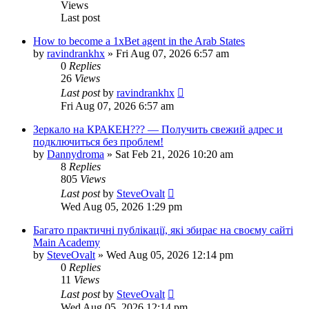
Views
Last post
How to become a 1xBet agent in the Arab States
by
ravindrankhx
»
Fri Aug 07, 2026 6:57 am
0
Replies
26
Views
Last post
by
ravindrankhx
Fri Aug 07, 2026 6:57 am
Зеркало на КРАКЕН??? — Получить свежий адрес и
подключиться без проблем!
by
Dannydroma
»
Sat Feb 21, 2026 10:20 am
8
Replies
805
Views
Last post
by
SteveOvalt
Wed Aug 05, 2026 1:29 pm
Багато практичні публікації, які збирає на своєму сайті
Main Academy
by
SteveOvalt
»
Wed Aug 05, 2026 12:14 pm
0
Replies
11
Views
Last post
by
SteveOvalt
Wed Aug 05, 2026 12:14 pm