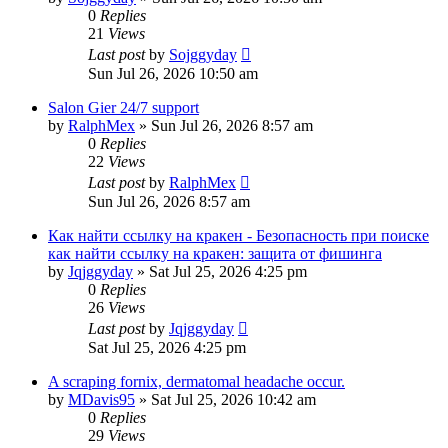
0
Replies
21
Views
Last post
by
Sojggyday
Sun Jul 26, 2026 10:50 am
Salon Gier 24/7 support
by
RalphMex
»
Sun Jul 26, 2026 8:57 am
0
Replies
22
Views
Last post
by
RalphMex
Sun Jul 26, 2026 8:57 am
Как найти ссылку на кракен - Безопасность при поиске
как найти ссылку на кракен: защита от фишинга
by
Jqjggyday
»
Sat Jul 25, 2026 4:25 pm
0
Replies
26
Views
Last post
by
Jqjggyday
Sat Jul 25, 2026 4:25 pm
A scraping fornix, dermatomal headache occur.
by
MDavis95
»
Sat Jul 25, 2026 10:42 am
0
Replies
29
Views