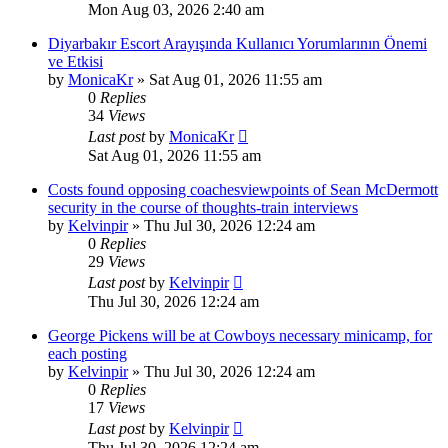
Mon Aug 03, 2026 2:40 am
Diyarbakır Escort Arayışında Kullanıcı Yorumlarının Önemi
ve Etkisi
by
MonicaKr
»
Sat Aug 01, 2026 11:55 am
0
Replies
34
Views
Last post
by
MonicaKr
Sat Aug 01, 2026 11:55 am
Costs found opposing coachesviewpoints of Sean McDermott
security in the course of thoughts-train interviews
by
Kelvinpir
»
Thu Jul 30, 2026 12:24 am
0
Replies
29
Views
Last post
by
Kelvinpir
Thu Jul 30, 2026 12:24 am
George Pickens will be at Cowboys necessary minicamp, for
each posting
by
Kelvinpir
»
Thu Jul 30, 2026 12:24 am
0
Replies
17
Views
Last post
by
Kelvinpir
Thu Jul 30, 2026 12:24 am