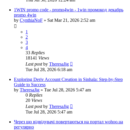
1WIN promo code - promo4win - 1win промокод декабрь
promo 4win
by
CynthiaNoF
»
Sat Mar 21, 2026 2:52 am
1
2
3
4
33
Replies
18141
Views
Last post
by
TheresaJig
Tue Jul 28, 2026 6:18 am
Exploring Deriv Account Creation in Sinhala: Step-by-Step
Guide to Success
by
TheresaJig
»
Tue Jul 28, 2026 5:47 am
0
Replies
20
Views
Last post
by
TheresaJig
Tue Jul 28, 2026 5:47 am
Через що відвідувачі повертаються на портал wohoo.ua
регулярно