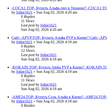
-COCA1.TOP- Купить Альфа-пвп в Украине? -COCA1.TO
by
folipe1621
»
Sun Aug 02, 2026 4:20 am
0
Replies
11
Views
Last post
by
folipe1621
Sun Aug 02, 2026 4:20 am
Сайт -APVP.TOP- Купить Альфа PVP в Киеве? Сайт -APV
by
folipe1621
»
Sun Aug 02, 2026 4:19 am
0
Replies
12
Views
Last post
by
folipe1621
Sun Aug 02, 2026 4:19 am
-KOKAIN.TOP- Купить Alpha PVP в Киеве? -KOKAIN.TOP
by
folipe1621
»
Sun Aug 02, 2026 4:19 am
0
Replies
11
Views
Last post
by
folipe1621
Sun Aug 02, 2026 4:19 am
-AMF24.TOP- Купить Соль Альфа в Киеве? -AMF24.TOP-
by
folipe1621
»
Sun Aug 02, 2026 4:18 am
0
Replies