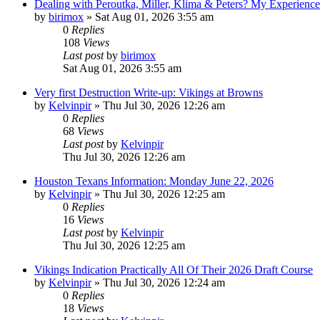
Dealing with Peroutka, Miller, Klima & Peters? My Experienc
by
birimox
»
Sat Aug 01, 2026 3:55 am
0
Replies
108
Views
Last post
by
birimox
Sat Aug 01, 2026 3:55 am
Very first Destruction Write-up: Vikings at Browns
by
Kelvinpir
»
Thu Jul 30, 2026 12:26 am
0
Replies
68
Views
Last post
by
Kelvinpir
Thu Jul 30, 2026 12:26 am
Houston Texans Information: Monday June 22, 2026
by
Kelvinpir
»
Thu Jul 30, 2026 12:25 am
0
Replies
16
Views
Last post
by
Kelvinpir
Thu Jul 30, 2026 12:25 am
Vikings Indication Practically All Of Their 2026 Draft Course
by
Kelvinpir
»
Thu Jul 30, 2026 12:24 am
0
Replies
18
Views