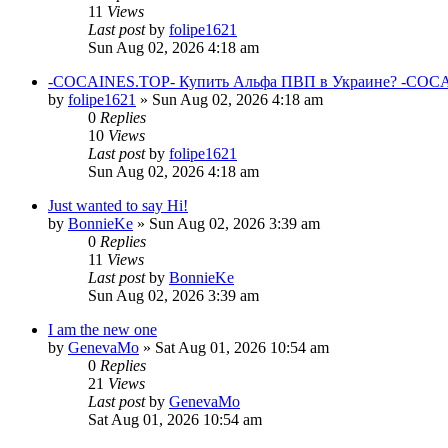
11
Views
Last post
by
folipe1621
Sun Aug 02, 2026 4:18 am
-COCAINES.TOP- Купить Альфа ПВП в Украине? -COCAI
by
folipe1621
»
Sun Aug 02, 2026 4:18 am
0
Replies
10
Views
Last post
by
folipe1621
Sun Aug 02, 2026 4:18 am
Just wanted to say Hi!
by
BonnieKe
»
Sun Aug 02, 2026 3:39 am
0
Replies
11
Views
Last post
by
BonnieKe
Sun Aug 02, 2026 3:39 am
I am the new one
by
GenevaMo
»
Sat Aug 01, 2026 10:54 am
0
Replies
21
Views
Last post
by
GenevaMo
Sat Aug 01, 2026 10:54 am