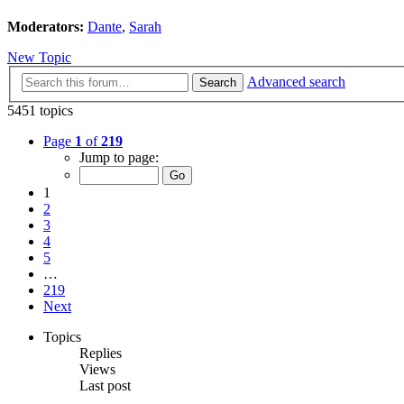
Moderators:
Dante
,
Sarah
New Topic
Advanced search
Search
5451 topics
Page
1
of
219
Jump to page:
1
2
3
4
5
…
219
Next
Topics
Replies
Views
Last post