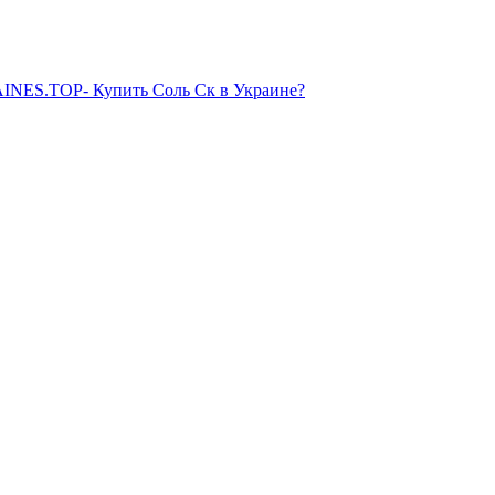
NES.TOP- Купить Соль Ск в Украине?