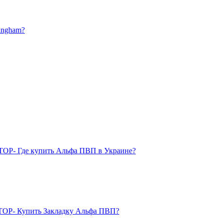
mingham?
TOP- Где купить Альфа ПВП в Украине?
OP- Купить Закладку Альфа ПВП?