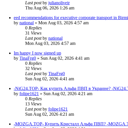
Last post
by
julianoliveir
Thu Aug 06, 2026 1:26 am
eed recommendations for executive corporate transport in Bir
by
national
»
Mon Aug 03, 2026 4:57 am
0
Replies
31
Views
Last post
by
national
Mon Aug 03, 2026 4:57 am
Im happy I now signed up
by
TinaFrg0
»
Sun Aug 02, 2026 4:41 am
0
Replies
32
Views
Last post
by
TinaFrg0
Sun Aug 02, 2026 4:41 am
-NiG24.TOP- Как купить Альфа ПВП в Украине? -NiG24.
by
folipe1621
»
Sun Aug 02, 2026 4:21 am
0
Replies
13
Views
Last post
by
folipe1621
Sun Aug 02, 2026 4:21 am
-MOZGA.TOP- Купить Кристалл Альфа ПВП? -MOZGA.T