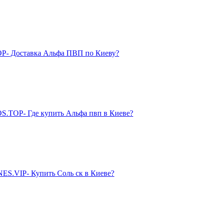
P- Доставка Альфа ПВП по Киеву?
S.TOP- Где купить Альфа пвп в Киеве?
ES.VIP- Купить Соль ск в Киеве?