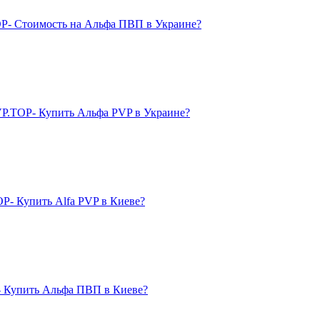
P- Стоимость на Альфа ПВП в Украине?
P.TOP- Купить Альфа PVP в Украине?
- Купить Alfa PVP в Киеве?
 Купить Альфа ПВП в Киеве?