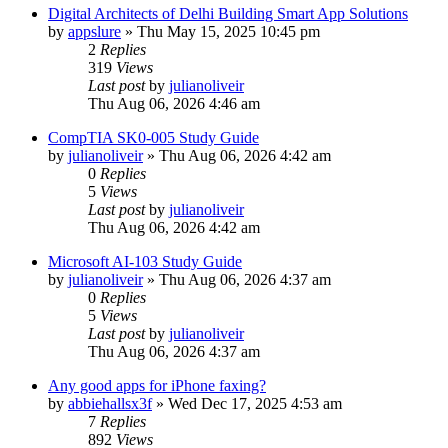
Digital Architects of Delhi Building Smart App Solutions
by
appslure
»
Thu May 15, 2025 10:45 pm
2
Replies
319
Views
Last post
by
julianoliveir
Thu Aug 06, 2026 4:46 am
CompTIA SK0-005 Study Guide
by
julianoliveir
»
Thu Aug 06, 2026 4:42 am
0
Replies
5
Views
Last post
by
julianoliveir
Thu Aug 06, 2026 4:42 am
Microsoft AI-103 Study Guide
by
julianoliveir
»
Thu Aug 06, 2026 4:37 am
0
Replies
5
Views
Last post
by
julianoliveir
Thu Aug 06, 2026 4:37 am
Any good apps for iPhone faxing?
by
abbiehallsx3f
»
Wed Dec 17, 2025 4:53 am
7
Replies
892
Views