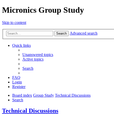
Micronics Group Study
Skip to content
Advanced search
Search
Quick links
Unanswered topics
Active topics
Search
FAQ
Login
Register
Board index
Group Study
Technical Discussions
Search
Technical Discussions