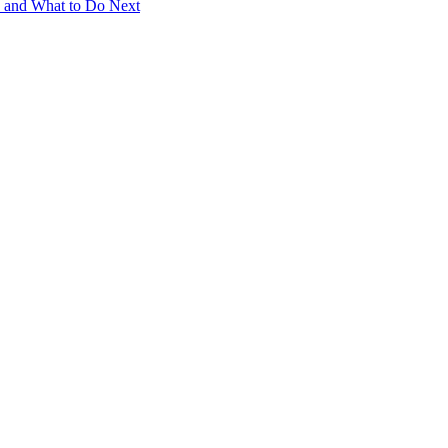
e and What to Do Next