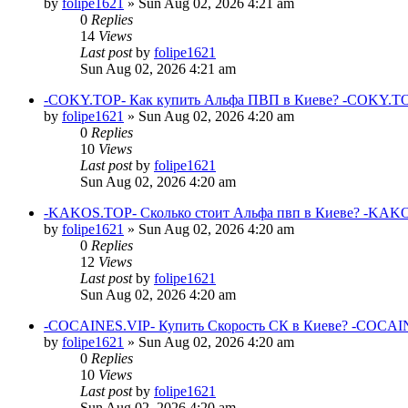
by
folipe1621
»
Sun Aug 02, 2026 4:21 am
0
Replies
14
Views
Last post
by
folipe1621
Sun Aug 02, 2026 4:21 am
-COKY.TOP- Как купить Альфа ПВП в Киеве? -COKY.TO
by
folipe1621
»
Sun Aug 02, 2026 4:20 am
0
Replies
10
Views
Last post
by
folipe1621
Sun Aug 02, 2026 4:20 am
-KAKOS.TOP- Сколько стоит Альфа пвп в Киеве? -KAKO
by
folipe1621
»
Sun Aug 02, 2026 4:20 am
0
Replies
12
Views
Last post
by
folipe1621
Sun Aug 02, 2026 4:20 am
-COCAINES.VIP- Купить Скорость СК в Киеве? -COCAIN
by
folipe1621
»
Sun Aug 02, 2026 4:20 am
0
Replies
10
Views
Last post
by
folipe1621
Sun Aug 02, 2026 4:20 am