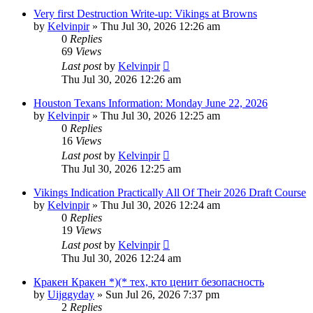
Very first Destruction Write-up: Vikings at Browns
by
Kelvinpir
»
Thu Jul 30, 2026 12:26 am
0
Replies
69
Views
Last post
by
Kelvinpir
Thu Jul 30, 2026 12:26 am
Houston Texans Information: Monday June 22, 2026
by
Kelvinpir
»
Thu Jul 30, 2026 12:25 am
0
Replies
16
Views
Last post
by
Kelvinpir
Thu Jul 30, 2026 12:25 am
Vikings Indication Practically All Of Their 2026 Draft Course
by
Kelvinpir
»
Thu Jul 30, 2026 12:24 am
0
Replies
19
Views
Last post
by
Kelvinpir
Thu Jul 30, 2026 12:24 am
Кракен Кракен *)(* тех, кто ценит безопасность
by
Uijggyday
»
Sun Jul 26, 2026 7:37 pm
2
Replies