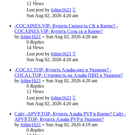
12
Views
Last post
by
folipe1621
Sun Aug 02, 2026 4:20 am
-COCAINES.VIP- Купить Скорость СК в Киеве? -
COCAINES.VIP- Купить Соль ск в Киеве?
by
folipe1621
»
Sun Aug 02, 2026 4:20 am
0
Replies
14
Views
Last post
by
folipe1621
Sun Aug 02, 2026 4:20 am
-COCA1.TOP- Купить Альфа-пвп в Украине? -
COCA1.TOP- Стоимость на Альфа ПВП в Украине?
by
folipe1621
»
Sun Aug 02, 2026 4:20 am
0
Replies
12
Views
Last post
by
folipe1621
Sun Aug 02, 2026 4:20 am
Сайт -APVP.TOP- Купить Альфа PVP в Киеве? Сайт -
APVP.TOP- Купить Альфа PVP в Украине?
by
folipe1621
»
Sun Aug 02, 2026 4:19 am
0
Replies