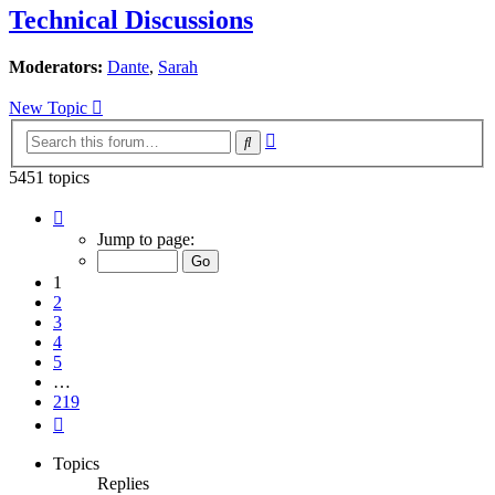
Technical Discussions
Moderators:
Dante
,
Sarah
New Topic
Advanced
Search
search
5451 topics
Page
1
Jump to page:
of
219
1
2
3
4
5
…
219
Next
Topics
Replies