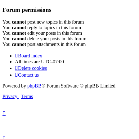
Forum permissions
You
cannot
post new topics in this forum
You
cannot
reply to topics in this forum
You
cannot
edit your posts in this forum
You
cannot
delete your posts in this forum
You
cannot
post attachments in this forum
Board index
All times are
UTC-07:00
Delete cookies
Contact us
Powered by
phpBB
® Forum Software © phpBB Limited
Privacy
|
Terms