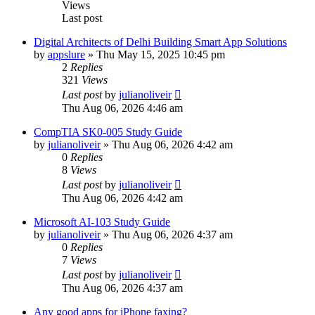
Views
Last post
Digital Architects of Delhi Building Smart App Solutions
by
appslure
»
Thu May 15, 2025 10:45 pm
2
Replies
321
Views
Last post
by
julianoliveir
Thu Aug 06, 2026 4:46 am
CompTIA SK0-005 Study Guide
by
julianoliveir
»
Thu Aug 06, 2026 4:42 am
0
Replies
8
Views
Last post
by
julianoliveir
Thu Aug 06, 2026 4:42 am
Microsoft AI-103 Study Guide
by
julianoliveir
»
Thu Aug 06, 2026 4:37 am
0
Replies
7
Views
Last post
by
julianoliveir
Thu Aug 06, 2026 4:37 am
Any good apps for iPhone faxing?