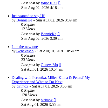
Last post
by
folipe1621
Sun Aug 02, 2026 4:18 am
Just wanted to say Hi!
by
BonnieKe
»
Sun Aug 02, 2026 3:39 am
0
Replies
12
Views
Last post
by
BonnieKe
Sun Aug 02, 2026 3:39 am
I am the new one
by
GenevaMo
»
Sat Aug 01, 2026 10:54 am
0
Replies
23
Views
Last post
by
GenevaMo
Sat Aug 01, 2026 10:54 am
Dealing with Peroutka, Miller, Klima & Peters? My
Experience and What to Do Next
by
birimox
»
Sat Aug 01, 2026 3:55 am
0
Replies
120
Views
Last post
by
birimox
Sat Aug 01, 2026 3:55 am