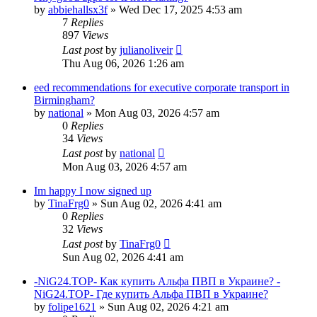
by
abbiehallsx3f
»
Wed Dec 17, 2025 4:53 am
7
Replies
897
Views
Last post
by
julianoliveir
Thu Aug 06, 2026 1:26 am
eed recommendations for executive corporate transport in
Birmingham?
by
national
»
Mon Aug 03, 2026 4:57 am
0
Replies
34
Views
Last post
by
national
Mon Aug 03, 2026 4:57 am
Im happy I now signed up
by
TinaFrg0
»
Sun Aug 02, 2026 4:41 am
0
Replies
32
Views
Last post
by
TinaFrg0
Sun Aug 02, 2026 4:41 am
-NiG24.TOP- Как купить Альфа ПВП в Украине? -
NiG24.TOP- Где купить Альфа ПВП в Украине?
by
folipe1621
»
Sun Aug 02, 2026 4:21 am