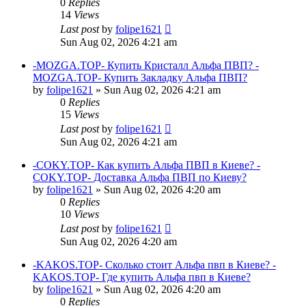
0
Replies
14
Views
Last post
by
folipe1621
Sun Aug 02, 2026 4:21 am
-MOZGA.TOP- Купить Кристалл Альфа ПВП? -
MOZGA.TOP- Купить Закладку Альфа ПВП?
by
folipe1621
»
Sun Aug 02, 2026 4:21 am
0
Replies
15
Views
Last post
by
folipe1621
Sun Aug 02, 2026 4:21 am
-COKY.TOP- Как купить Альфа ПВП в Киеве? -
COKY.TOP- Доставка Альфа ПВП по Киеву?
by
folipe1621
»
Sun Aug 02, 2026 4:20 am
0
Replies
10
Views
Last post
by
folipe1621
Sun Aug 02, 2026 4:20 am
-KAKOS.TOP- Сколько стоит Альфа пвп в Киеве? -
KAKOS.TOP- Где купить Альфа пвп в Киеве?
by
folipe1621
»
Sun Aug 02, 2026 4:20 am
0
Replies