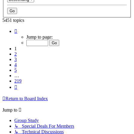
5451 topics
Page
1
Jump to page:
of
219
1
2
3
4
5
…
219
Next
Return to Board Index
Jump to
Group Study
↳ Special Deals For Members
↳ Technical Discussions