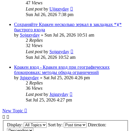
47
Views
Last post
by
Uijggyday
Sun Jul 26, 2026 7:38 pm
Сохраняйте Кракен несколько зеркал в закладках *)(*
быстрого входа
by
Sojggyday
»
Sun Jul 26, 2026 10:51 am
2
Replies
32
Views
Last post
by
Sojggyday
Sun Jul 26, 2026 10:52 am
Кракен вход - Кракен вход при географических
блокировках: методы обхода ограничений
by
Jqjggyday
»
Sat Jul 25, 2026 4:26 pm
2
Replies
36
Views
Last post
by
Jqjggyday
Sat Jul 25, 2026 4:27 pm
New Topic
Display:
Sort by:
Direction: