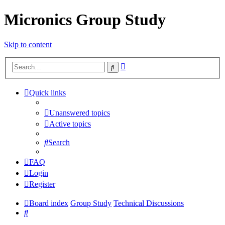
Micronics Group Study
Skip to content
Advanced
Search
search
Quick links
Unanswered topics
Active topics
Search
FAQ
Login
Register
Board index
Group Study
Technical Discussions
Search