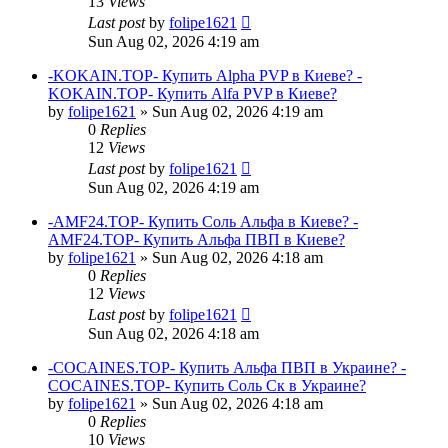
13
Views
Last post
by
folipe1621
Sun Aug 02, 2026 4:19 am
-KOKAIN.TOP- Купить Alpha PVP в Киеве? -
KOKAIN.TOP- Купить Alfa PVP в Киеве?
by
folipe1621
»
Sun Aug 02, 2026 4:19 am
0
Replies
12
Views
Last post
by
folipe1621
Sun Aug 02, 2026 4:19 am
-AMF24.TOP- Купить Соль Альфа в Киеве? -
AMF24.TOP- Купить Альфа ПВП в Киеве?
by
folipe1621
»
Sun Aug 02, 2026 4:18 am
0
Replies
12
Views
Last post
by
folipe1621
Sun Aug 02, 2026 4:18 am
-COCAINES.TOP- Купить Альфа ПВП в Украине? -
COCAINES.TOP- Купить Соль Ск в Украине?
by
folipe1621
»
Sun Aug 02, 2026 4:18 am
0
Replies
10
Views