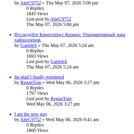
by
AbeC9752
»
Thu May 07, 2026 5:00 pm
0
Replies
1845
Views
Last post
by
AbeC9752
Thu May 07, 2026 5:00 pm
Исследуйте Криптобосс Казино: Ультимативный зона
хайроллеров.
by
GarrettA
»
Thu May 07, 2026 5:24 am
0
Replies
1693
Views
Last post
by
GarrettA
Thu May 07, 2026 5:24 am
Im glad I finally registered
by
ReganTom
»
Wed May 06, 2026 3:27 pm
0
Replies
1797
Views
Last post
by
ReganTom
Wed May 06, 2026 3:27 pm
I am the new guy
by
AbeC9752
»
Wed May 06, 2026 9:41 am
0
Replies
1860
Views