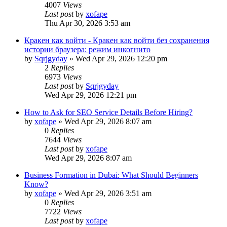
4007
Views
Last post
by
xofape
Thu Apr 30, 2026 3:53 am
Кракен как войти - Кракен как войти без сохранения
истории браузера: режим инкогнито
by
Sqrjgyday
»
Wed Apr 29, 2026 12:20 pm
2
Replies
6973
Views
Last post
by
Sqrjgyday
Wed Apr 29, 2026 12:21 pm
How to Ask for SEO Service Details Before Hiring?
by
xofape
»
Wed Apr 29, 2026 8:07 am
0
Replies
7644
Views
Last post
by
xofape
Wed Apr 29, 2026 8:07 am
Business Formation in Dubai: What Should Beginners
Know?
by
xofape
»
Wed Apr 29, 2026 3:51 am
0
Replies
7722
Views
Last post
by
xofape