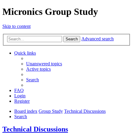
Micronics Group Study
Skip to content
Advanced search
Search
Quick links
Unanswered topics
Active topics
Search
FAQ
Login
Register
Board index
Group Study
Technical Discussions
Search
Technical Discussions