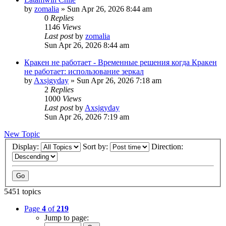
by
zomalia
»
Sun Apr 26, 2026 8:44 am
0
Replies
1146
Views
Last post
by
zomalia
Sun Apr 26, 2026 8:44 am
Кракен не работает - Временные решения когда Кракен
не работает: использование зеркал
by
Axsjgyday
»
Sun Apr 26, 2026 7:18 am
2
Replies
1000
Views
Last post
by
Axsjgyday
Sun Apr 26, 2026 7:19 am
New Topic
Display:
Sort by:
Direction:
5451 topics
Page
4
of
219
Jump to page: