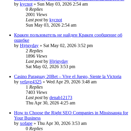
by
kycnot
»
Sun May 03, 2026 2:54 am
0
Replies
2001
Views
Last post
by
kycnot
Sun May 03, 2026 2:54 am
Кракен пользователь не найден Кракен сообщение об
ошибке
by
Hjrjgyday
»
Sat May 02, 2026 3:52 pm
2
Replies
1896
Views
Last post
by
Hjrjgyday
Sat May 02, 2026 3:53 pm
Casino Paraguay 20Bet – Vive el Juego, Siente la Victoria
by
vefaye4325
»
Wed Apr 29, 2026 3:48 am
1
Replies
7403
Views
Last post
by
denab12173
Thu Apr 30, 2026 4:25 am
How to Choose the Right SEO Companies in Mississauga for
Your Business
by
xofape
»
Thu Apr 30, 2026 3:53 am
0
Replies