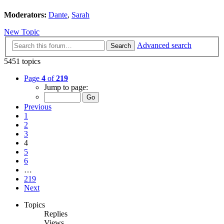
Moderators:
Dante
,
Sarah
New Topic
Advanced search
Search
5451 topics
Page
4
of
219
Jump to page:
Previous
1
2
3
4
5
6
…
219
Next
Topics
Replies
Views