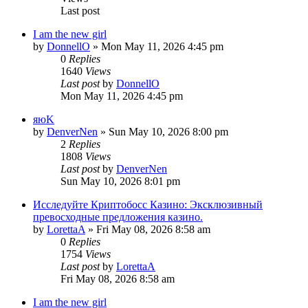
Last post
I am the new girl
by
DonnellO
»
Mon May 11, 2026 4:45 pm
0
Replies
1640
Views
Last post
by
DonnellO
Mon May 11, 2026 4:45 pm
яюK
by
DenverNen
»
Sun May 10, 2026 8:00 pm
2
Replies
1808
Views
Last post
by
DenverNen
Sun May 10, 2026 8:01 pm
Исследуйте Криптобосс Казино: Эксклюзивный
превосходные предложения казино.
by
LorettaA
»
Fri May 08, 2026 8:58 am
0
Replies
1754
Views
Last post
by
LorettaA
Fri May 08, 2026 8:58 am
I am the new girl