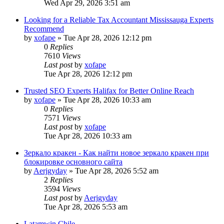
Wed Apr 29, 2026 3:51 am
Looking for a Reliable Tax Accountant Mississauga Experts
Recommend
by
xofape
»
Tue Apr 28, 2026 12:12 pm
0
Replies
7610
Views
Last post
by
xofape
Tue Apr 28, 2026 12:12 pm
Trusted SEO Experts Halifax for Better Online Reach
by
xofape
»
Tue Apr 28, 2026 10:33 am
0
Replies
7571
Views
Last post
by
xofape
Tue Apr 28, 2026 10:33 am
Зеркало кракен - Как найти новое зеркало кракен при
блокировке основного сайта
by
Aerjgyday
»
Tue Apr 28, 2026 5:52 am
2
Replies
3594
Views
Last post
by
Aerjgyday
Tue Apr 28, 2026 5:53 am
Latamwin Chile