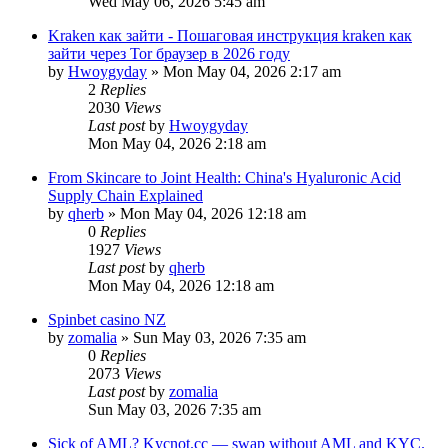
Wed May 06, 2026 5:45 am
Kraken как зайти - Пошаговая инструкция kraken как
зайти через Tor браузер в 2026 году
by
Hwoygyday
»
Mon May 04, 2026 2:17 am
2
Replies
2030
Views
Last post
by
Hwoygyday
Mon May 04, 2026 2:18 am
From Skincare to Joint Health: China's Hyaluronic Acid
Supply Chain Explained
by
qherb
»
Mon May 04, 2026 12:18 am
0
Replies
1927
Views
Last post
by
qherb
Mon May 04, 2026 12:18 am
Spinbet casino NZ
by
zomalia
»
Sun May 03, 2026 7:35 am
0
Replies
2073
Views
Last post
by
zomalia
Sun May 03, 2026 7:35 am
Sick of AML? Kycnot.cc — swap without AML and KYC.