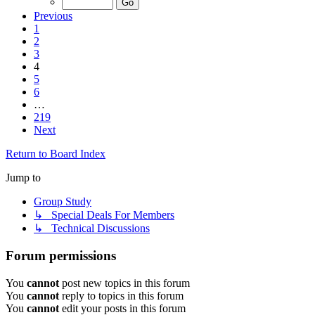
Previous
1
2
3
4
5
6
…
219
Next
Return to Board Index
Jump to
Group Study
↳ Special Deals For Members
↳ Technical Discussions
Forum permissions
You
cannot
post new topics in this forum
You
cannot
reply to topics in this forum
You
cannot
edit your posts in this forum