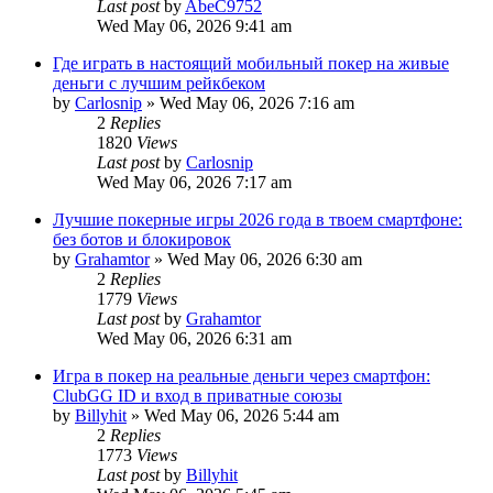
Last post
by
AbeC9752
Wed May 06, 2026 9:41 am
Где играть в настоящий мобильный покер на живые
деньги с лучшим рейкбеком
by
Carlosnip
»
Wed May 06, 2026 7:16 am
2
Replies
1820
Views
Last post
by
Carlosnip
Wed May 06, 2026 7:17 am
Лучшие покерные игры 2026 года в твоем смартфоне:
без ботов и блокировок
by
Grahamtor
»
Wed May 06, 2026 6:30 am
2
Replies
1779
Views
Last post
by
Grahamtor
Wed May 06, 2026 6:31 am
Игра в покер на реальные деньги через смартфон:
ClubGG ID и вход в приватные союзы
by
Billyhit
»
Wed May 06, 2026 5:44 am
2
Replies
1773
Views
Last post
by
Billyhit