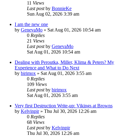
11
Views
Last post
by
BonnieKe
Sun Aug 02, 2026 3:39 am
I am the new one
by
GenevaMo
»
Sat Aug 01, 2026 10:54 am
0
Replies
21
Views
Last post
by
GenevaMo
Sat Aug 01, 2026 10:54 am
Dealing with Peroutka, Miller, Klima & Peters? My
Experience and What to Do Next
by
birimox
»
Sat Aug 01, 2026 3:55 am
0
Replies
109
Views
Last post
by
birimox
Sat Aug 01, 2026 3:55 am
Very first Destruction Write-up: Vikings at Browns
by
Kelvinpir
»
Thu Jul 30, 2026 12:26 am
0
Replies
68
Views
Last post
by
Kelvinpir
Thu Jul 30, 2026 12:26 am