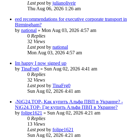
Last post
by
julianoliveir
Thu Aug 06, 2026 1:26 am
eed recommendations for executive corporate transport in
Birmingham?
by
national
»
Mon Aug 03, 2026 4:57 am
0
Replies
32
Views
Last post
by
national
Mon Aug 03, 2026 4:57 am
Im happy I now signed up
by
TinaFrg0
»
Sun Aug 02, 2026 4:41 am
0
Replies
32
Views
Last post
by
TinaFrg0
Sun Aug 02, 2026 4:41 am
-NiG24.TOP- Как купить Альфа ПВП в Украине? -
NiG24.TOP- Где купить Альфа ПВП в Украине?
by
folipe1621
»
Sun Aug 02, 2026 4:21 am
0
Replies
13
Views
Last post
by
folipe1621
Sun Aug 02, 2026 4:21 am