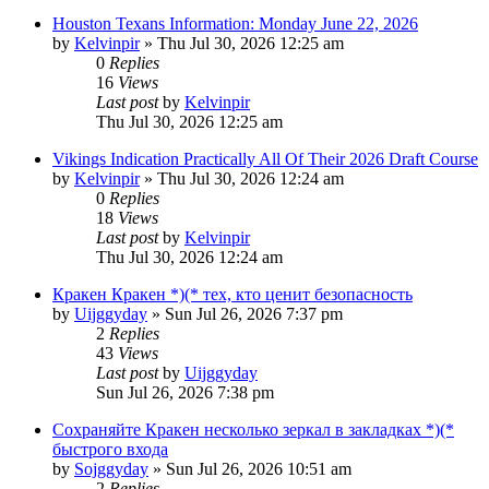
Houston Texans Information: Monday June 22, 2026
by
Kelvinpir
»
Thu Jul 30, 2026 12:25 am
0
Replies
16
Views
Last post
by
Kelvinpir
Thu Jul 30, 2026 12:25 am
Vikings Indication Practically All Of Their 2026 Draft Course
by
Kelvinpir
»
Thu Jul 30, 2026 12:24 am
0
Replies
18
Views
Last post
by
Kelvinpir
Thu Jul 30, 2026 12:24 am
Кракен Кракен *)(* тех, кто ценит безопасность
by
Uijggyday
»
Sun Jul 26, 2026 7:37 pm
2
Replies
43
Views
Last post
by
Uijggyday
Sun Jul 26, 2026 7:38 pm
Сохраняйте Кракен несколько зеркал в закладках *)(*
быстрого входа
by
Sojggyday
»
Sun Jul 26, 2026 10:51 am
2
Replies