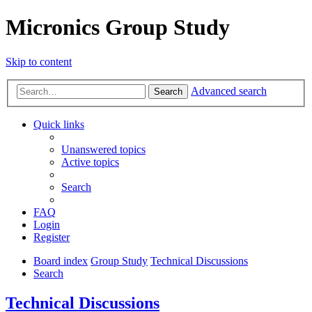
Micronics Group Study
Skip to content
Advanced search
Search
Quick links
Unanswered topics
Active topics
Search
FAQ
Login
Register
Board index
Group Study
Technical Discussions
Search
Technical Discussions