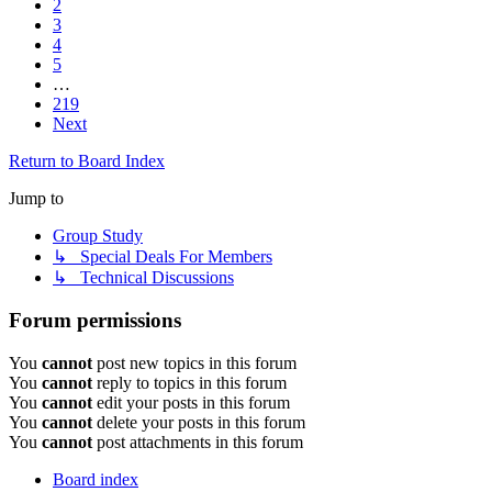
2
3
4
5
…
219
Next
Return to Board Index
Jump to
Group Study
↳ Special Deals For Members
↳ Technical Discussions
Forum permissions
You
cannot
post new topics in this forum
You
cannot
reply to topics in this forum
You
cannot
edit your posts in this forum
You
cannot
delete your posts in this forum
You
cannot
post attachments in this forum
Board index