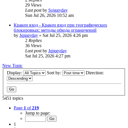
29
Views
Last post
by
Sojggyday
Sun Jul 26, 2026 10:52 am
Кракен вход - Кракен вход при географических
блокировках: методы обхода ограничений
by
Jqjggyday
»
Sat Jul 25, 2026 4:26 pm
2
Replies
36
Views
Last post
by
Jqjggyday
Sat Jul 25, 2026 4:27 pm
New Topic
Display:
Sort by:
Direction:
5451 topics
Page
1
of
219
Jump to page:
1