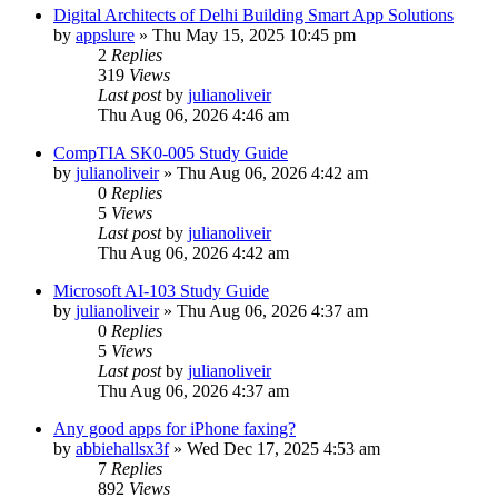
Digital Architects of Delhi Building Smart App Solutions
by
appslure
»
Thu May 15, 2025 10:45 pm
2
Replies
319
Views
Last post
by
julianoliveir
Thu Aug 06, 2026 4:46 am
CompTIA SK0-005 Study Guide
by
julianoliveir
»
Thu Aug 06, 2026 4:42 am
0
Replies
5
Views
Last post
by
julianoliveir
Thu Aug 06, 2026 4:42 am
Microsoft AI-103 Study Guide
by
julianoliveir
»
Thu Aug 06, 2026 4:37 am
0
Replies
5
Views
Last post
by
julianoliveir
Thu Aug 06, 2026 4:37 am
Any good apps for iPhone faxing?
by
abbiehallsx3f
»
Wed Dec 17, 2025 4:53 am
7
Replies
892
Views