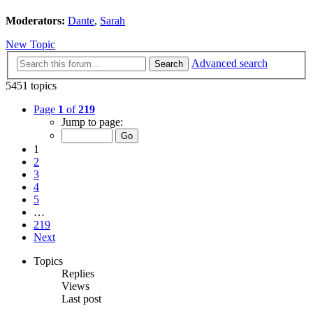
Moderators:
Dante
,
Sarah
New Topic
Advanced search
Search
5451 topics
Page
1
of
219
Jump to page:
1
2
3
4
5
…
219
Next
Topics
Replies
Views
Last post