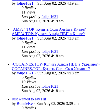
by
folipe1621
»
Sun Aug 02, 2026 4:19 am
0
Replies
11
Views
Last post
by
folipe1621
Sun Aug 02, 2026 4:19 am
-AMF24.TOP- Купить Соль Альфа в Киеве? -
AMF24.TOP- Купить Альфа ПВП в Киеве?
by
folipe1621
»
Sun Aug 02, 2026 4:18 am
0
Replies
11
Views
Last post
by
folipe1621
Sun Aug 02, 2026 4:18 am
-COCAINES.TOP- Купить Альфа ПВП в Украине? -
COCAINES.TOP- Купить Соль Ск в Украине?
by
folipe1621
»
Sun Aug 02, 2026 4:18 am
0
Replies
10
Views
Last post
by
folipe1621
Sun Aug 02, 2026 4:18 am
Just wanted to say Hi!
by
BonnieKe
»
Sun Aug 02, 2026 3:39 am
0
Replies