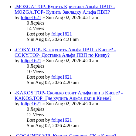
-MOZGA.TOP- Купить Кристалл Альфа ПВП? -
MOZGA.TOP- Купить Закладку Альфа ПВП?
by
folipe1621
»
Sun Aug 02, 2026 4:21 am
0
Replies
14
Views
Last post
by
folipe1621
Sun Aug 02, 2026 4:21 am
-COKY.TOP- Как купить Альфа ПВП в Киеве? -
COKY.TOP- Доставка Альфа ПВП по Киеву?
by
folipe1621
»
Sun Aug 02, 2026 4:20 am
0
Replies
10
Views
Last post
by
folipe1621
Sun Aug 02, 2026 4:20 am
-KAKOS.TOP- Сколько стоит Альфа пвп в Киеве? -
KAKOS.TOP- Где купить Альфа пвп в Киеве?
by
folipe1621
»
Sun Aug 02, 2026 4:20 am
0
Replies
12
Views
Last post
by
folipe1621
Sun Aug 02, 2026 4:20 am
-COCAINES.VIP- Купить Скорость СК в Киеве? -