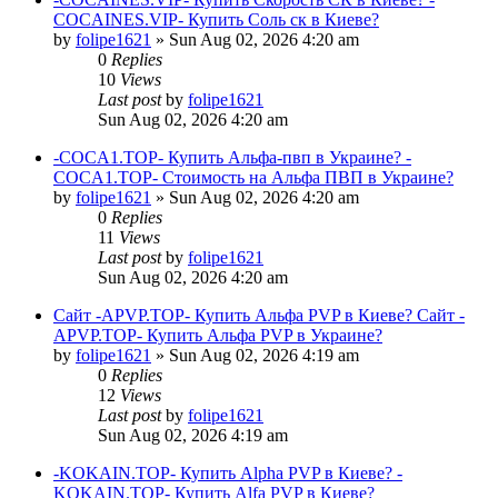
COCAINES.VIP- Купить Соль ск в Киеве?
by
folipe1621
»
Sun Aug 02, 2026 4:20 am
0
Replies
10
Views
Last post
by
folipe1621
Sun Aug 02, 2026 4:20 am
-COCA1.TOP- Купить Альфа-пвп в Украине? -
COCA1.TOP- Стоимость на Альфа ПВП в Украине?
by
folipe1621
»
Sun Aug 02, 2026 4:20 am
0
Replies
11
Views
Last post
by
folipe1621
Sun Aug 02, 2026 4:20 am
Сайт -APVP.TOP- Купить Альфа PVP в Киеве? Сайт -
APVP.TOP- Купить Альфа PVP в Украине?
by
folipe1621
»
Sun Aug 02, 2026 4:19 am
0
Replies
12
Views
Last post
by
folipe1621
Sun Aug 02, 2026 4:19 am
-KOKAIN.TOP- Купить Alpha PVP в Киеве? -
KOKAIN.TOP- Купить Alfa PVP в Киеве?