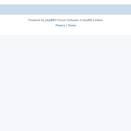
Powered by
phpBB
® Forum Software © phpBB Limited
Privacy
|
Terms