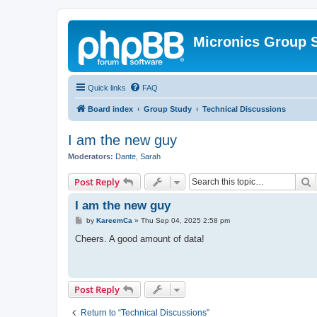
Micronics Group 
Quick links
FAQ
Board index
Group Study
Technical Discussions
I am the new guy
Moderators:
Dante
,
Sarah
S
Post Reply
I am the new guy
P
by
KareemCa
»
Thu Sep 04, 2025 2:58 pm
o
s
Cheers. A good amount of data!
t
Post Reply
Return to “Technical Discussions”