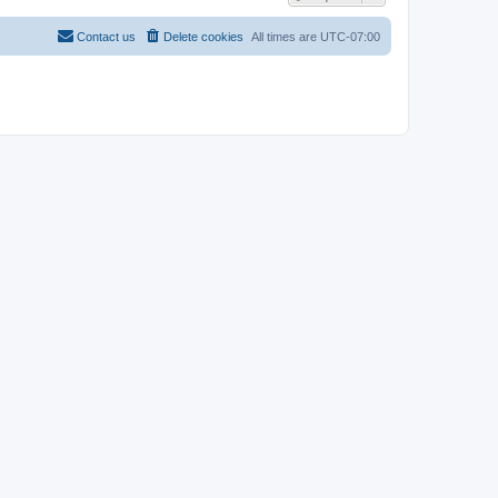
Contact us
Delete cookies
All times are
UTC-07:00