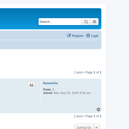
Search
Advanced search
Register
Login
1 post • Page
1
of
1
KareemCa
Posts:
1
Joined:
Mon Sep 01, 2025 5:00 am
T
o
1 post • Page
1
of
1
p
Jump to