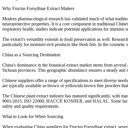
Why Fructus Forsythiae Extract Matters
Modern pharmacological research has validated much of what traditional
neuroprotective properties. It is a core component in traditional Chi
respiratory health, studies indicate potential applications for immune su
The extract's versatility extends to food preservation as well. Researc
particularly for moisture-rich products like fresh fish. In the cosmetic 
China as a Sourcing Destination
China's dominance in the botanical extract market stems from several 
Sichuan provinces. This geographic abundance ensures a steady and re
Chinese suppliers offer a range of specifications to meet diverse nee
are typically available as brown or yellowish-brown fine powders tha
The Chinese plant extract industry has matured significantly, with m
9001:2015, ISO 22000, HACCP, KOSHER, and HALAL. Some facilities a
safety and quality requirements.
What to Look for When Sourcing
When evaluating China suppliers for Fructus Forsythiae extract, severa