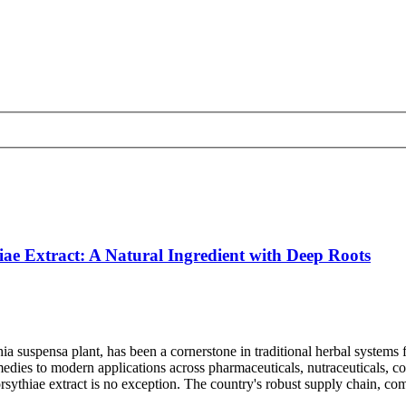
ae Extract: A Natural Ingredient with Deep Roots
ythia suspensa plant, has been a cornerstone in traditional herbal syste
emedies to modern applications across pharmaceuticals, nutraceuticals, 
rsythiae extract is no exception. The country's robust supply chain, comp