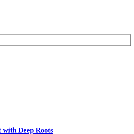
t with Deep Roots