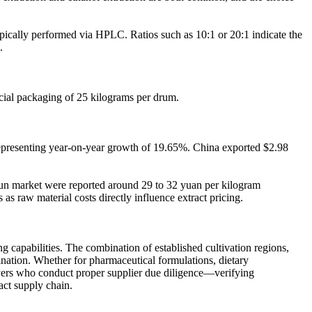
typically performed via HPLC. Ratios such as 10:1 or 20:1 indicate the
.
cial packaging of 25 kilograms per drum.
 representing year-on-year growth of 19.65%. China exported $2.98
Shun market were reported around 29 to 32 yuan per kilogram
 raw material costs directly influence extract pricing.
 capabilities. The combination of established cultivation regions,
tination. Whether for pharmaceutical formulations, dietary
 Buyers who conduct proper supplier due diligence—verifying
act supply chain.