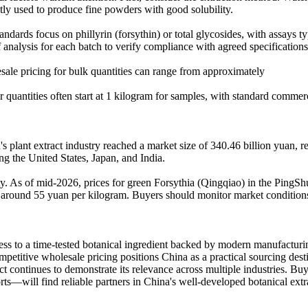
ntly used to produce fine powders with good solubility.
andards focus on phillyrin (forsythin) or total glycosides, with assays 
f analysis for each batch to verify compliance with agreed specifications
sale pricing for bulk quantities can range from approximately
quantities often start at 1 kilogram for samples, with standard commer
's plant extract industry reached a market size of 340.46 billion yuan,
ing the United States, Japan, and India.
lity. As of mid-2026, prices for green Forsythia (Qingqiao) in the Ping
round 55 yuan per kilogram. Buyers should monitor market conditions as
ess to a time-tested botanical ingredient backed by modern manufacturing
ompetitive wholesale pricing positions China as a practical sourcing des
ract continues to demonstrate its relevance across multiple industries.
rts—will find reliable partners in China's well-developed botanical extr