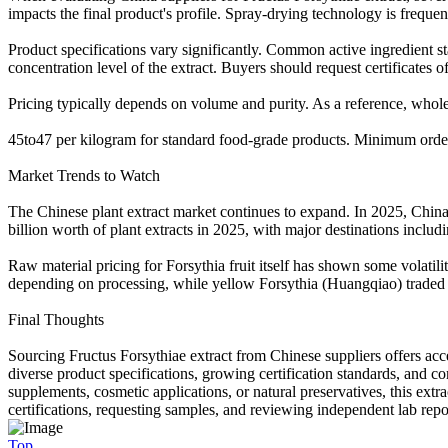
impacts the final product's profile. Spray-drying technology is freque
Product specifications vary significantly. Common active ingredient st
concentration level of the extract. Buyers should request certificates o
Pricing typically depends on volume and purity. As a reference, whole
45to47 per kilogram for standard food-grade products. Minimum order 
Market Trends to Watch
The Chinese plant extract market continues to expand. In 2025, China
billion worth of plant extracts in 2025, with major destinations includ
Raw material pricing for Forsythia fruit itself has shown some volati
depending on processing, while yellow Forsythia (Huangqiao) traded a
Final Thoughts
Sourcing Fructus Forsythiae extract from Chinese suppliers offers acc
diverse product specifications, growing certification standards, and c
supplements, cosmetic applications, or natural preservatives, this ext
certifications, requesting samples, and reviewing independent lab repo
Top