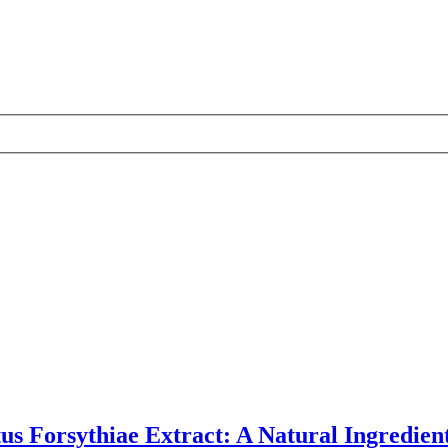
us Forsythiae Extract: A Natural Ingredien