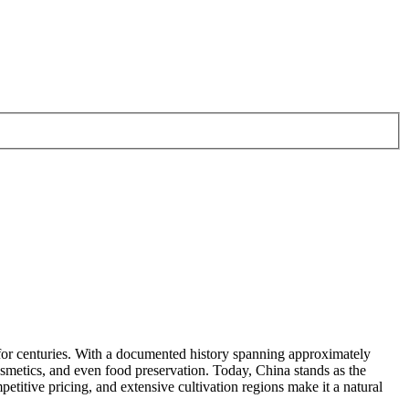
ms for centuries. With a documented history spanning approximately
cosmetics, and even food preservation. Today, China stands as the
etitive pricing, and extensive cultivation regions make it a natural