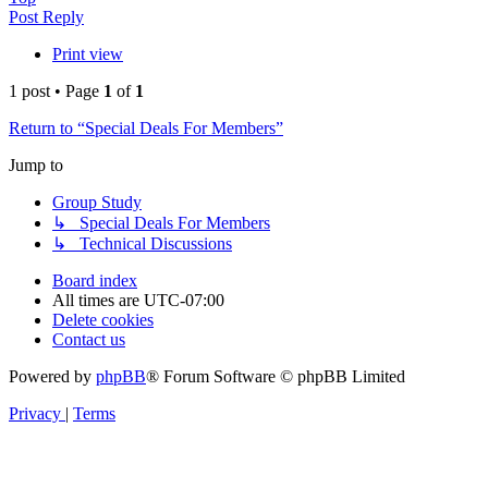
Post Reply
Print view
1 post • Page
1
of
1
Return to “Special Deals For Members”
Jump to
Group Study
↳ Special Deals For Members
↳ Technical Discussions
Board index
All times are
UTC-07:00
Delete cookies
Contact us
Powered by
phpBB
® Forum Software © phpBB Limited
Privacy
|
Terms