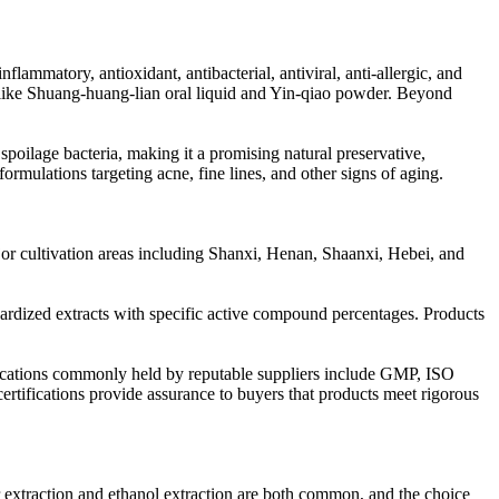
ammatory, antioxidant, antibacterial, antiviral, anti-allergic, and
s like Shuang-huang-lian oral liquid and Yin-qiao powder. Beyond
spoilage bacteria, making it a promising natural preservative,
 formulations targeting acne, fine lines, and other signs of aging.
ajor cultivation areas including Shanxi, Henan, Shaanxi, Hebei, and
ndardized extracts with specific active compound percentages. Products
ifications commonly held by reputable suppliers include GMP, ISO
ications provide assurance to buyers that products meet rigorous
er extraction and ethanol extraction are both common, and the choice