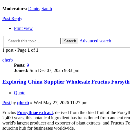
Moderators:
Dante
,
Sarah
Post Reply
Print view
Advanced search
Search
1 post • Page
1
of
1
qherb
Posts:
9
Joined:
Sun Dec 07, 2025 9:33 pm
Exploring China Supplier Wholesale Fructus Forsythi
Quote
Post
by
qherb
»
Wed May 27, 2026 11:27 pm
Fructus
Forsythiae extract
, derived from the dried fruit of the Fors
2,400 years, this botanical ingredient has transitioned from ancient r
world's largest producer and exporter of plant extracts, and Fructus Fo
sourcing hub for businesses worldwide.