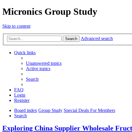
Micronics Group Study
Skip to content
Advanced search
Search
Quick links
Unanswered topics
Active topics
Search
FAQ
Login
Register
Board index
Group Study
Special Deals For Members
Search
Exploring China Supplier Wholesale Fruct