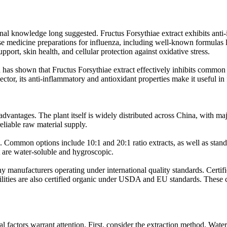
 knowledge long suggested. Fructus Forsythiae extract exhibits anti-infl
nese medicine preparations for influenza, including well-known formula
pport, skin health, and cellular protection against oxidative stress.
h has shown that Fructus Forsythiae extract effectively inhibits common 
sector, its anti-inflammatory and antioxidant properties make it useful in
advantages. The plant itself is widely distributed across China, with m
liable raw material supply.
ds. Common options include 10:1 and 20:1 ratio extracts, as well as sta
t are water-soluble and hygroscopic.
any manufacturers operating under international quality standards. Cert
re also certified organic under USDA and EU standards. These certif
l factors warrant attention. First, consider the extraction method. Wat